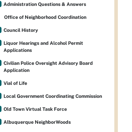
Administration Questions & Answers
Office of Neighborhood Coordination
Council History
Liquor Hearings and Alcohol Permit
Applications
Civilian Police Oversight Advisory Board
Application
Vial of Life
Local Government Coordinating Commission
Old Town Virtual Task Force
Albuquerque NeighborWoods