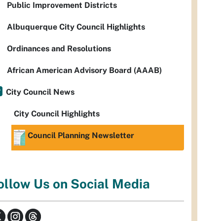
Public Improvement Districts
Albuquerque City Council Highlights
Ordinances and Resolutions
African American Advisory Board (AAAB)
City Council News
City Council Highlights
Council Planning Newsletter
ollow Us on Social Media