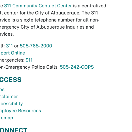
he
311 Community Contact Center
is a centralized
ll center for the City of Albuquerque. The 311
rvice is a single telephone number for all non-
ergency City of Albuquerque inquiries and
rvices.
ll:
311
or
505-768-2000
port Online
ergencies:
911
n-Emergency Police Calls:
505-242-COPS
CCESS
bs
sclaimer
cessibility
ployee Resources
temap
ONNECT