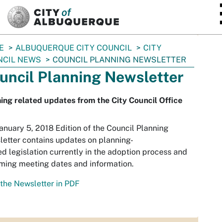
SKIP TO MAIN CONTENT
E
ALBUQUERQUE CITY COUNCIL
CITY
NCIL NEWS
COUNCIL PLANNING NEWSLETTER
uncil Planning Newsletter
ing related updates from the City Council Office
anuary 5, 2018 Edition of the Council Planning
etter contains updates on planning-
ed legislation currently in the adoption process and
ming meeting dates and information.
the Newsletter in PDF