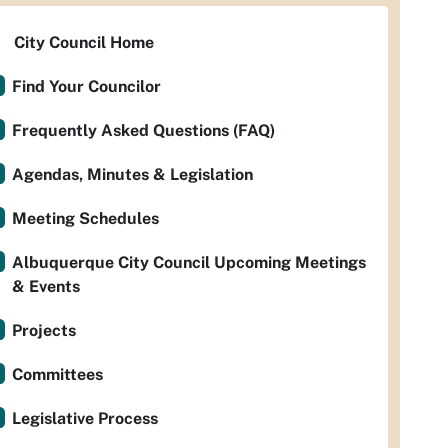
City Council Home
Find Your Councilor
Frequently Asked Questions (FAQ)
Agendas, Minutes & Legislation
Meeting Schedules
Albuquerque City Council Upcoming Meetings
& Events
Projects
Committees
Legislative Process