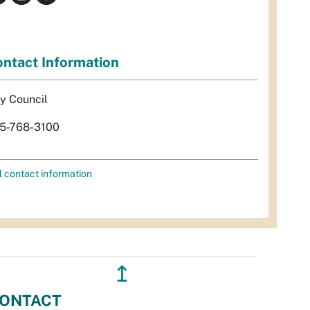
ntact Information
ty Council
5-768-3100
l contact information
↥
ONTACT