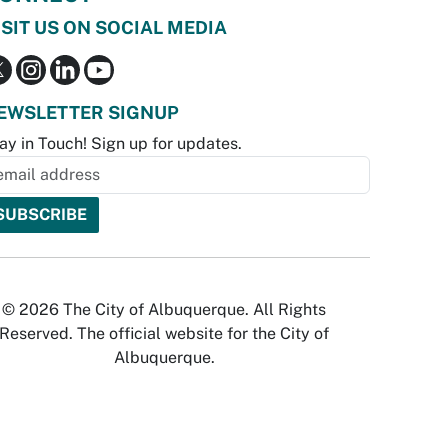
ISIT US ON SOCIAL MEDIA
EWSLETTER SIGNUP
ay in Touch! Sign up for updates.
© 2026 The City of Albuquerque. All Rights
Reserved. The official website for the City of
Albuquerque.