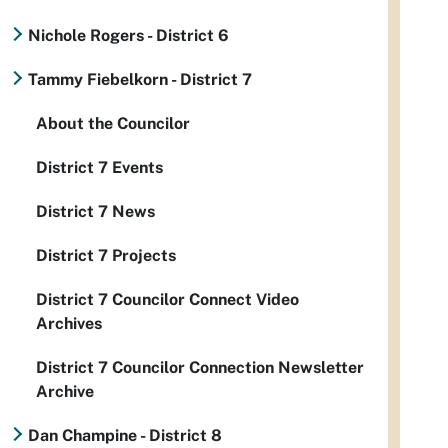
Nichole Rogers - District 6
Tammy Fiebelkorn - District 7
About the Councilor
District 7 Events
District 7 News
District 7 Projects
District 7 Councilor Connect Video
Archives
District 7 Councilor Connection Newsletter
Archive
Dan Champine - District 8