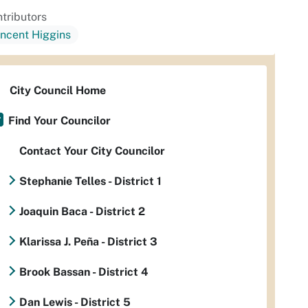
tributors
incent Higgins
City Council Home
Find Your Councilor
Contact Your City Councilor
Stephanie Telles - District 1
Joaquin Baca - District 2
Klarissa J. Peña - District 3
Brook Bassan - District 4
Dan Lewis - District 5