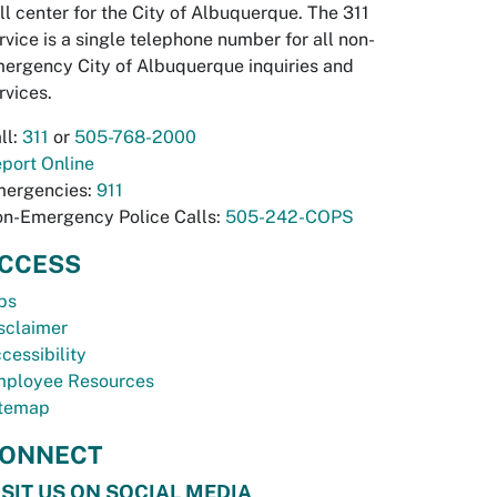
ll center for the City of Albuquerque. The 311
rvice is a single telephone number for all non-
ergency City of Albuquerque inquiries and
rvices.
ll:
311
or
505-768-2000
port Online
ergencies:
911
n-Emergency Police Calls:
505-242-COPS
CCESS
bs
sclaimer
cessibility
ployee Resources
temap
ONNECT
ISIT US ON SOCIAL MEDIA