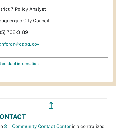
strict 7 Policy Analyst
buquerque City Council
05) 768-3189
anforan@cabq.gov
l contact information
↥
ONTACT
he
311 Community Contact Center
is a centralized