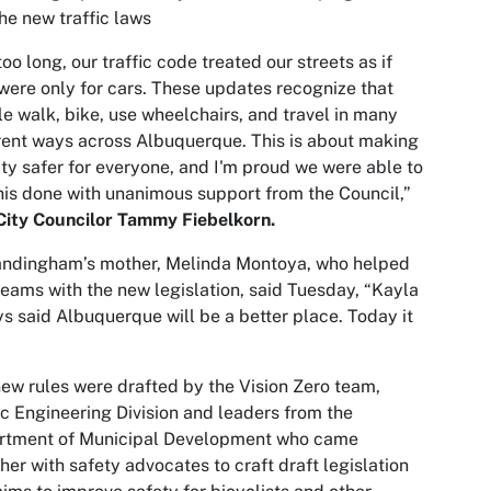
he new traffic laws
too long, our traffic code treated our streets as if
were only for cars. These updates recognize that
e walk, bike, use wheelchairs, and travel in many
rent ways across Albuquerque. This is about making
ity safer for everyone, and I'm proud we were able to
his done with unanimous support from the Council,”
City Councilor Tammy Fiebelkorn.
andingham’s mother, Melinda Montoya, who helped
teams with the new legislation, said Tuesday, “Kayla
s said Albuquerque will be a better place. Today it
ew rules were drafted by the Vision Zero team,
ic Engineering Division and leaders from the
rtment of Municipal Development who came
her with safety advocates to craft draft legislation