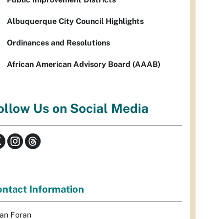
Albuquerque City Council Highlights
Ordinances and Resolutions
African American Advisory Board (AAAB)
ollow Us on Social Media
ntact Information
an Foran