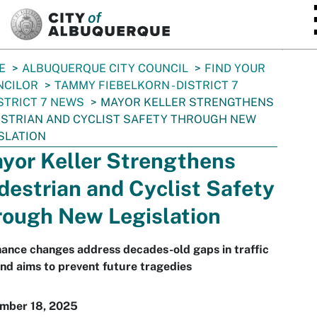
SKIP TO MAIN CONTENT
E
ALBUQUERQUE CITY COUNCIL
FIND YOUR
NCILOR
TAMMY FIEBELKORN - DISTRICT 7
STRICT 7 NEWS
MAYOR KELLER STRENGTHENS
STRIAN AND CYCLIST SAFETY THROUGH NEW
SLATION
yor Keller Strengthens
destrian and Cyclist Safety
rough New Legislation
ance changes address decades-old gaps in traffic
nd aims to prevent future tragedies
mber 18, 2025