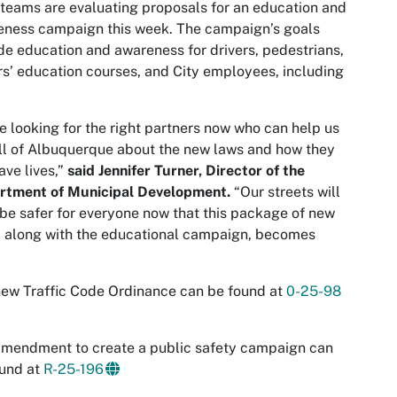
eams are evaluating proposals for an education and
eness campaign this week. The campaign’s goals
de education and awareness for drivers, pedestrians,
rs’ education courses, and City employees, including
e looking for the right partners now who can help us
all of Albuquerque about the new laws and how they
save lives,”
said Jennifer Turner, Director of the
rtment of Municipal Development.
“Our streets will
be safer for everyone now that this package of new
, along with the educational campaign, becomes
ew Traffic Code Ordinance can be found at
0-25-98
mendment to create a public safety campaign can
ound at
R-25-196