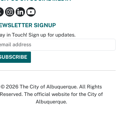
EWSLETTER SIGNUP
ay in Touch! Sign up for updates.
© 2026 The City of Albuquerque. All Rights
Reserved. The official website for the City of
Albuquerque.