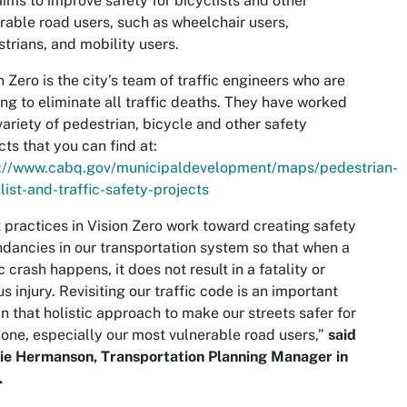
aims to improve safety for bicyclists and other
rable road users, such as wheelchair users,
trians, and mobility users.
n Zero is the city’s team of traffic engineers who are
ng to eliminate all traffic deaths. They have worked
variety of pedestrian, bicycle and other safety
cts that you can find at:
s://www.cabq.gov/municipaldevelopment/maps/pedestrian-
list-and-traffic-safety-projects
 practices in Vision Zero work toward creating safety
dancies in our transportation system so that when a
ic crash happens, it does not result in a fatality or
us injury. Revisiting our traffic code is an important
in that holistic approach to make our streets safer for
one, especially our most vulnerable road users,”
said
ie Hermanson, Transportation Planning Manager in
.