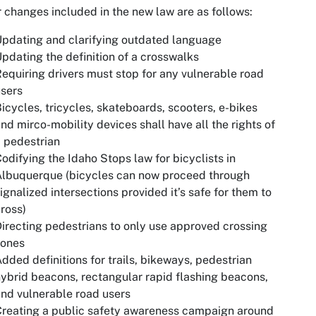
 changes included in the new law are as follows:
pdating and clarifying outdated language
pdating the definition of a crosswalks
equiring drivers must stop for any vulnerable road
sers
icycles, tricycles, skateboards, scooters, e-bikes
nd mirco-mobility devices shall have all the rights of
 pedestrian
odifying the Idaho Stops law for bicyclists in
Albuquerque (bicycles can now proceed through
ignalized intersections provided it’s safe for them to
ross)
irecting pedestrians to only use approved crossing
zones
dded definitions for trails, bikeways, pedestrian
ybrid beacons, rectangular rapid flashing beacons,
nd vulnerable road users
reating a public safety awareness campaign around