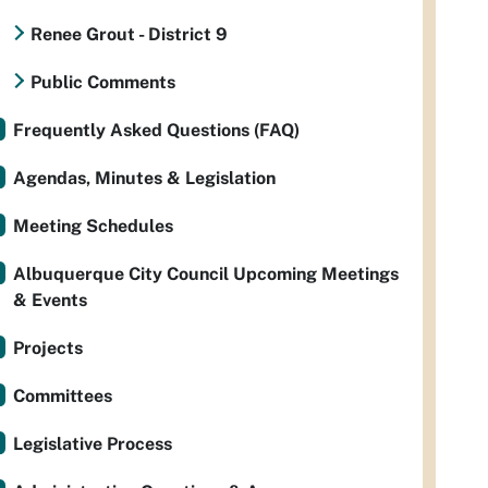
Renee Grout - District 9
Public Comments
Frequently Asked Questions (FAQ)
Agendas, Minutes & Legislation
Meeting Schedules
Albuquerque City Council Upcoming Meetings
& Events
Projects
Committees
Legislative Process