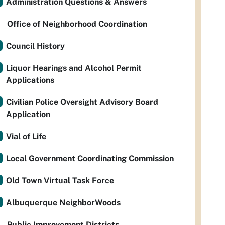
Administration Questions & Answers
Office of Neighborhood Coordination
Council History
Liquor Hearings and Alcohol Permit
Applications
Civilian Police Oversight Advisory Board
Application
Vial of Life
Local Government Coordinating Commission
Old Town Virtual Task Force
Albuquerque NeighborWoods
Public Improvement Districts