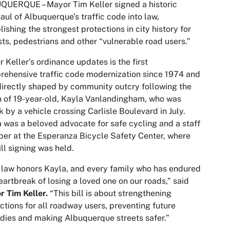
QUERQUE – Mayor Tim Keller signed a historic
aul of Albuquerque’s traffic code into law,
lishing the strongest protections in city history for
sts, pedestrians and other “vulnerable road users.”
 Keller’s ordinance updates is the first
ehensive traffic code modernization since 1974 and
irectly shaped by community outcry following the
 of 19-year-old, Kayla Vanlandingham, who was
k by a vehicle crossing Carlisle Boulevard in July.
 was a beloved advocate for safe cycling and a staff
r at the Esperanza Bicycle Safety Center, where
ill signing was held.
 law honors Kayla, and every family who has endured
eartbreak of losing a loved one on our roads,” said
 Tim Keller.
“This bill is about strengthening
ctions for all roadway users, preventing future
dies and making Albuquerque streets safer.”