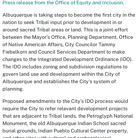
Press release from the Office of Equity and Inclusion.
Albuquerque is taking steps to become the first city in the
nation to seek Tribal input prior to development in or
around sacred Tribal areas or land. This is a joint-effort
between the Mayor’s Office, Planning Department, Office
of Native American Affairs, City Councilor Tammy
Fiebelkorn and Council Services Department to make
changes to the Integrated Development Ordinance (IDO).
The IDO includes zoning and subdivision regulations to
govern land use and development within the City of
Albuquerque and establishes the City's system of
planning.
Proposed amendments to the City’s IDO process would
require the City to refer relevant development projects
that are adjacent to Tribal lands, the Petroglyph National
Monument, the old Albuquerque Indian School sacred
burial grounds, Indian Pueblo Cultural Center property,