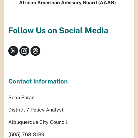
African American Advisory Board (AAAB)
Follow Us on Social Media
Contact Information
Sean Foran
District 7 Policy Analyst
Albuquerque City Council
(505) 768-3189