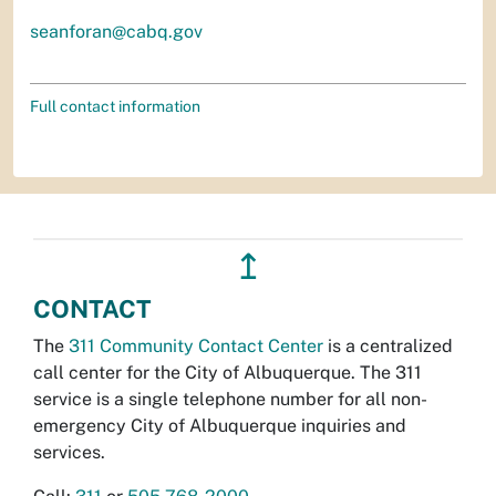
seanforan@cabq.gov
Full contact information
↥
CONTACT
The
311 Community Contact Center
is a centralized
call center for the City of Albuquerque. The 311
service is a single telephone number for all non-
emergency City of Albuquerque inquiries and
services.