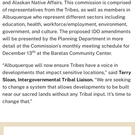
and Alaskan Native Affairs. This commission is comprised
of representatives from the Tribes, as well as members in
Albuquerque who represent different sectors including
education, health, workforce/employment, environment,
government, and culture. The proposed IDO amendments
will be presented by the Planning Department in more
detail at the Commission’s monthly meeting schedule for
th
December 13
at the Barelas Community Center.
“Albuquerque will now ensure Tribes have a voice in
developments that impact sensitive locations,” said
Terry
Sloan, Intergovernmental Tribal Liaison.
“We are seeking
to change a system that allows developments to be built
near our sacred lands without any Tribal input. It’s time to
change that.”