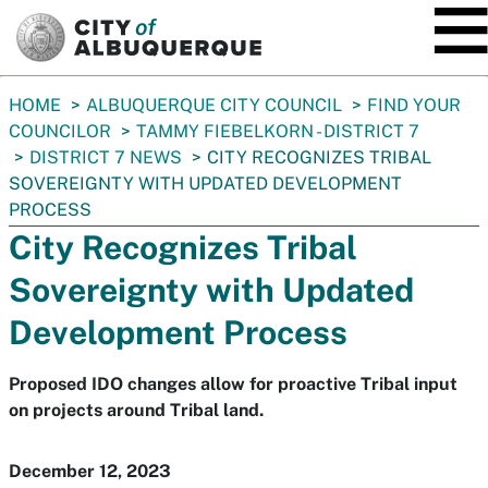
SKIP TO MAIN CONTENT
You
HOME
ALBUQUERQUE CITY COUNCIL
FIND YOUR
are
COUNCILOR
TAMMY FIEBELKORN - DISTRICT 7
here:
DISTRICT 7 NEWS
CITY RECOGNIZES TRIBAL
SOVEREIGNTY WITH UPDATED DEVELOPMENT
PROCESS
City Recognizes Tribal
Sovereignty with Updated
Development Process
Proposed IDO changes allow for proactive Tribal input
on projects around Tribal land.
December 12, 2023