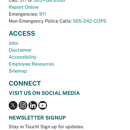
Call:
311
or
505-768-2000
Report Online
Emergencies:
911
Non-Emergency Police Calls:
505-242-COPS
ACCESS
Jobs
Disclaimer
Accessibility
Employee Resources
Sitemap
CONNECT
VISIT US ON SOCIAL MEDIA
NEWSLETTER SIGNUP
Stay in Touch! Sign up for updates.