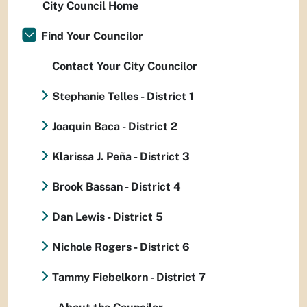
City Council Home
Find Your Councilor
Contact Your City Councilor
Stephanie Telles - District 1
Joaquin Baca - District 2
Klarissa J. Peña - District 3
Brook Bassan - District 4
Dan Lewis - District 5
Nichole Rogers - District 6
Tammy Fiebelkorn - District 7