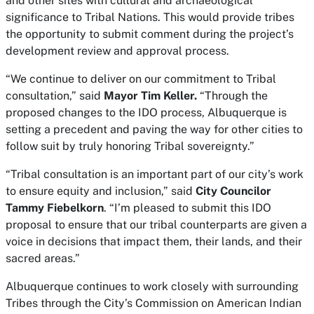
and other sites with cultural and archaeological
significance to Tribal Nations. This would provide tribes
the opportunity to submit comment during the project’s
development review and approval process.
“We continue to deliver on our commitment to Tribal
consultation,” said
Mayor Tim Keller.
“Through the
proposed changes to the IDO process, Albuquerque is
setting a precedent and paving the way for other cities to
follow suit by truly honoring Tribal sovereignty.”
“Tribal consultation is an important part of our city’s work
to ensure equity and inclusion,” said
City Councilor
Tammy Fiebelkorn
. “I’m pleased to submit this IDO
proposal to ensure that our tribal counterparts are given a
voice in decisions that impact them, their lands, and their
sacred areas.”
Albuquerque continues to work closely with surrounding
Tribes through the City’s Commission on American Indian