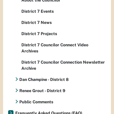
About the Councilor
District 7 Events
District 7 News
District 7 Projects
District 7 Councilor Connect Video
Archives
District 7 Councilor Connection Newsletter
Archive
Dan Champine - District 8
Renee Grout - District 9
Public Comments
Frequently Asked Questions (FAQ)