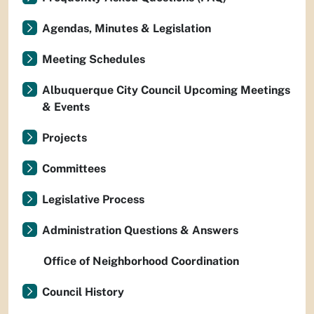
Agendas, Minutes & Legislation
Meeting Schedules
Albuquerque City Council Upcoming Meetings
& Events
Projects
Committees
Legislative Process
Administration Questions & Answers
Office of Neighborhood Coordination
Council History