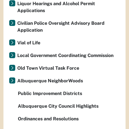
Liquor Hearings and Alcohol Permit
Applications
Civilian Police Oversight Advisory Board
Application
Vial of Life
Local Government Coordinating Commission
Old Town Virtual Task Force
Albuquerque NeighborWoods
Public Improvement Districts
Albuquerque City Council Highlights
Ordinances and Resolutions