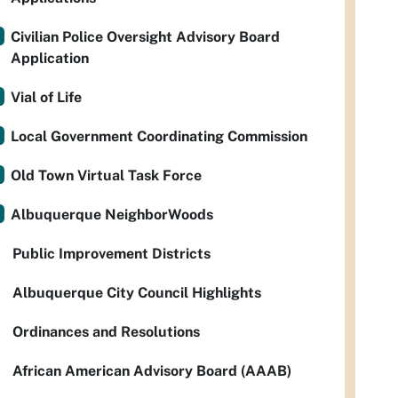
Civilian Police Oversight Advisory Board
Application
Vial of Life
Local Government Coordinating Commission
Old Town Virtual Task Force
Albuquerque NeighborWoods
Public Improvement Districts
Albuquerque City Council Highlights
Ordinances and Resolutions
African American Advisory Board (AAAB)