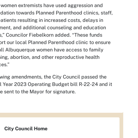
-women extremists have used aggression and
idation towards Planned Parenthood clinics, staff,
atients resulting in increased costs, delays in
ment, and additional counseling and education
,” Councilor Fiebelkorn added. “These funds
rt our local Planned Parenthood clinic to ensure
all Albuquerque women have access to family
ing, abortion, and other reproductive health
ces.”
wing amendments, the City Council passed the
l Year 2023 Operating Budget bill R-22-24 and it
be sent to the Mayor for signature.
City Council Home