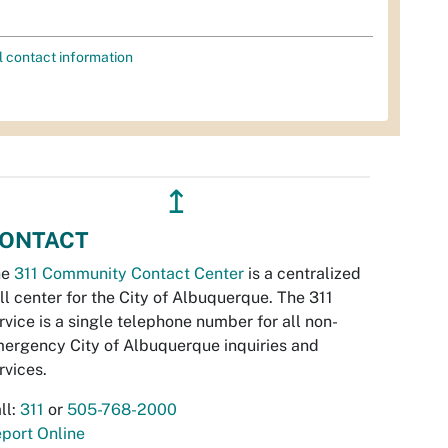
l contact information
↥
ONTACT
he
311 Community Contact Center
is a centralized
ll center for the City of Albuquerque. The 311
rvice is a single telephone number for all non-
ergency City of Albuquerque inquiries and
rvices.
ll:
311
or
505-768-2000
port Online