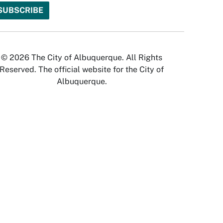
© 2026 The City of Albuquerque. All Rights
Reserved. The official website for the City of
Albuquerque.