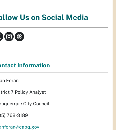
ollow Us on Social Media
ntact Information
an Foran
strict 7 Policy Analyst
buquerque City Council
05) 768-3189
anforan@cabq.gov