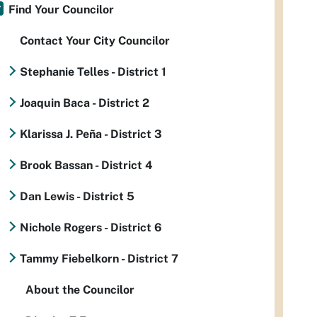
Find Your Councilor
Contact Your City Councilor
Stephanie Telles - District 1
Joaquin Baca - District 2
Klarissa J. Peña - District 3
Brook Bassan - District 4
Dan Lewis - District 5
Nichole Rogers - District 6
Tammy Fiebelkorn - District 7
About the Councilor