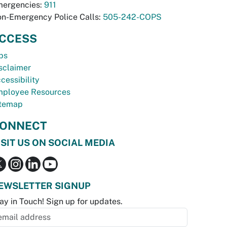
ergencies:
911
n-Emergency Police Calls:
505-242-COPS
CCESS
bs
sclaimer
cessibility
ployee Resources
temap
ONNECT
ISIT US ON SOCIAL MEDIA
EWSLETTER SIGNUP
ay in Touch! Sign up for updates.