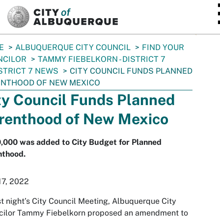
SKIP TO MAIN CONTENT
E
ALBUQUERQUE CITY COUNCIL
FIND YOUR
NCILOR
TAMMY FIEBELKORN - DISTRICT 7
STRICT 7 NEWS
CITY COUNCIL FUNDS PLANNED
ENTHOOD OF NEW MEXICO
ty Council Funds Planned
renthood of New Mexico
,000 was added to City Budget for Planned
nthood.
17, 2022
st night’s City Council Meeting, Albuquerque City
cilor Tammy Fiebelkorn proposed an amendment to