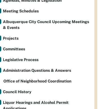
Agendas, Minutes & Legislation
Meeting Schedules
Albuquerque City Council Upcoming Meetings
& Events
Projects
Committees
Legislative Process
Administration Questions & Answers
Office of Neighborhood Coordination
Council History
Liquor Hearings and Alcohol Permit
Applications