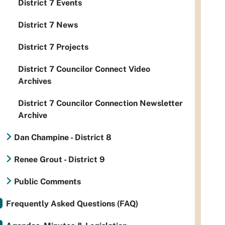
District 7 Events
District 7 News
District 7 Projects
District 7 Councilor Connect Video
Archives
District 7 Councilor Connection Newsletter
Archive
Dan Champine - District 8
Renee Grout - District 9
Public Comments
Frequently Asked Questions (FAQ)