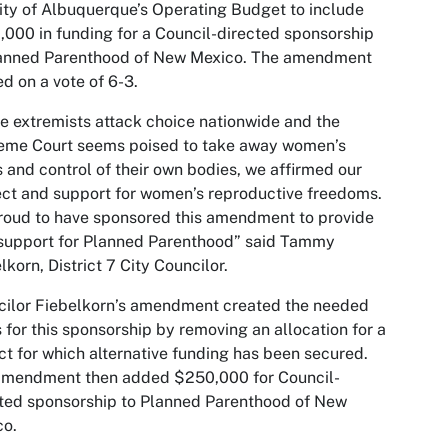
ity of Albuquerque’s Operating Budget to include
000 in funding for a Council-directed sponsorship
lanned Parenthood of New Mexico. The amendment
d on a vote of 6-3.
e extremists attack choice nationwide and the
eme Court seems poised to take away women’s
s and control of their own bodies, we affirmed our
ct and support for women’s reproductive freedoms.
roud to have sponsored this amendment to provide
 support for Planned Parenthood” said Tammy
lkorn, District 7 City Councilor.
cilor Fiebelkorn’s amendment created the needed
 for this sponsorship by removing an allocation for a
ct for which alternative funding has been secured.
amendment then added $250,000 for Council-
ted sponsorship to Planned Parenthood of New
co.