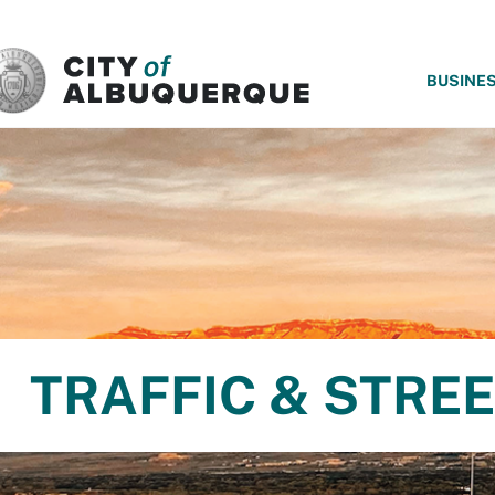
SKIP TO MAIN CONTENT
BUSINE
TRAFFIC & STRE