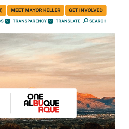
)
MEET MAYOR KELLER
GET INVOLVED
BS
TRANSPARENCY
TRANSLATE
SEARCH