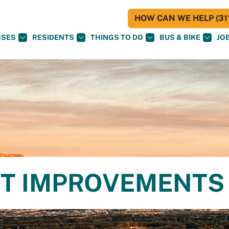
HOW CAN WE HELP (311
SSES
RESIDENTS
THINGS TO DO
BUS & BIKE
JO
ET IMPROVEMENTS