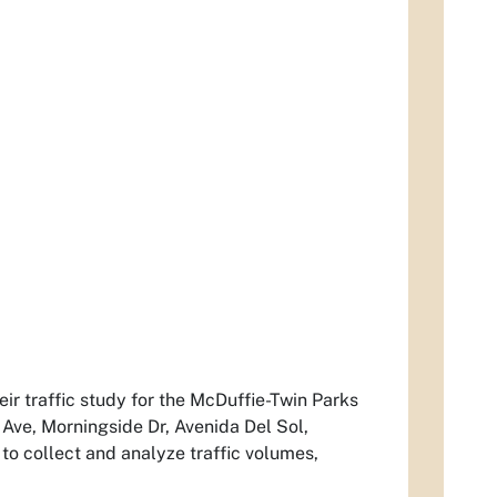
ir traffic study for the McDuffie-Twin Parks
Ave, Morningside Dr, Avenida Del Sol,
to collect and analyze traffic volumes,