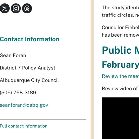
The study identi
traffic circles
Councilor Fiebel
has been remove
Contact Information
Public 
Sean Foran
February
District 7 Policy Analyst
Review the meet
Albuquerque City Council
Review video of
(505) 768-3189
seanforan@cabq.gov
Full contact information