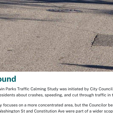
ound
in Parks Traffic Calming Study was initiated by City Counc
esidents about crashes, speeding, and cut through traffic in
y focuses on a more concentrated area, but the Councilor be
Washington St and Constitution Ave were part of a wider scop