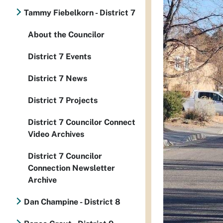
Tammy Fiebelkorn - District 7
About the Councilor
District 7 Events
District 7 News
District 7 Projects
District 7 Councilor Connect
Video Archives
District 7 Councilor
Connection Newsletter
Archive
Dan Champine - District 8