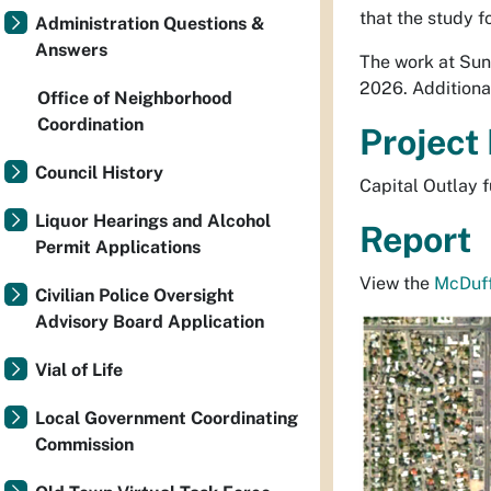
that the study f
Administration Questions &
Answers
The work at Sun
2026. Additiona
Office of Neighborhood
Coordination
Project
Council History
Capital Outlay f
Liquor Hearings and Alcohol
Report
Permit Applications
View the
McDuff
Civilian Police Oversight
Advisory Board Application
Vial of Life
Local Government Coordinating
Commission