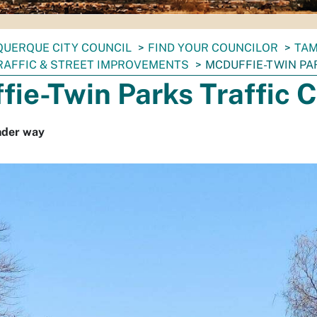
UERQUE CITY COUNCIL
FIND YOUR COUNCILOR
TAM
RAFFIC & STREET IMPROVEMENTS
MCDUFFIE-TWIN PA
fie-Twin Parks Traffic
nder way