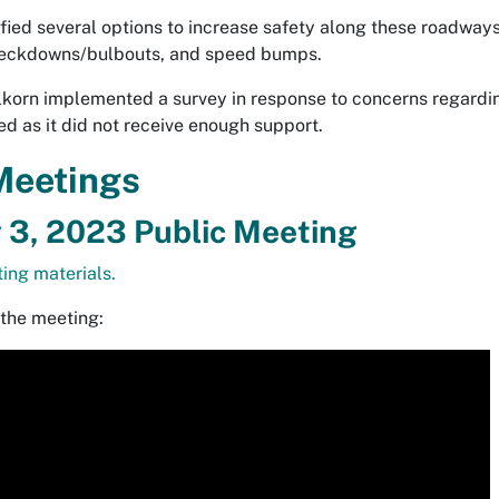
fied several options to increase safety along these roadways
, neckdowns/bulbouts, and speed bumps.
korn implemented a survey in response to concerns regarding 
d as it did not receive enough support.
Meetings
 3, 2023 Public Meeting
ing materials.
 the meeting: