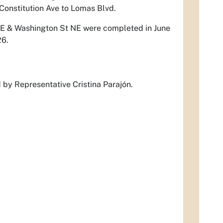
 Constitution Ave to Lomas Blvd.
NE & Washington St NE were completed in June
26.
d by Representative Cristina Parajón.