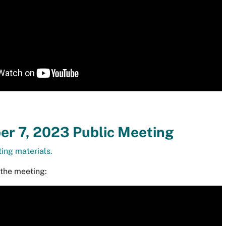
r 7, 2023 Public Meeting
ing materials.
 the meeting: