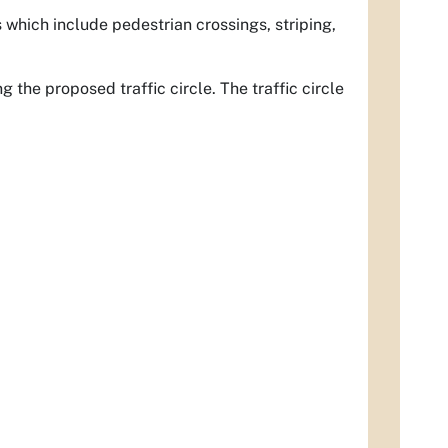
 which include pedestrian crossings, striping,
the proposed traffic circle. The traffic circle