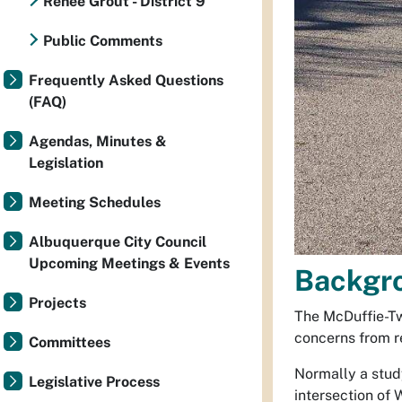
Renee Grout - District 9
Public Comments
Frequently Asked Questions
(FAQ)
Agendas, Minutes &
Legislation
Meeting Schedules
Albuquerque City Council
Upcoming Meetings & Events
Backgr
Projects
The McDuffie-Tw
concerns from r
Committees
Normally a stud
Legislative Process
intersection of 