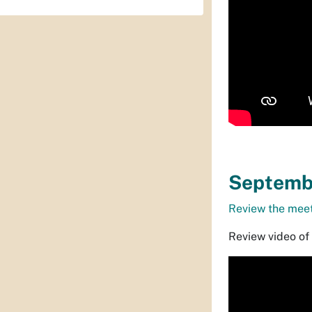
Septembe
Review the meet
Review video of