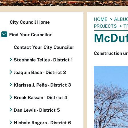
You
HOME
ALBUQ
City Council Home
are
PROJECTS
T
here:
McDuf
Find Your Councilor
Contact Your City Councilor
Construction u
Stephanie Telles - District 1
Joaquin Baca - District 2
Klarissa J. Peña - District 3
Brook Bassan - District 4
Dan Lewis - District 5
Nichole Rogers - District 6