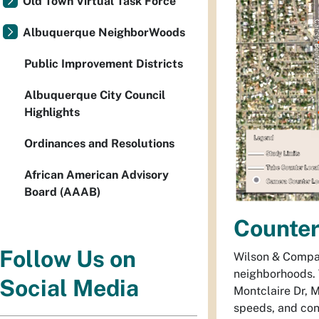
Old Town Virtual Task Force
Albuquerque NeighborWoods
Public Improvement Districts
Albuquerque City Council
Highlights
Ordinances and Resolutions
African American Advisory
Board (AAAB)
Counte
Follow Us on
Wilson & Company
neighborhoods. 
Social Media
Montclaire Dr, M
speeds, and con