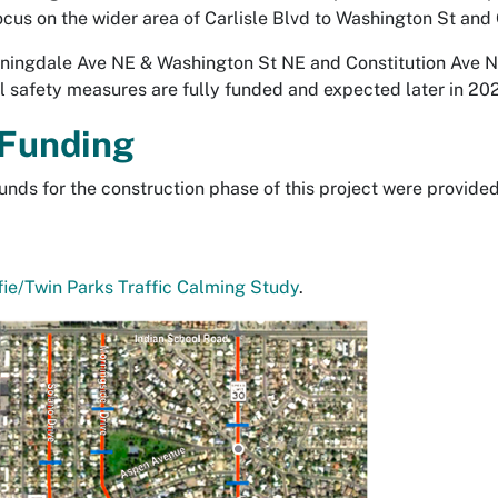
ocus on the wider area of Carlisle Blvd to Washington St and
ningdale Ave NE & Washington St NE and Constitution Ave 
l safety measures are fully funded and expected later in 20
 Funding
unds for the construction phase of this project were provide
ie/Twin Parks Traffic Calming Study
.