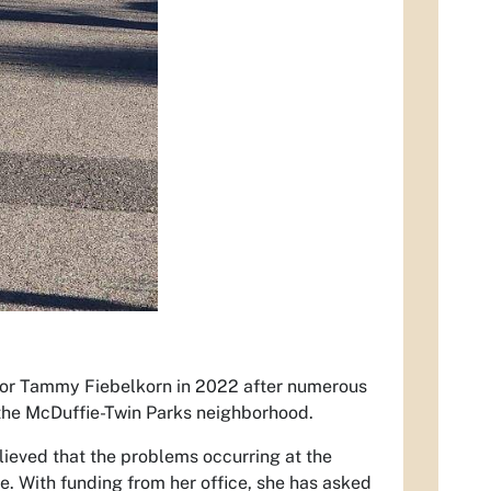
ilor Tammy Fiebelkorn in 2022 after numerous
 the McDuffie-Twin Parks neighborhood.
lieved that the problems occurring at the
e. With funding from her office, she has asked