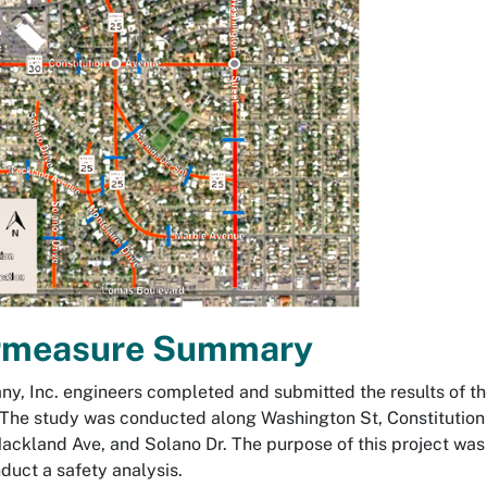
rmeasure Summary
, Inc. engineers completed and submitted the results of the
The study was conducted along Washington St, Constitution 
ackland Ave, and Solano Dr. The purpose of this project was 
duct a safety analysis.