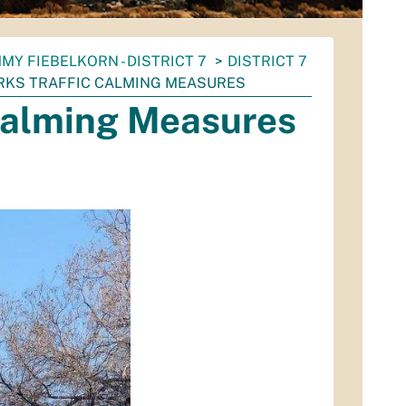
MY FIEBELKORN - DISTRICT 7
DISTRICT 7
RKS TRAFFIC CALMING MEASURES
 Calming Measures