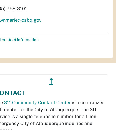
05) 768-3101
wnmarie@cabq.gov
l contact information
↥
ONTACT
he
311 Community Contact Center
is a centralized
ll center for the City of Albuquerque. The 311
rvice is a single telephone number for all non-
ergency City of Albuquerque inquiries and