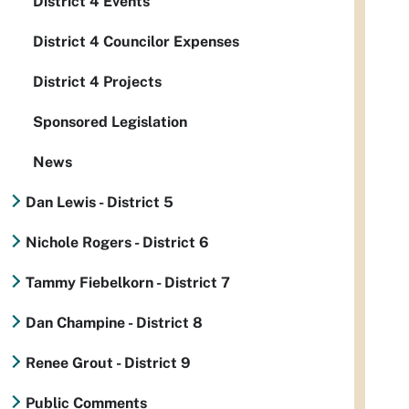
District 4 Events
District 4 Councilor Expenses
District 4 Projects
Sponsored Legislation
News
Dan Lewis - District 5
Nichole Rogers - District 6
Tammy Fiebelkorn - District 7
Dan Champine - District 8
Renee Grout - District 9
Public Comments