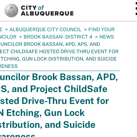
SKIP TO MAIN CONTENT
E
ALBUQUERQUE CITY COUNCIL
FIND YOUR
NCILOR
BROOK BASSAN - DISTRICT 4
NEWS
UNCILOR BROOK BASSAN, APD, APS, AND
ECT CHILDSAFE HOSTED DRIVE-THRU EVENT FOR
ETCHING, GUN LOCK DISTRIBUTION, AND SUICIDE
RENESS
uncilor Brook Bassan, APD,
S, and Project ChildSafe
sted Drive-Thru Event for
N Etching, Gun Lock
stribution, and Suicide
areness