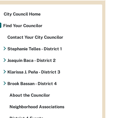
City Council Home
Find Your Councilor
Contact Your City Councilor
Stephanie Telles - District 1
Joaquin Baca - District 2
Klarissa J. Peña - District 3
Brook Bassan - District 4
About the Councilor
Neighborhood Associations