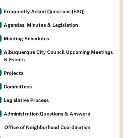
Frequently Asked Questions (FAQ)
Agendas, Minutes & Legislation
Meeting Schedules
Albuquerque City Council Upcoming Meetings
& Events
Projects
Committees
Legislative Process
Administration Questions & Answers
Office of Neighborhood Coordination