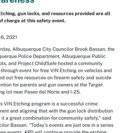
tching, gun locks, and resources provided are all
of charge at this safety event.
16, 2021
rday, Albuquerque City Councilor Brook Bassan, the
querque Police Department, Albuquerque Public
ls, and Project ChildSafe hosted a community
-through event for free VIN Etching on vehicles and
d out free resources on firearm safety and suicide
ntion for parents and gun owners at the Target
ng lot near Paseo del Norte and I-25.
s VIN Etching program is a successful crime
rent and aligning that with the gun lock distribution
it a great combination for community safety,” said
ilor Bassan. “Today’s events are just one in a series
ese events. APD will continue provide the etching