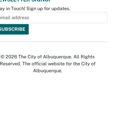
ay in Touch! Sign up for updates.
© 2026 The City of Albuquerque. All Rights
Reserved. The official website for the City of
Albuquerque.