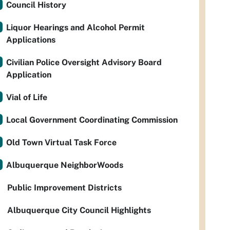
Council History
Liquor Hearings and Alcohol Permit
Applications
Civilian Police Oversight Advisory Board
Application
Vial of Life
Local Government Coordinating Commission
Old Town Virtual Task Force
Albuquerque NeighborWoods
Public Improvement Districts
Albuquerque City Council Highlights