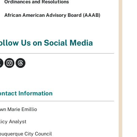
Ordinances and Resolutions
African American Advisory Board (AAAB)
ollow Us on Social Media
ntact Information
wn Marie Emillio
licy Analyst
buquerque City Council