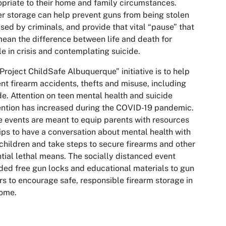
priate to their home and family circumstances.
r storage can help prevent guns from being stolen
sed by criminals, and provide that vital “pause” that
ean the difference between life and death for
e in crisis and contemplating suicide.
Project ChildSafe Albuquerque” initiative is to help
nt firearm accidents, thefts and misuse, including
de. Attention on teen mental health and suicide
ntion has increased during the COVID-19 pandemic.
 events are meant to equip parents with resources
ips to have a conversation about mental health with
 children and take steps to secure firearms and other
tial lethal means. The socially distanced event
ded free gun locks and educational materials to gun
s to encourage safe, responsible firearm storage in
home.