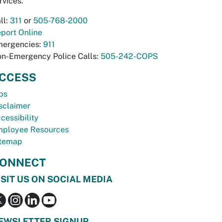
rvices.
ll:
311
or
505-768-2000
port Online
ergencies:
911
n-Emergency Police Calls:
505-242-COPS
CCESS
bs
sclaimer
cessibility
ployee Resources
temap
ONNECT
ISIT US ON SOCIAL MEDIA
EWSLETTER SIGNUP