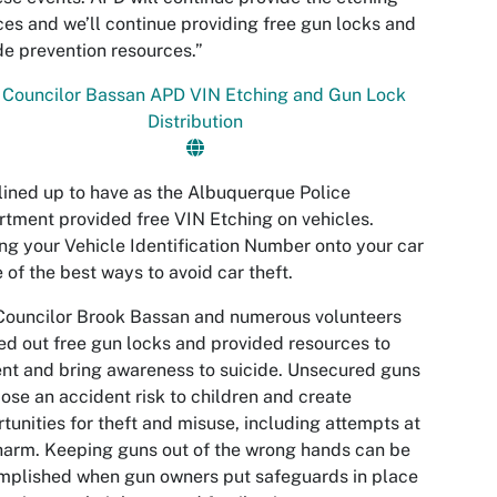
ces and we’ll continue providing free gun locks and
de prevention resources.”
lined up to have as the Albuquerque Police
tment provided free VIN Etching on vehicles.
ng your Vehicle Identification Number onto your car
e of the best ways to avoid car theft.
Councilor Brook Bassan and numerous volunteers
d out free gun locks and provided resources to
nt and bring awareness to suicide. Unsecured guns
ose an accident risk to children and create
tunities for theft and misuse, including attempts at
harm. Keeping guns out of the wrong hands can be
mplished when gun owners put safeguards in place