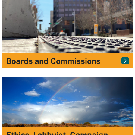
Boards and Commissions
Ethics, Lobbyist, Campaign