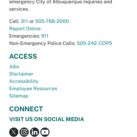
emergency City of Albuquerque inquiries and
services.
Call:
311
or
505-768-2000
Report Online
Emergencies:
911
Non-Emergency Police Calls:
505-242-COPS
ACCESS
Jobs
Disclaimer
Accessibility
Employee Resources
Sitemap
CONNECT
VISIT US ON SOCIAL MEDIA