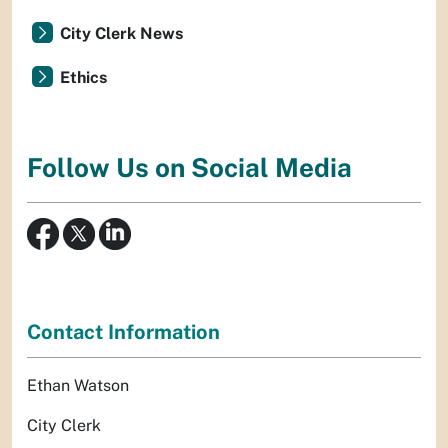
City Clerk News
Ethics
Follow Us on Social Media
Contact Information
Ethan Watson
City Clerk