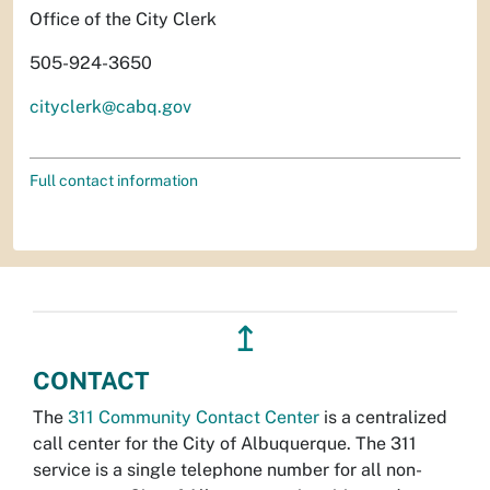
Office of the City Clerk
505-924-3650
cityclerk@cabq.gov
Full contact information
↥
CONTACT
The
311 Community Contact Center
is a centralized
call center for the City of Albuquerque. The 311
service is a single telephone number for all non-