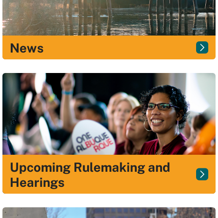
News
Upcoming Rulemaking and
Hearings