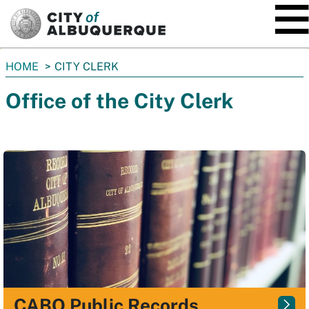
SKIP TO MAIN CONTENT
You
HOME
CITY CLERK
are
Office of the City Clerk
here:
CABQ Public Records