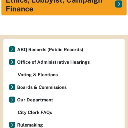
Finance
ABQ Records (Public Records)
Office of Administrative Hearings
Voting & Elections
Boards & Commissions
Our Department
City Clerk FAQs
Rulemaking