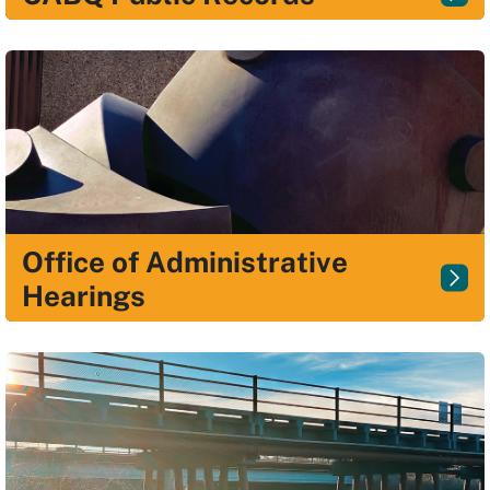
Office of Administrative
Hearings