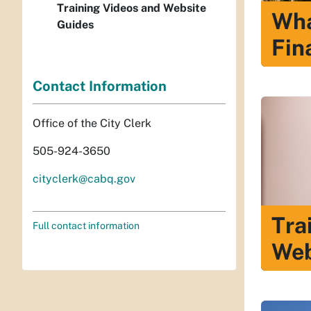
Training Videos and Website
Wha
Guides
Fin
Contact Information
Office of the City Clerk
505-924-3650
cityclerk@cabq.gov
Tra
Full contact information
Web