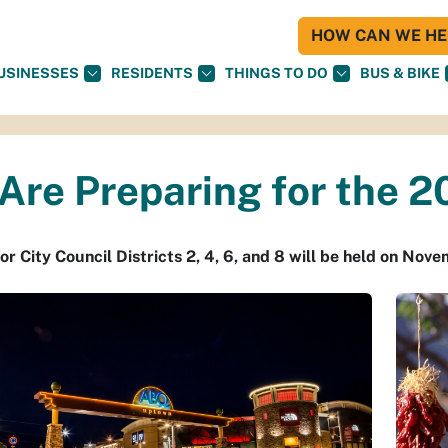
HOW CAN WE HEL
USINESSES
RESIDENTS
THINGS TO DO
BUS & BIKE
Are Preparing for the 2
for City Council Districts 2, 4, 6, and 8 will be held on Nov