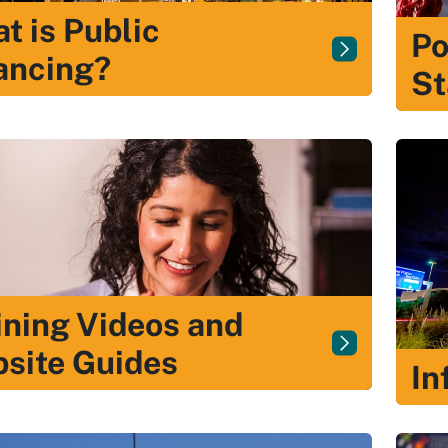
t is Public
Po
ancing?
St
ining Videos and
site Guides
In