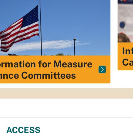
In
Ca
ormation for Measure
ance Committees
ACCESS