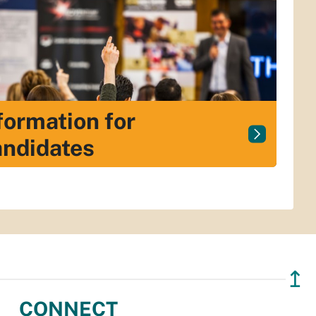
formation for
ndidates
↥
CONNECT