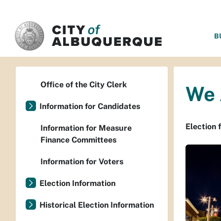
SKIP TO MAIN CONTENT
B
Office of the City Clerk
We 
Information for Candidates
Election 
Information for Measure
Finance Committees
Information for Voters
Election Information
Historical Election Information