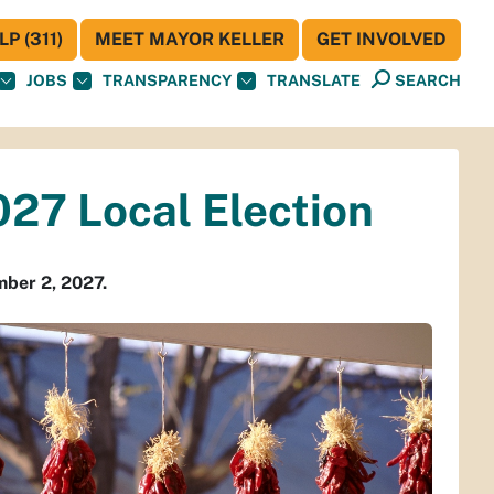
P (311)
MEET MAYOR KELLER
GET INVOLVED
JOBS
TRANSPARENCY
TRANSLATE
SEARCH
027 Local Election
ember 2, 2027.