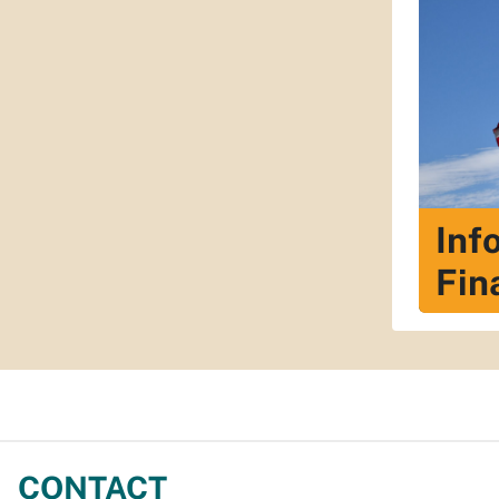
Inf
Fin
CONTACT