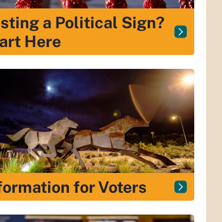
sting a Political Sign?
art Here
formation for Voters