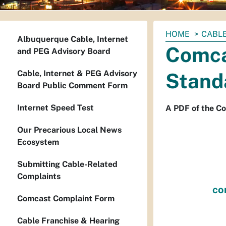
You
HOME
CABL
Albuquerque Cable, Internet
are
Comca
and PEG Advisory Board
here:
Cable, Internet & PEG Advisory
Stand
Board Public Comment Form
Internet Speed Test
A PDF of the C
Our Precarious Local News
Ecosystem
Submitting Cable-Related
Complaints
co
Comcast Complaint Form
Cable Franchise & Hearing