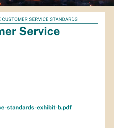
 CUSTOMER SERVICE STANDARDS
er Service
e-standards-exhibit-b.pdf