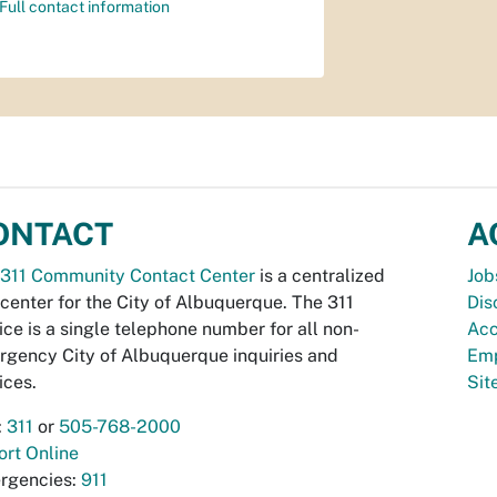
Full contact information
ONTACT
A
311 Community Contact Center
is a centralized
Job
 center for the City of Albuquerque. The 311
Dis
ice is a single telephone number for all non-
Acc
gency City of Albuquerque inquiries and
Emp
ices.
Si
:
311
or
505-768-2000
rt Online
rgencies:
911