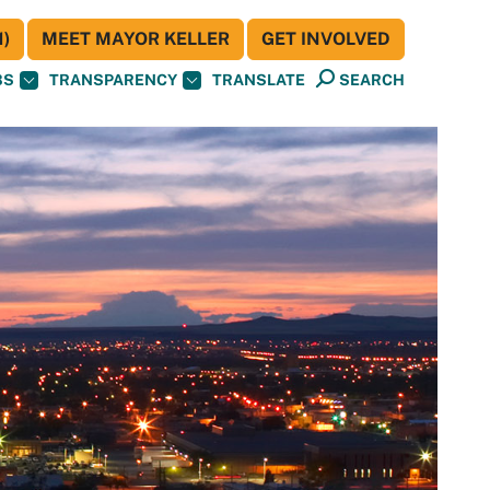
)
MEET MAYOR KELLER
GET INVOLVED
BS
TRANSPARENCY
TRANSLATE
SEARCH