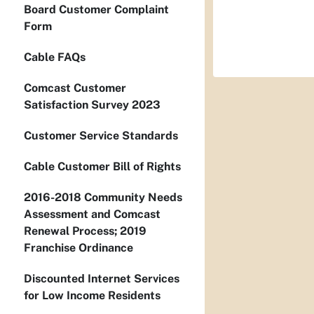
Board Customer Complaint
Form
Cable FAQs
Comcast Customer
Satisfaction Survey 2023
Customer Service Standards
Cable Customer Bill of Rights
2016-2018 Community Needs
Assessment and Comcast
Renewal Process; 2019
Franchise Ordinance
Discounted Internet Services
for Low Income Residents