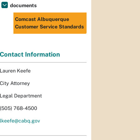
documents
Comcast Albuquerque
Customer Service Standards
Contact Information
Lauren Keefe
City Attorney
Legal Department
(505) 768-4500
lkeefe@cabq.gov