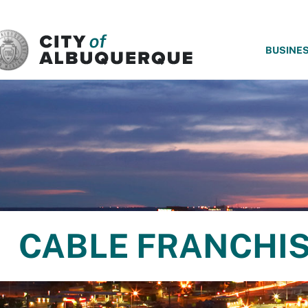
SKIP TO MAIN CONTENT
BUSINE
CABLE FRANCHI