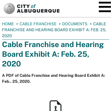
SKIP TO MAIN CONTENT
You
HOME
CABLE FRANCHISE
DOCUMENTS
CABLE
are
FRANCHISE AND HEARING BOARD EXHIBIT A: FEB. 25,
here:
2020
Cable Franchise and Hearing
Board Exhibit A: Feb. 25,
2020
A PDF of Cable Franchise and Hearing Board Exhibit A:
Feb.. 25, 2020.