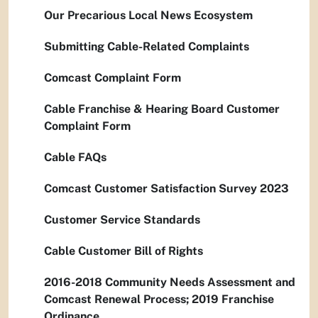
Our Precarious Local News Ecosystem
Submitting Cable-Related Complaints
Comcast Complaint Form
Cable Franchise & Hearing Board Customer
Complaint Form
Cable FAQs
Comcast Customer Satisfaction Survey 2023
Customer Service Standards
Cable Customer Bill of Rights
2016-2018 Community Needs Assessment and
Comcast Renewal Process; 2019 Franchise
Ordinance