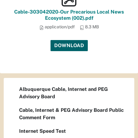
Cable-303042020-Our Precarious Local News
Ecosystem (002).pdf
application/pdf
8.3 MB
DOWNLOAD
Albuquerque Cable, Internet and PEG
Advisory Board
Cable, Internet & PEG Advisory Board Public
Comment Form
Internet Speed Test