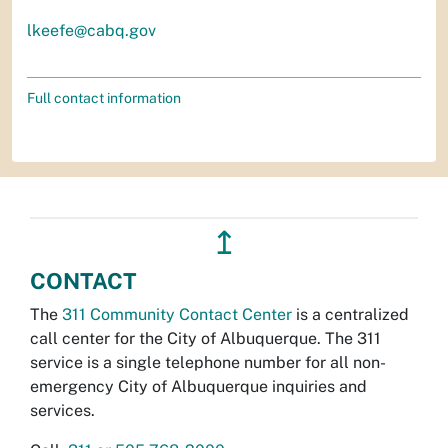
lkeefe@cabq.gov
Full contact information
↥
CONTACT
The
311 Community Contact Center
is a centralized
call center for the City of Albuquerque. The 311
service is a single telephone number for all non-
emergency City of Albuquerque inquiries and
services.