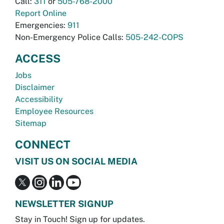
Call:
311
or
505-768-2000
Report Online
Emergencies:
911
Non-Emergency Police Calls:
505-242-COPS
ACCESS
Jobs
Disclaimer
Accessibility
Employee Resources
Sitemap
CONNECT
VISIT US ON SOCIAL MEDIA
NEWSLETTER SIGNUP
Stay in Touch! Sign up for updates.