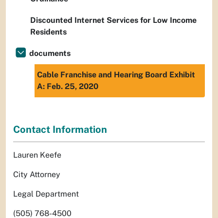
Discounted Internet Services for Low Income
Residents
documents
Cable Franchise and Hearing Board Exhibit
A: Feb. 25, 2020
Contact Information
Lauren Keefe
City Attorney
Legal Department
(505) 768-4500