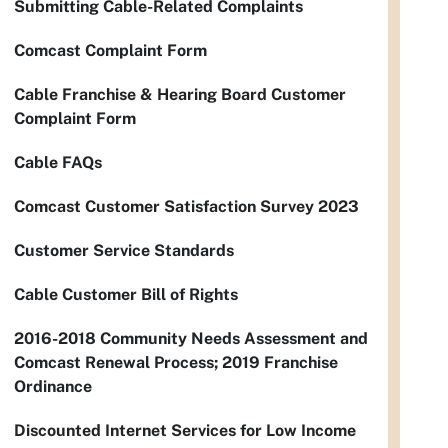
Submitting Cable-Related Complaints
Comcast Complaint Form
Cable Franchise & Hearing Board Customer
Complaint Form
Cable FAQs
Comcast Customer Satisfaction Survey 2023
Customer Service Standards
Cable Customer Bill of Rights
2016-2018 Community Needs Assessment and
Comcast Renewal Process; 2019 Franchise
Ordinance
Discounted Internet Services for Low Income