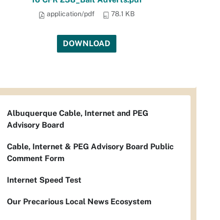
application/pdf
78.1 KB
DOWNLOAD
Albuquerque Cable, Internet and PEG
Advisory Board
Cable, Internet & PEG Advisory Board Public
Comment Form
Internet Speed Test
Our Precarious Local News Ecosystem