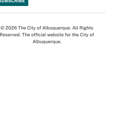
© 2026 The City of Albuquerque. All Rights
Reserved. The official website for the City of
Albuquerque.