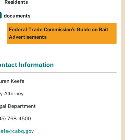
Residents
documents
Federal Trade Commission’s Guide on Bait
Advertisements
ntact Information
uren Keefe
ty Attorney
gal Department
05) 768-4500
eefe@cabq.gov