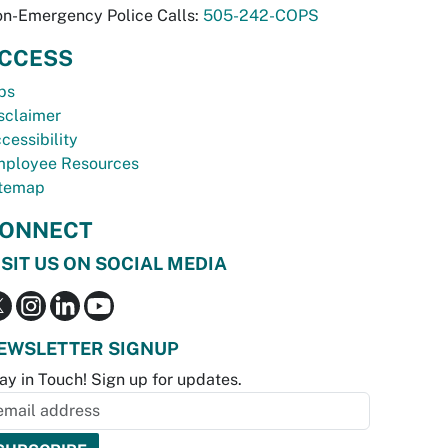
n-Emergency Police Calls:
505-242-COPS
CCESS
bs
sclaimer
cessibility
ployee Resources
temap
ONNECT
ISIT US ON SOCIAL MEDIA
EWSLETTER SIGNUP
ay in Touch! Sign up for updates.