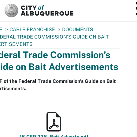
SKIP TO MAIN CONTENT
E
CABLE FRANCHISE
DOCUMENTS
DERAL TRADE COMMISSION’S GUIDE ON BAIT
ERTISEMENTS
deral Trade Commission’s
ide on Bait Advertisements
 of the Federal Trade Commission’s Guide on Bait
rtisements.
16 CFR 238_Bait Adverts.pdf