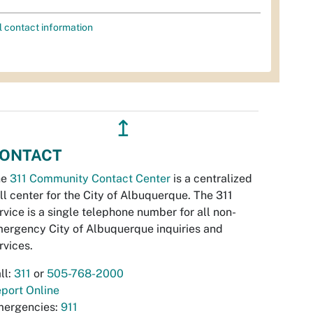
l contact information
↥
ONTACT
he
311 Community Contact Center
is a centralized
ll center for the City of Albuquerque. The 311
rvice is a single telephone number for all non-
ergency City of Albuquerque inquiries and
rvices.
ll:
311
or
505-768-2000
port Online
ergencies:
911