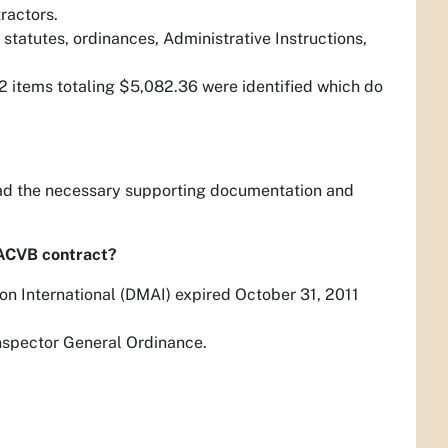
tractors.
statutes, ordinances, Administrative Instructions,
2 items totaling $5,082.36 were identified which do
had the necessary supporting documentation and
ACVB contract?
on International (DMAI) expired October 31, 2011
Inspector General Ordinance.