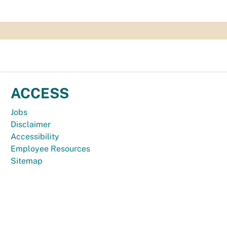
ACCESS
Jobs
Disclaimer
Accessibility
Employee Resources
Sitemap