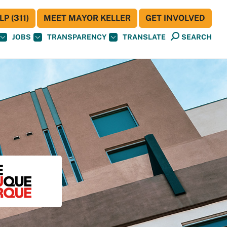
P (311)
MEET MAYOR KELLER
GET INVOLVED
JOBS
TRANSPARENCY
TRANSLATE
SEARCH