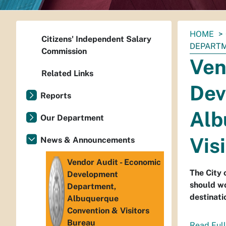
You
HOME
Citizens' Independent Salary
are
DEPARTM
Commission
here:
Ven
Related Links
Dev
Reports
Alb
Our Department
Vis
News & Announcements
Vendor Audit - Economic
The City
Development
should w
Department,
destinati
Albuquerque
Convention & Visitors
Bureau
Read Full