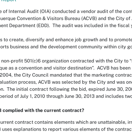
e of Internal Audit (OIA) conducted a vendor audit of the co
uerque Convention & Visitors Bureau (ACVB) and the City of
nt Department (EDD). The audit was included in the fiscal 
 to create, diversify and enhance job growth and to promote
rts business and the development community within city g
 non-profit 501(c)6 organization contracted with the City t
ue as a convention and visitor destination”. ACVB has been
 2004, the City Council mandated that the marketing contract
aluation process, ACVB was selected by the City and was on
on. The initial contract following the bid, expired June 30,
e period of July 1, 2010 through June 30, 2013 and includes tw
 complied with the current contract?
urrent contract contains elements which are unattainable, i
uses explanations to report various elements of the contrac