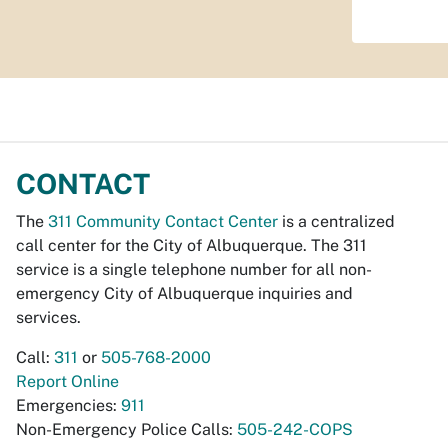
CONTACT
The
311 Community Contact Center
is a centralized
call center for the City of Albuquerque. The 311
service is a single telephone number for all non-
emergency City of Albuquerque inquiries and
services.
Call:
311
or
505-768-2000
Report Online
Emergencies:
911
Non-Emergency Police Calls:
505-242-COPS