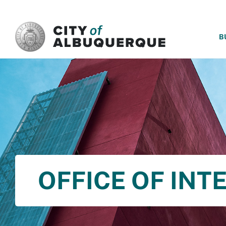
SKIP TO MAIN CONTENT
B
OFFICE OF INT