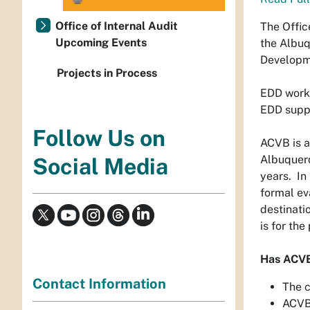
Office of Internal Audit
The Offic
Upcoming Events
the Albuq
Developme
Projects in Process
EDD works
EDD suppo
Follow Us on
ACVB is a
Albuquerq
Social Media
years. In
formal ev
destinati
is for th
Has ACVB
Contact Information
The c
ACVB 