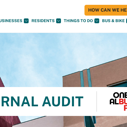
HOW CAN WE HEL
USINESSES
RESIDENTS
THINGS TO DO
BUS & BIKE
ERNAL AUDIT