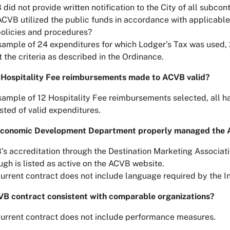
did not provide written notification to the City of all subcon
CVB utilized the public funds in accordance with applicable 
olicies and procedures?
sample of 24 expenditures for which Lodger’s Tax was used, 
it the criteria as described in the Ordinance.
 Hospitality Fee reimbursements made to ACVB valid?
sample of 12 Hospitality Fee reimbursements selected, all 
sted of valid expenditures.
Economic Development Department properly managed the 
s accreditation through the Destination Marketing Associati
ugh is listed as active on the ACVB website.
urrent contract does not include language required by the 
VB contract consistent with comparable organizations?
urrent contract does not include performance measures.