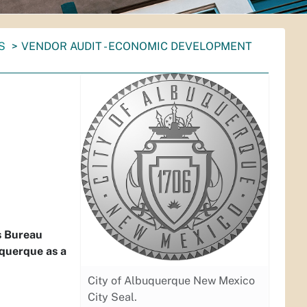
S
VENDOR AUDIT - ECONOMIC DEVELOPMENT
s Bureau
uquerque as a
City of Albuquerque New Mexico
City Seal.