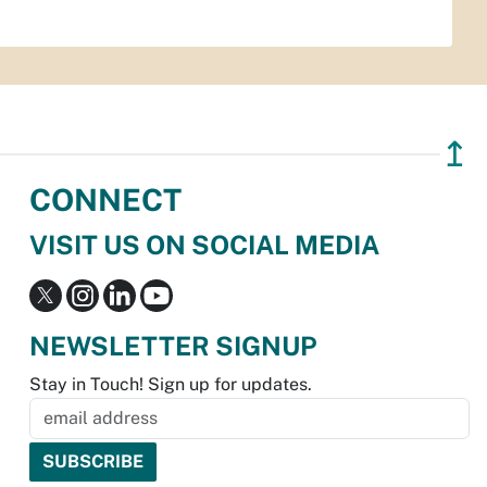
↥
CONNECT
VISIT US ON SOCIAL MEDIA
NEWSLETTER SIGNUP
Stay in Touch! Sign up for updates.