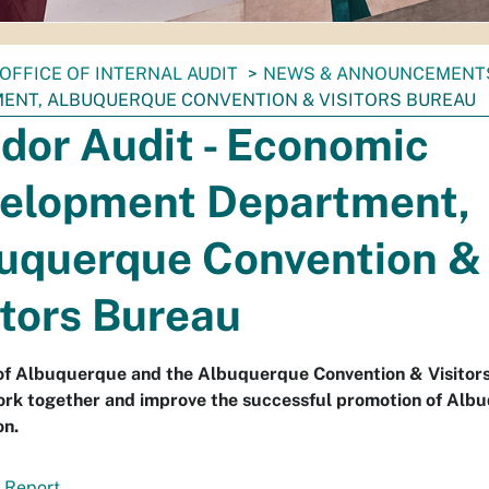
OFFICE OF INTERNAL AUDIT
NEWS & ANNOUNCEMENT
ENT, ALBUQUERQUE CONVENTION & VISITORS BUREAU
dor Audit - Economic
elopment Department,
uquerque Convention &
itors Bureau
 of Albuquerque and the Albuquerque Convention & Visitor
ork together and improve the successful promotion of Alb
on.
 Report