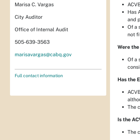
Marisa C. Vargas
ACVB 
Has A
City Auditor
and p
Of a 
Office of Internal Audit
not f
505-639-3563
Were the
marisavargas@cabq.gov
Of a 
consi
Full contact information
Has the 
ACVB’
altho
The c
Is the AC
The c