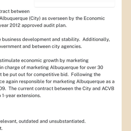
ntract between
 Albuquerque (City) as overseen by the Economic
year 2012 approved audit plan.
 business development and stability. Additionally,
overnment and between city agencies.
o “stimulate economic growth by marketing
 in charge of marketing Albuquerque for over 30
 be put out for competitive bid. Following the
ce again responsible for marketing Albuquerque as a
 2009. The current contract between the City and ACVB
o 1-year extensions.
rrelevant, outdated and unsubstantiated.
t.