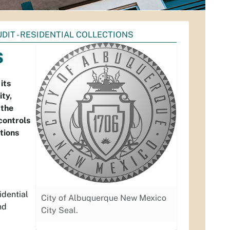
UDIT - RESIDENTIAL COLLECTIONS
s
its
ity,
 the
controls
ctions
idential
City of Albuquerque New Mexico
nd
City Seal.