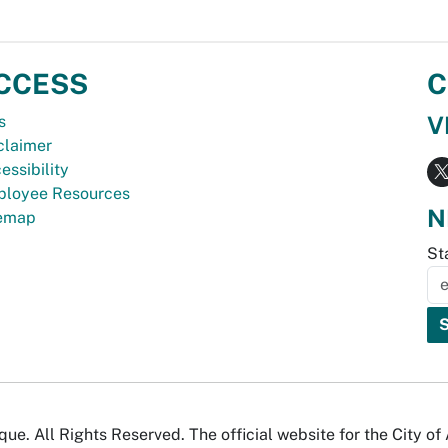
CCESS
C
V
s
claimer
essibility
loyee Resources
N
temap
St
e. All Rights Reserved. The official website for the City o