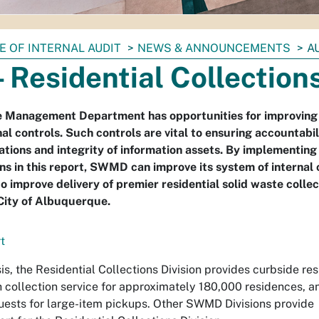
E OF INTERNAL AUDIT
NEWS & ANNOUNCEMENTS
A
- Residential Collection
e Management Department has opportunities for improving 
al controls. Such controls are vital to ensuring accountabil
ations and integrity of information assets. By implementing
 in this report, SWMD can improve its system of internal 
to improve delivery of premier residential solid waste colle
 City of Albuquerque.
t
s, the Residential Collections Division provides curbside res
 collection service for approximately 180,000 residences, a
uests for large-item pickups. Other SWMD Divisions provide