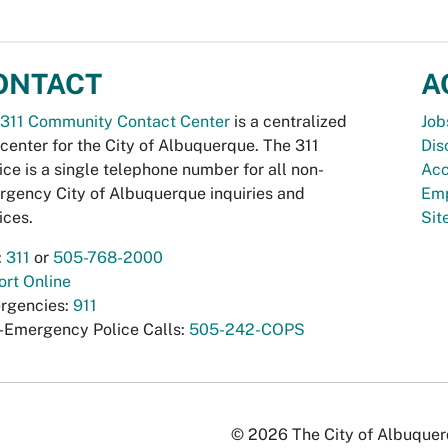
ONTACT
A
311 Community Contact Center
is a centralized
Job
 center for the City of Albuquerque. The 311
Dis
ice is a single telephone number for all non-
Acc
gency City of Albuquerque inquiries and
Emp
ices.
Si
:
311
or
505-768-2000
rt Online
rgencies:
911
-Emergency Police Calls:
505-242-COPS
© 2026 The City of Albuquerqu