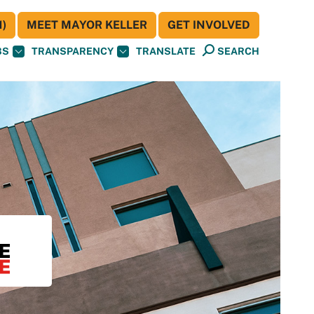
)
MEET MAYOR KELLER
GET INVOLVED
BS
TRANSPARENCY
TRANSLATE
SEARCH