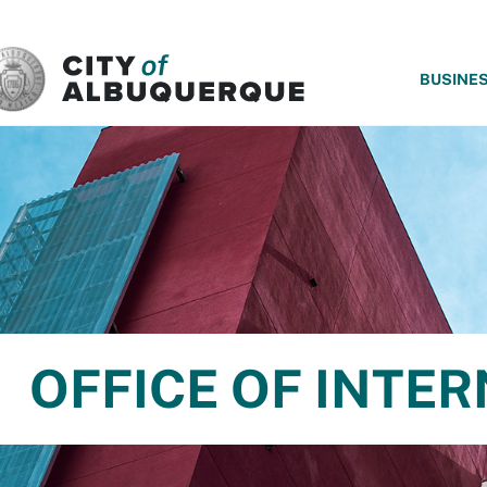
SKIP TO MAIN CONTENT
BUSINE
OFFICE OF INTER