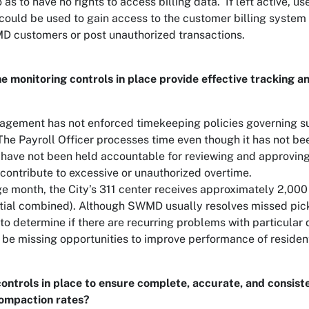
s to have no rights to access billing data. If left active, us
ould be used to gain access to the customer billing system 
MD customers or post unauthorized transactions.
e monitoring controls in place provide effective tracking and
ement has not enforced timekeeping policies governing s
The Payroll Officer processes time even though it has not bee
 have not been held accountable for reviewing and approvin
contribute to excessive or unauthorized overtime.
ge month, the City’s 311 center receives approximately 2,000
tial combined). Although SWMD usually resolves missed pickup
to determine if there are recurring problems with particular 
 missing opportunities to improve performance of residentia
controls in place to ensure complete, accurate, and consist
compaction rates?