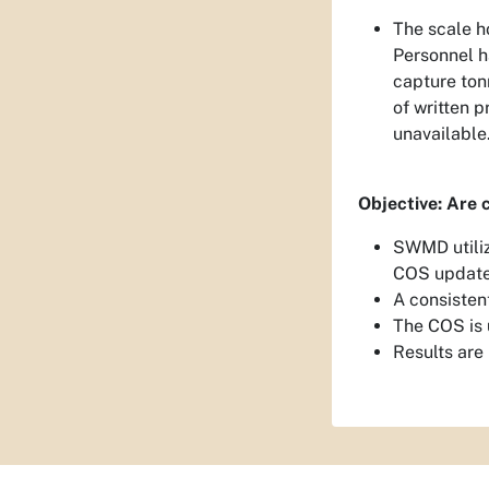
The scale h
Personnel h
capture ton
of written 
unavailable
Objective: Are 
SWMD utiliz
COS update
A consisten
The COS is 
Results are 