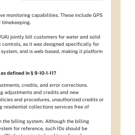
ve monitoring capabilities. These include GPS
d timekeeping.
) jointly bill customers for water and solid
 controls, as it was designed specifically for
t system, and is web-based, making it platform
 as defined in § 9-10-1-11?
tments, credits, and error corrections.
ng adjustments and credits and new
licies and procedures, unauthorized credits or
residential collections services free of
the billing system. Although the billing
ystem for reference, such IDs should be