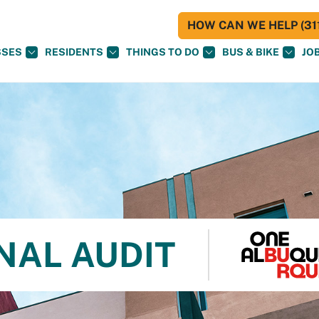
HOW CAN WE HELP (311
SSES
RESIDENTS
THINGS TO DO
BUS & BIKE
JO
NAL AUDIT