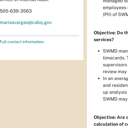
managed so a
employees c
505-639-3563
(PII) of SW
marisavargas@cabq.gov
Objective: Do th
services?
Full contact information
SWMD manag
timecards. 
supervisors
review may 
In an avera
and residen
up analysis 
SWMD may be
Objective: Are 
calculation of 