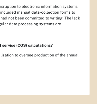
isruption to electronic information systems.
 included manual data-collection forms to
 had not been committed to writing. The lack
gular data processing systems are
f service (COS) calculations?
lization to oversee production of the annual
.