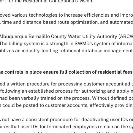
ort for the Residential Collections Division.
ed various technologies to increase efficiencies and impro
g, time and distance based route optimization, and automate
buquerque Bernalillo County Water Utility Authority (ABCWUA
The billing system is a strength in SWMD’s system of internal
, utilizes an industry-leading relational database managemen
e controls in place ensure full collection of residential fees
 a written procedure for processing customer account adjus
llowing an established process for authorizing and applyi
ad been verbally trained on the process. Without defined po
 could be posted to customer accounts, effectively providing 
ot have a consistent procedure for deactivating user IDs on 
ires that user IDs for terminated employees remain on the s