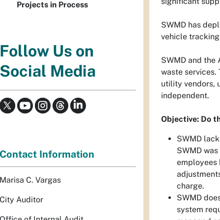
significant supp
Projects in Process
SWMD has deploy
vehicle trackin
Follow Us on
SWMD and the Al
Social Media
waste services. 
utility vendors
independent.
Objective: Do th
SWMD lacked
SWMD was fo
Contact Information
employees h
adjustments
Marisa C. Vargas
charge.
SWMD does n
City Auditor
system requ
Office of Internal Audit