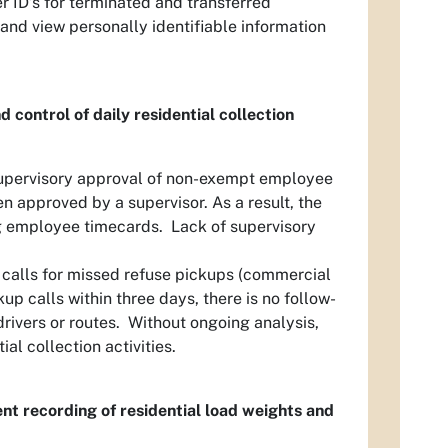
er ID’s for terminated and transferred
and view personally identifiable information
 control of daily residential collection
upervisory approval of non-exempt employee
n approved by a supervisor. As a result, the
g employee timecards. Lack of supervisory
 calls for missed refuse pickups (commercial
 calls within three days, there is no follow-
drivers or routes. Without ongoing analysis,
l collection activities.
ent recording of residential load weights and