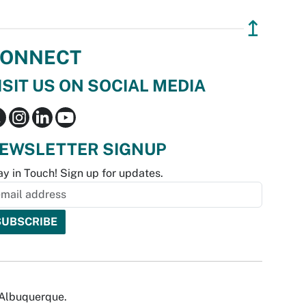
↥
ONNECT
ISIT US ON SOCIAL MEDIA
EWSLETTER SIGNUP
ay in Touch! Sign up for updates.
f Albuquerque.