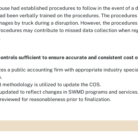
ouse had established procedures to follow in the event of a d
ad been verbally trained on the procedures. The procedures
nages by truck during a disruption. However, the procedures
procedures may contribute to missed data collection when re
.
controls sufficient to ensure accurate and consistent cost o
es a public accounting firm with appropriate industry specia
.
t methodology is utilized to update the COS.
updated to reflect changes in SWMD programs and services
reviewed for reasonableness prior to finalization.