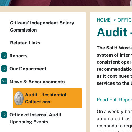
You
HOME
OFFIC
Citizens' Independent Salary
are
Audit 
Commission
here:
Related Links
The Solid Wast
system of intern
Reports
consistent oper
Our Department
recommendations
as it continues 
News & Announcements
services to the
Audit - Residential
Read Full Repor
Collections
On a weekly basi
Office of Internal Audit
automated trash
Upcoming Events
responds to req