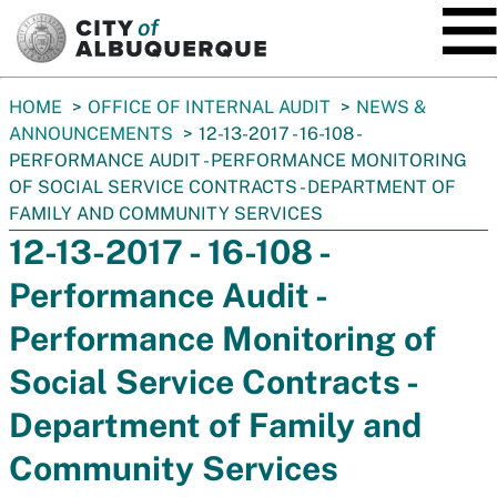
SKIP TO MAIN CONTENT
You
HOME
OFFICE OF INTERNAL AUDIT
NEWS &
are
ANNOUNCEMENTS
12-13-2017 - 16-108 -
here:
PERFORMANCE AUDIT - PERFORMANCE MONITORING
OF SOCIAL SERVICE CONTRACTS - DEPARTMENT OF
FAMILY AND COMMUNITY SERVICES
12-13-2017 - 16-108 -
Performance Audit -
Performance Monitoring of
Social Service Contracts -
Department of Family and
Community Services