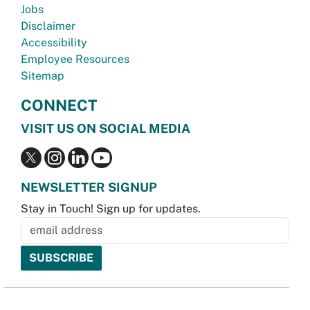
Jobs
Disclaimer
Accessibility
Employee Resources
Sitemap
CONNECT
VISIT US ON SOCIAL MEDIA
NEWSLETTER SIGNUP
Stay in Touch! Sign up for updates.