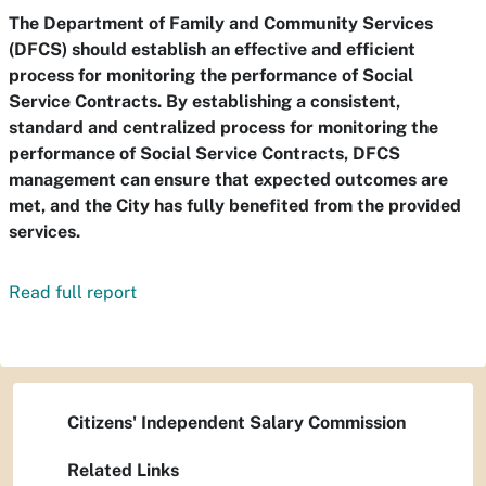
The Department of Family and Community Services
(DFCS) should establish an effective and efficient
process for monitoring the performance of Social
Service Contracts. By establishing a consistent,
standard and centralized process for monitoring the
performance of Social Service Contracts, DFCS
management can ensure that expected outcomes are
met, and the City has fully benefited from the provided
services.
Read full report
Citizens' Independent Salary Commission
Related Links