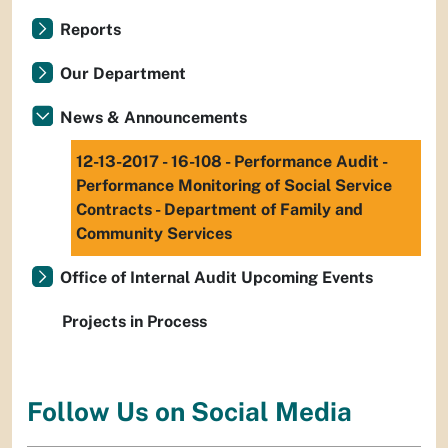
Reports
Our Department
News & Announcements
12-13-2017 - 16-108 - Performance Audit -
Performance Monitoring of Social Service
Contracts - Department of Family and
Community Services
Office of Internal Audit Upcoming Events
Projects in Process
Follow Us on Social Media