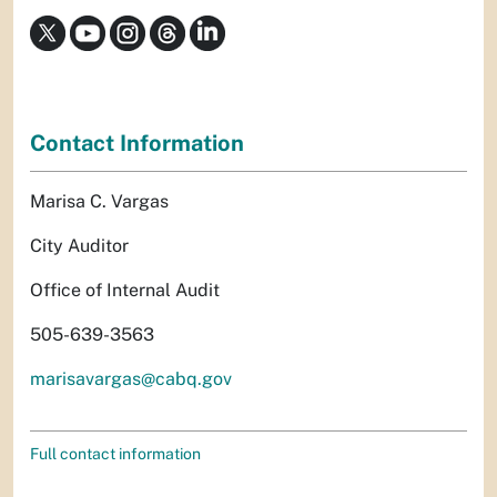
Contact Information
Marisa C. Vargas
City Auditor
Office of Internal Audit
505-639-3563
marisavargas@cabq.gov
Full contact information