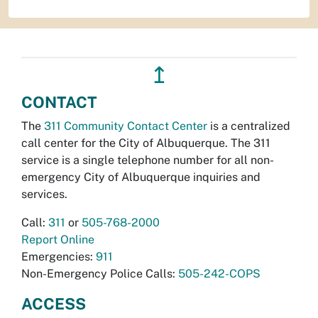
↥
CONTACT
The
311 Community Contact Center
is a centralized
call center for the City of Albuquerque. The 311
service is a single telephone number for all non-
emergency City of Albuquerque inquiries and
services.
Call:
311
or
505-768-2000
Report Online
Emergencies:
911
Non-Emergency Police Calls:
505-242-COPS
ACCESS