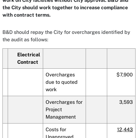
work on City facilities without City approval. B&D and
the City should work together to increase compliance
with contract terms.
B&D should repay the City for overcharges identified by
the audit as follows:
Electrical
Contract
Overcharges
$7,900
due to quoted
work
Overcharges for
3,593
Project
Management
Costs for
12,443
Unapproved