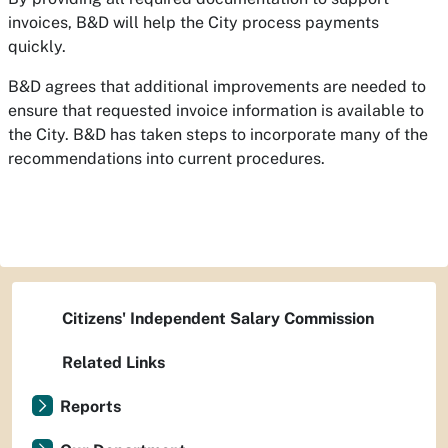
invoices, B&D will help the City process payments
quickly.
B&D agrees that additional improvements are needed to
ensure that requested invoice information is available to
the City. B&D has taken steps to incorporate many of the
recommendations into current procedures.
Citizens' Independent Salary Commission
Related Links
Reports