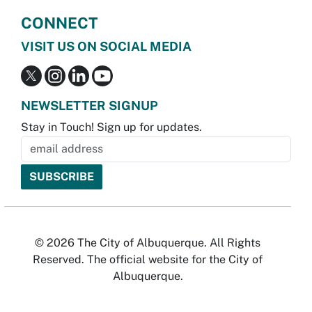
CONNECT
VISIT US ON SOCIAL MEDIA
NEWSLETTER SIGNUP
Stay in Touch! Sign up for updates.
© 2026 The City of Albuquerque. All Rights
Reserved. The official website for the City of
Albuquerque.