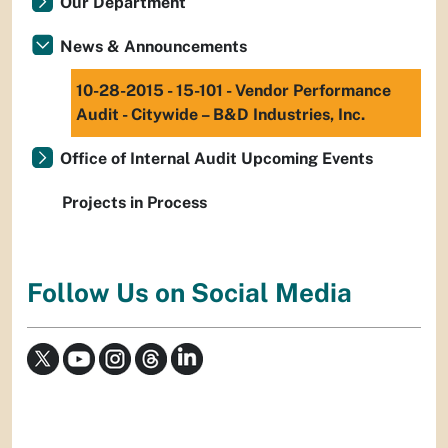
Our Department
News & Announcements
10-28-2015 - 15-101 - Vendor Performance
Audit - Citywide – B&D Industries, Inc.
Office of Internal Audit Upcoming Events
Projects in Process
Follow Us on Social Media