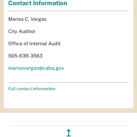
Contact Information
Marisa C. Vargas
City Auditor
Office of Internal Audit
505-639-3563
marisavargas@cabq.gov
Full contact information
↥