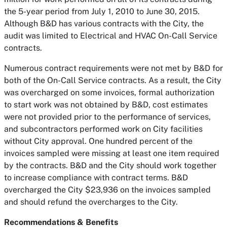
the 5-year period from July 1, 2010 to June 30, 2015.
Although B&D has various contracts with the City, the
audit was limited to Electrical and HVAC On-Call Service
contracts.
Numerous contract requirements were not met by B&D for
both of the On-Call Service contracts. As a result, the City
was overcharged on some invoices, formal authorization
to start work was not obtained by B&D, cost estimates
were not provided prior to the performance of services,
and subcontractors performed work on City facilities
without City approval. One hundred percent of the
invoices sampled were missing at least one item required
by the contracts. B&D and the City should work together
to increase compliance with contract terms. B&D
overcharged the City $23,936 on the invoices sampled
and should refund the overcharges to the City.
Recommendations & Benefits