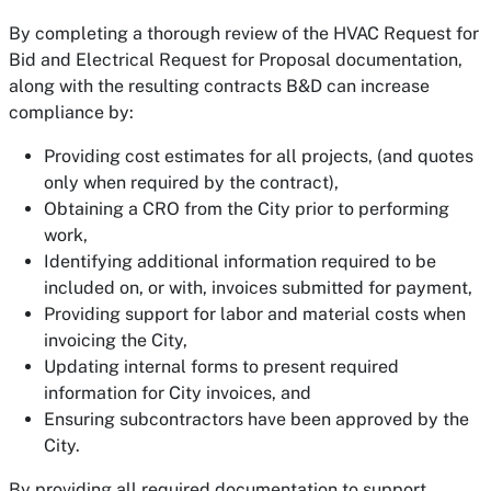
By completing a thorough review of the HVAC Request for
Bid and Electrical Request for Proposal documentation,
along with the resulting contracts B&D can increase
compliance by:
Providing cost estimates for all projects, (and quotes
only when required by the contract),
Obtaining a CRO from the City prior to performing
work,
Identifying additional information required to be
included on, or with, invoices submitted for payment,
Providing support for labor and material costs when
invoicing the City,
Updating internal forms to present required
information for City invoices, and
Ensuring subcontractors have been approved by the
City.
By providing all required documentation to support