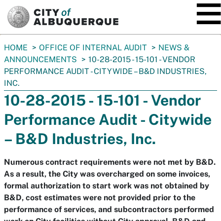
SKIP TO MAIN CONTENT
You
HOME
OFFICE OF INTERNAL AUDIT
NEWS &
are
ANNOUNCEMENTS
10-28-2015 - 15-101 - VENDOR
here:
PERFORMANCE AUDIT - CITYWIDE – B&D INDUSTRIES,
INC.
10-28-2015 - 15-101 - Vendor
Performance Audit - Citywide
– B&D Industries, Inc.
Numerous contract requirements were not met by B&D.
As a result, the City was overcharged on some invoices,
formal authorization to start work was not obtained by
B&D, cost estimates were not provided prior to the
performance of services, and subcontractors performed