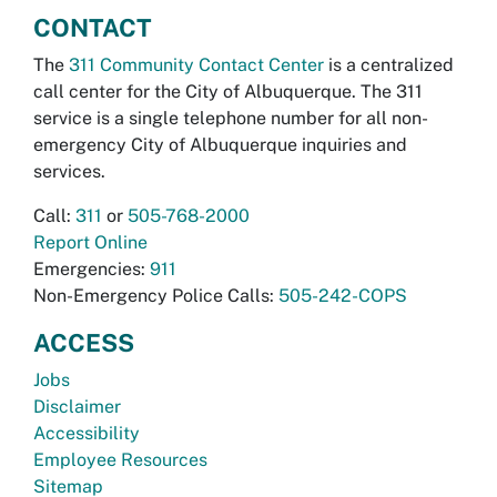
CONTACT
The
311 Community Contact Center
is a centralized
call center for the City of Albuquerque. The 311
service is a single telephone number for all non-
emergency City of Albuquerque inquiries and
services.
Call:
311
or
505-768-2000
Report Online
Emergencies:
911
Non-Emergency Police Calls:
505-242-COPS
ACCESS
Jobs
Disclaimer
Accessibility
Employee Resources
Sitemap