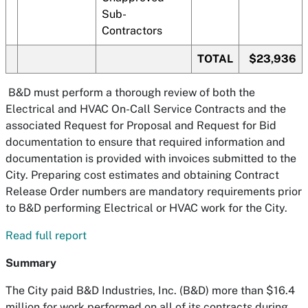
Sub-
Contractors
TOTAL
$23,936
B&D must perform a thorough review of both the
Electrical and HVAC On-Call Service Contracts and the
associated Request for Proposal and Request for Bid
documentation to ensure that required information and
documentation is provided with invoices submitted to the
City. Preparing cost estimates and obtaining Contract
Release Order numbers are mandatory requirements prior
to B&D performing Electrical or HVAC work for the City.
Read full report
Summary
The City paid B&D Industries, Inc. (B&D) more than $16.4
million for work performed on all of its contracts during