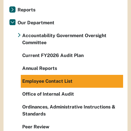
Reports
Our Department
Accountability Government Oversight
Committee
Current FY2026 Audit Plan
Annual Reports
Employee Contact List
Office of Internal Audit
Ordinances, Administrative Instructions &
Standards
Peer Review