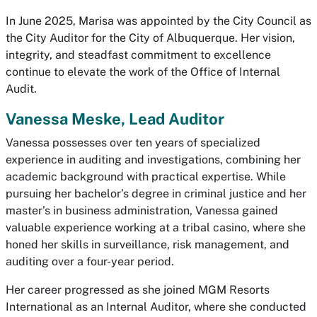
In June 2025, Marisa was appointed by the City Council as
the City Auditor for the City of Albuquerque. Her vision,
integrity, and steadfast commitment to excellence
continue to elevate the work of the Office of Internal
Audit.
Vanessa Meske, Lead Auditor
Vanessa possesses over ten years of specialized
experience in auditing and investigations, combining her
academic background with practical expertise. While
pursuing her bachelor’s degree in criminal justice and her
master’s in business administration, Vanessa gained
valuable experience working at a tribal casino, where she
honed her skills in surveillance, risk management, and
auditing over a four-year period.
Her career progressed as she joined MGM Resorts
International as an Internal Auditor, where she conducted