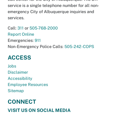
service is a single telephone number for all non-
emergency City of Albuquerque inquiries and
services.
Call:
311
or
505-768-2000
Report Online
Emergencies:
911
Non-Emergency Police Calls:
505-242-COPS
ACCESS
Jobs
Disclaimer
Accessibility
Employee Resources
Sitemap
CONNECT
VISIT US ON SOCIAL MEDIA