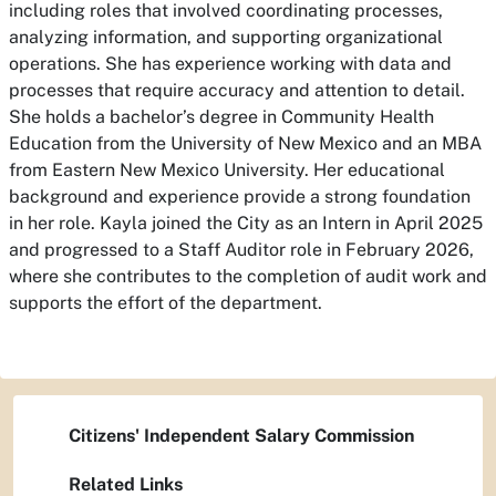
including roles that involved coordinating processes,
analyzing information, and supporting organizational
operations. She has experience working with data and
processes that require accuracy and attention to detail.
She holds a bachelor’s degree in Community Health
Education from the University of New Mexico and an MBA
from Eastern New Mexico University. Her educational
background and experience provide a strong foundation
in her role.
Kayla joined the City as an Intern in April 2025
and progressed to a Staff Auditor role in February 2026,
where she contributes to the completion of audit work and
supports the effort of the department.
Citizens' Independent Salary Commission
Related Links