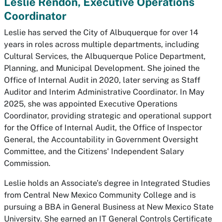
Leslie Rendon, Executive Operations
Coordinator
Leslie has served the City of Albuquerque for over 14
years in roles across multiple departments, including
Cultural Services, the Albuquerque Police Department,
Planning, and Municipal Development. She joined the
Office of Internal Audit in 2020, later serving as Staff
Auditor and Interim Administrative Coordinator. In May
2025, she was appointed Executive Operations
Coordinator, providing strategic and operational support
for the Office of Internal Audit, the Office of Inspector
General, the Accountability in Government Oversight
Committee, and the Citizens' Independent Salary
Commission.
Leslie holds an Associate’s degree in Integrated Studies
from Central New Mexico Community College and is
pursuing a BBA in General Business at New Mexico State
University. She earned an IT General Controls Certificate