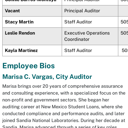
Vacant
Principal Auditor
Stacy Martin
Staff Auditor
50
Leslie Rendon
Executive Operations
50
Coordinator
Kayla Martinez
Staff Auditor
50
Employee Bios
Marisa C. Vargas, City Auditor
Marisa brings over 20 years of comprehensive assurance
and consulting experience, with a specialized focus on the
non-profit and government sectors. She began her
auditing career at New Mexico Student Loans, where she
conducted compliance and performance audits, and later
joined Sandia National Laboratories. During her decade at
Sandia, Marisa advanced through a series of key roles,