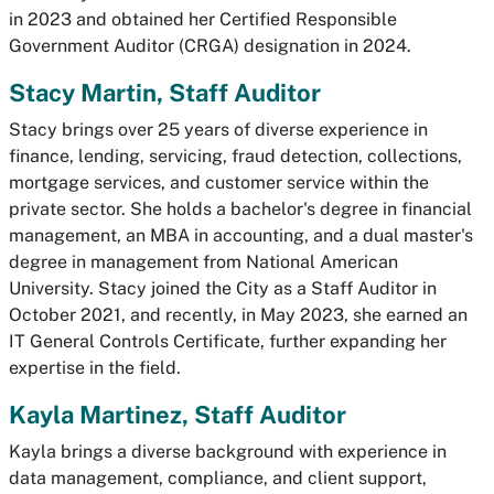
in 2023 and obtained her Certified Responsible
Government Auditor (CRGA) designation in 2024.
Stacy Martin, Staff Auditor
Stacy brings over 25 years of diverse experience in
finance, lending, servicing, fraud detection, collections,
mortgage services, and customer service within the
private sector. She holds a bachelor's degree in financial
management, an MBA in accounting, and a dual master's
degree in management from National American
University. Stacy joined the City as a Staff Auditor in
October 2021, and recently, in May 2023, she earned an
IT General Controls Certificate, further expanding her
expertise in the field.
Kayla Martinez, Staff Auditor
Kayla brings a diverse background with experience in
data management, compliance, and client support,