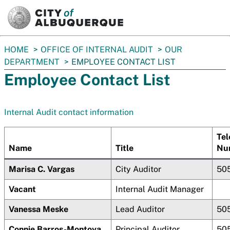
SKIP TO MAIN CONTENT
You
HOME
OFFICE OF INTERNAL AUDIT
OUR
are
DEPARTMENT
EMPLOYEE CONTACT LIST
here:
Employee Contact List
Internal Audit contact information
Tel
Name
Title
Nu
Marisa C. Vargas
City Auditor
50
Vacant
Internal Audit Manager
Vanessa Meske
Lead Auditor
50
Connie Barros-Montoya
Principal Auditor
50