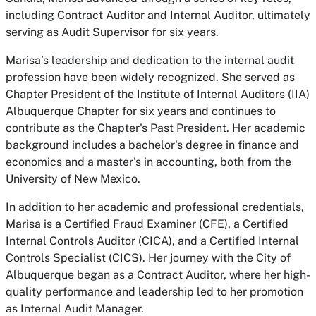
including Contract Auditor and Internal Auditor, ultimately
serving as Audit Supervisor for six years.
Marisa’s leadership and dedication to the internal audit
profession have been widely recognized. She served as
Chapter President of the Institute of Internal Auditors (IIA)
Albuquerque Chapter for six years and continues to
contribute as the Chapter's Past President. Her academic
background includes a bachelor's degree in finance and
economics and a master's in accounting, both from the
University of New Mexico.
In addition to her academic and professional credentials,
Marisa is a Certified Fraud Examiner (CFE), a Certified
Internal Controls Auditor (CICA), and a Certified Internal
Controls Specialist (CICS). Her journey with the City of
Albuquerque began as a Contract Auditor, where her high-
quality performance and leadership led to her promotion
as Internal Audit Manager.