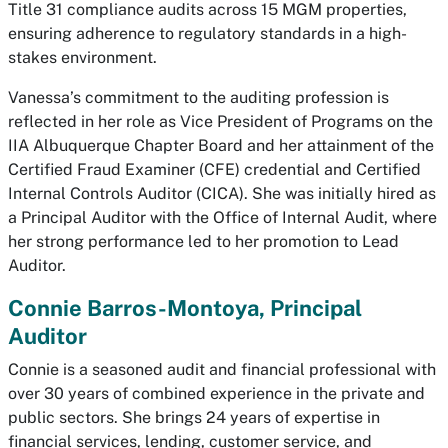
Title 31 compliance audits across 15 MGM properties,
ensuring adherence to regulatory standards in a high-
stakes environment.
Vanessa’s commitment to the auditing profession is
reflected in her role as Vice President of Programs on the
IIA Albuquerque Chapter Board and her attainment of the
Certified Fraud Examiner (CFE) credential and Certified
Internal Controls Auditor (CICA). She was initially hired as
a Principal Auditor with the Office of Internal Audit, where
her strong performance led to her promotion to Lead
Auditor.
Connie Barros-Montoya, Principal
Auditor
Connie is a seasoned audit and financial professional with
over 30 years of combined experience in the private and
public sectors. She brings 24 years of expertise in
financial services, lending, customer service, and