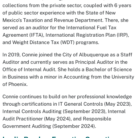
collections from the private sector, coupled with 6 years
of public sector experience with the State of New
Mexico’s Taxation and Revenue Department. There, she
served as an auditor for the International Fuel Tax
Agreement (IFTA), International Registration Plan (IRP),
and Weight Distance Tax (WDT) programs.
In 2019, Connie joined the City of Albuquerque as a Staff
Auditor and currently serves as Principal Auditor in the
Office of Internal Audit. She holds a Bachelor of Science
in Business with a minor in Accounting from the University
of Phoenix.
Connie continues to build on her professional knowledge
through certifications in IT General Controls (May 2023),
Internal Controls Auditing (September 2023), Internal
Audit Practitioner (May 2024), and Responsible
Government Auditing (September 2024).