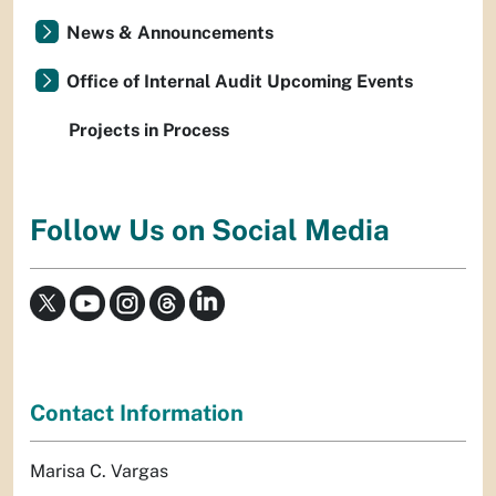
News & Announcements
Office of Internal Audit Upcoming Events
Projects in Process
Follow Us on Social Media
Contact Information
Marisa C. Vargas