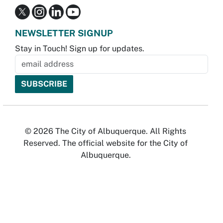
NEWSLETTER SIGNUP
Stay in Touch! Sign up for updates.
© 2026 The City of Albuquerque. All Rights
Reserved. The official website for the City of
Albuquerque.