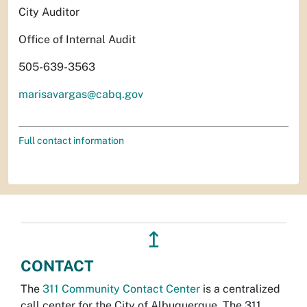
City Auditor
Office of Internal Audit
505-639-3563
marisavargas@cabq.gov
Full contact information
↥
CONTACT
The
311 Community Contact Center
is a centralized
call center for the City of Albuquerque. The 311