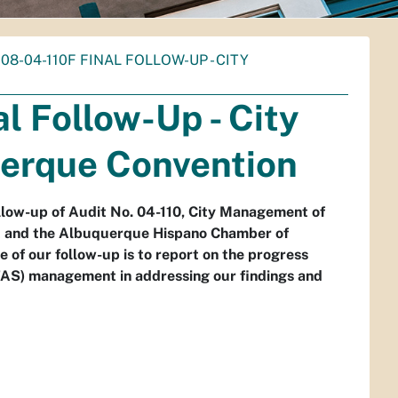
- 08-04-110F FINAL FOLLOW-UP - CITY
l Follow-Up - City
erque Convention
ollow-up of Audit No. 04-110, City Management of
t and the Albuquerque Hispano Chamber of
f our follow-up is to report on the progress
FAS) management in addressing our findings and