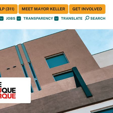
P (311)
MEET MAYOR KELLER
GET INVOLVED
JOBS
TRANSPARENCY
TRANSLATE
SEARCH