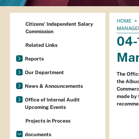
You
HOME
Citizens' Independent Salary
are
MANAGEM
Commission
here:
04-
Related Links
Man
Reports
Our Department
The Offic
the Albu
News & Announcements
Commerce 
made by 
Office of Internal Audit
recommen
Upcoming Events
Projects in Process
documents