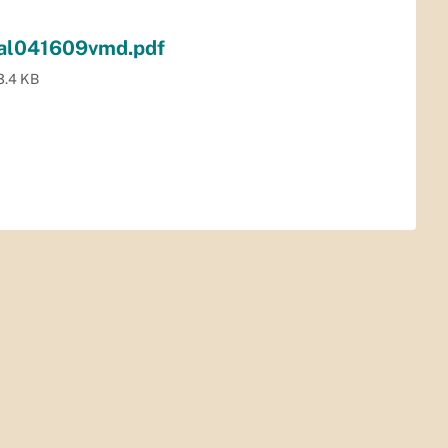
nal041609vmd.pdf
3.4 KB