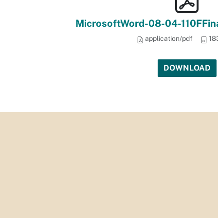
MicrosoftWord-08-04-110FFi
application/pdf
18
DOWNLOAD