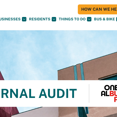
HOW CAN WE HEL
USINESSES
RESIDENTS
THINGS TO DO
BUS & BIKE
ERNAL AUDIT