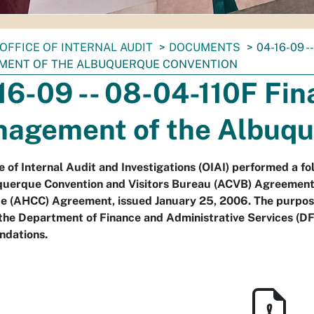
OFFICE OF INTERNAL AUDIT
DOCUMENTS
04-16-09 -
ENT OF THE ALBUQUERQUE CONVENTION
16-09 -- 08-04-110F Fina
agement of the Albuqu
e of Internal Audit and Investigations (OIAI) performed a f
querque Convention and Visitors Bureau (ACVB) Agreemen
(AHCC) Agreement, issued January 25, 2006. The purpose o
the Department of Finance and Administrative Services (D
dations.