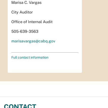
Marisa C. Vargas
City Auditor
Office of Internal Audit
505-639-3563
marisavargas@cabq.gov
Full contact information
CONTACT