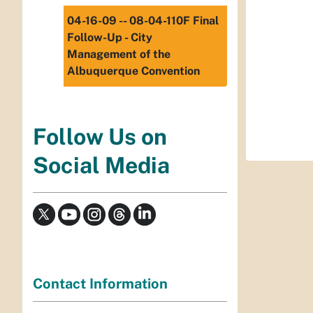
04-16-09 -- 08-04-110F Final
Follow-Up - City
Management of the
Albuquerque Convention
Follow Us on
Social Media
Contact Information