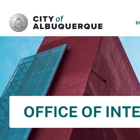
SKIP TO MAIN CONTENT
B
OFFICE OF INT