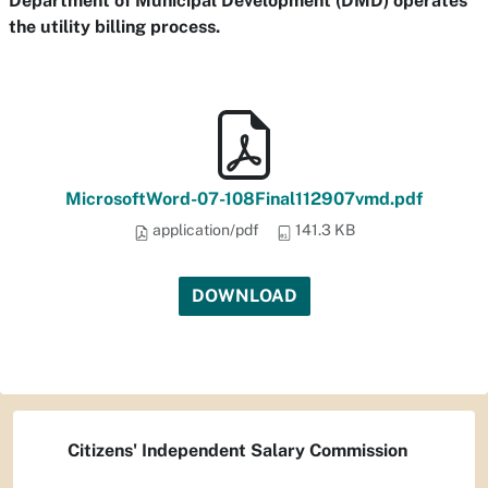
Department of Municipal Development (DMD) operates
the utility billing process.
MicrosoftWord-07-108Final112907vmd.pdf
application/pdf
141.3 KB
DOWNLOAD
Citizens' Independent Salary Commission