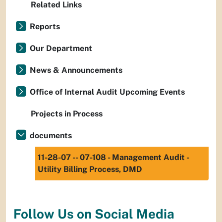
Related Links
Reports
Our Department
News & Announcements
Office of Internal Audit Upcoming Events
Projects in Process
documents
11-28-07 -- 07-108 - Management Audit -
Utility Billing Process, DMD
Follow Us on Social Media