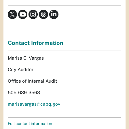
Contact Information
Marisa C. Vargas
City Auditor
Office of Internal Audit
505-639-3563
marisavargas@cabq.gov
Full contact information