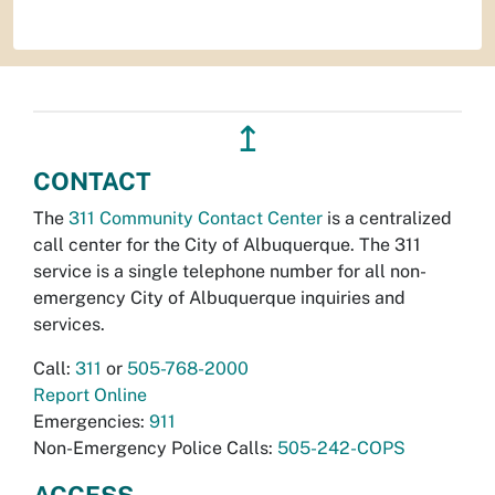
↥
CONTACT
The
311 Community Contact Center
is a centralized
call center for the City of Albuquerque. The 311
service is a single telephone number for all non-
emergency City of Albuquerque inquiries and
services.
Call:
311
or
505-768-2000
Report Online
Emergencies:
911
Non-Emergency Police Calls:
505-242-COPS
ACCESS