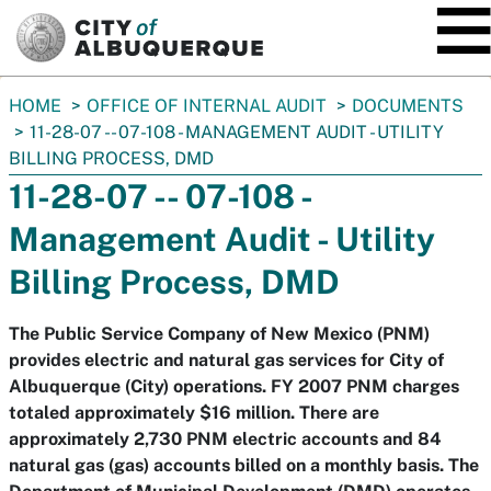
SKIP TO MAIN CONTENT
You
HOME
OFFICE OF INTERNAL AUDIT
DOCUMENTS
are
11-28-07 -- 07-108 - MANAGEMENT AUDIT - UTILITY
here:
BILLING PROCESS, DMD
11-28-07 -- 07-108 -
Management Audit - Utility
Billing Process, DMD
The Public Service Company of New Mexico (PNM)
provides electric and natural gas services for City of
Albuquerque (City) operations. FY 2007 PNM charges
totaled approximately $16 million. There are
approximately 2,730 PNM electric accounts and 84
natural gas (gas) accounts billed on a monthly basis. The