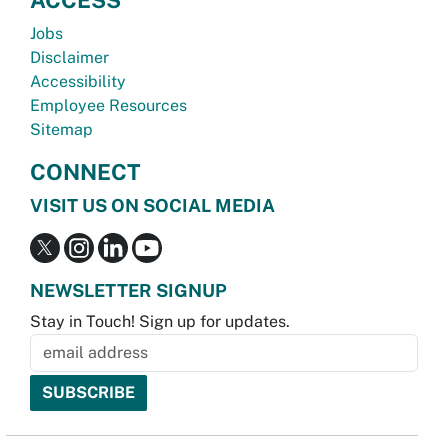
Jobs
Disclaimer
Accessibility
Employee Resources
Sitemap
CONNECT
VISIT US ON SOCIAL MEDIA
NEWSLETTER SIGNUP
Stay in Touch! Sign up for updates.