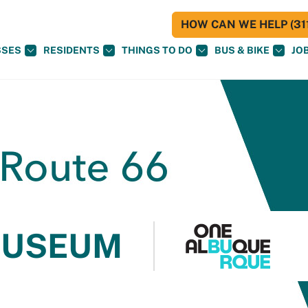
HOW CAN WE HELP (311
SSES
RESIDENTS
THINGS TO DO
BUS & BIKE
JO
MUSEUM