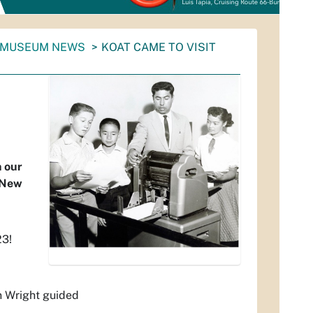
 MUSEUM NEWS
KOAT CAME TO VISIT
h our
n New
23!
n Wright guided