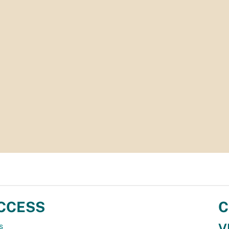
CCESS
C
V
s