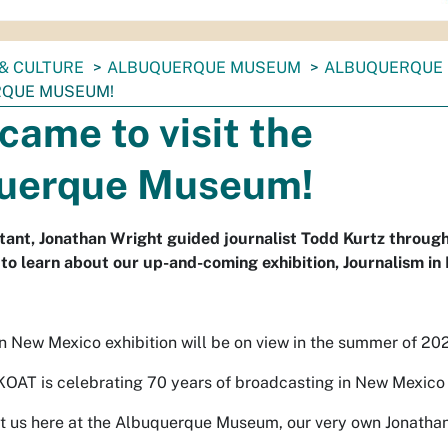
& CULTURE
ALBUQUERQUE MUSEUM
ALBUQUERQUE
RQUE MUSEUM!
ame to visit the
uerque Museum!
stant, Jonathan Wright guided journalist Todd Kurtz throug
to learn about our up-and-coming exhibition, Journalism i
n New Mexico exhibition will be on view in the summer of 20
 KOAT is celebrating 70 years of broadcasting in New Mexico
it us here at the Albuquerque Museum, our very own Jonatha