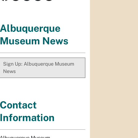
Albuquerque
Museum News
Sign Up: Albuquerque Museum
News
Contact
Information
Albuquerque Museum