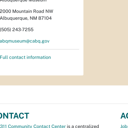
2000 Mountain Road NW
Albuquerque, NM 87104
(505) 243-7255
abqmuseum@cabq.gov
Full contact information
ONTACT
A
311 Community Contact Center
is a centralized
Job