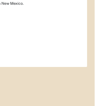
in New Mexico.