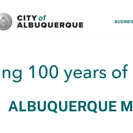
SKIP TO MAIN CONTENT
BUSINE
ALBUQUERQUE 