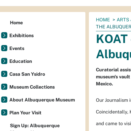
You
HOME
ARTS 
Home
are
THE ALBUQUE
here:
KOAT c
Exhibitions
Events
Albuq
Education
Curatorial assi
Casa San Ysidro
museum's vault 
Mexico.
Museum Collections
About Albuquerque Museum
Our Journalism i
Coincidentally,
Plan Your Visit
and came to vis
Sign Up: Albuquerque