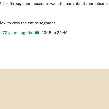
 Kurtz through our museum's vault to learn about Journalism 
elow to view the entire segment
 70 years together
, 20:15 to 22:40