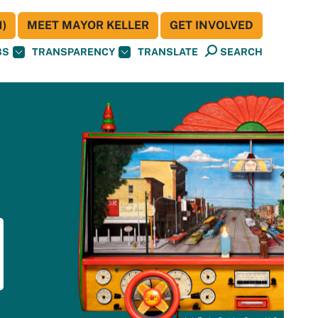
)
MEET MAYOR KELLER
GET INVOLVED
BS
TRANSPARENCY
TRANSLATE
SEARCH