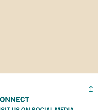
↥
ONNECT
ISIT US ON SOCIAL MEDIA