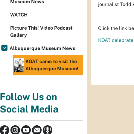
Museum News
journalist Todd
WATCH
Picture This! Video Podcast
Click the link b
Gallery
KOAT celebrates
Albuquerque Museum News
KOAT came to visit the
Albuquerque Museum!
Follow Us on
Social Media