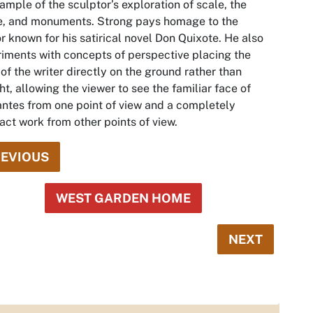
ample of the sculptor’s exploration of scale, the
e, and monuments. Strong pays homage to the
r known for his satirical novel
Don Quixote.
He also
iments with concepts of perspective placing the
of the writer directly on the ground rather than
ht, allowing the viewer to see the familiar face of
ntes from one point of view and a completely
act work from other points of view.
EVIOUS
WEST GARDEN HOME
NEXT