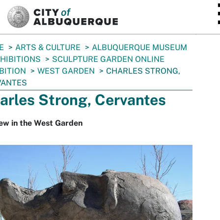
SKIP TO MAIN CONTENT
E
ARTS & CULTURE
ALBUQUERQUE MUSEUM
HIBITIONS
SCULPTURE GARDEN ONLINE
BITION
WEST GARDEN
CHARLES STRONG,
VANTES
arles Strong, Cervantes
ew in the West Garden