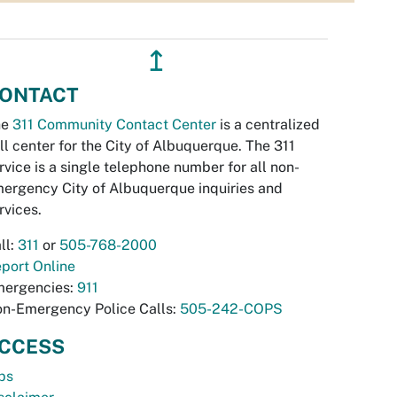
↥
ONTACT
he
311 Community Contact Center
is a centralized
ll center for the City of Albuquerque. The 311
rvice is a single telephone number for all non-
ergency City of Albuquerque inquiries and
rvices.
ll:
311
or
505-768-2000
port Online
ergencies:
911
n-Emergency Police Calls:
505-242-COPS
CCESS
bs