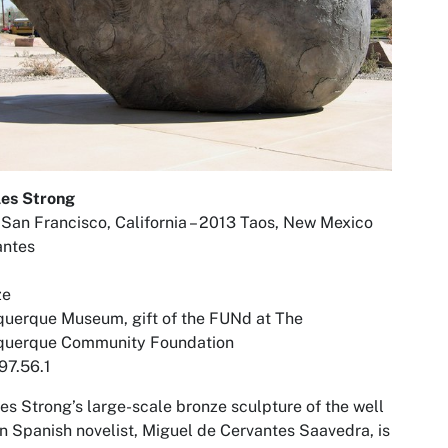
les Strong
San Francisco, California – 2013 Taos, New Mexico
antes
ze
uerque Museum, gift of the FUNd at The
querque Community Foundation
97.56.1
es Strong’s large-scale bronze sculpture of the well
 Spanish novelist, Miguel de Cervantes Saavedra, is