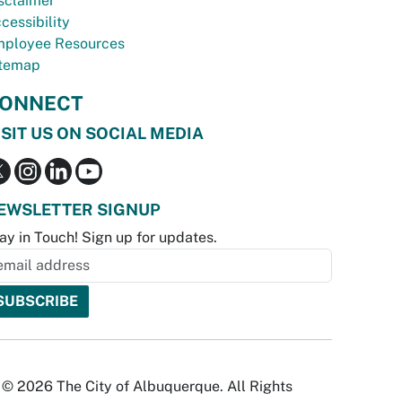
sclaimer
cessibility
ployee Resources
temap
ONNECT
ISIT US ON SOCIAL MEDIA
EWSLETTER SIGNUP
ay in Touch! Sign up for updates.
© 2026 The City of Albuquerque. All Rights