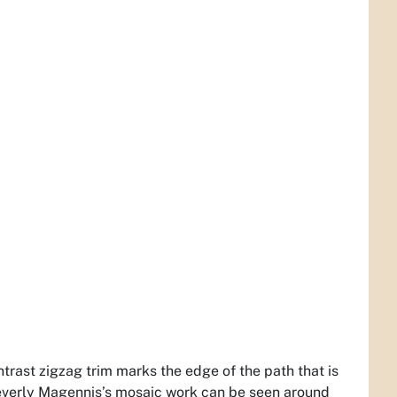
ontrast zigzag trim marks the edge of the path that is
 Beverly Magennis’s mosaic work can be seen around