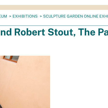
EUM
EXHIBITIONS
SCULPTURE GARDEN ONLINE EXHI
nd Robert Stout, The P