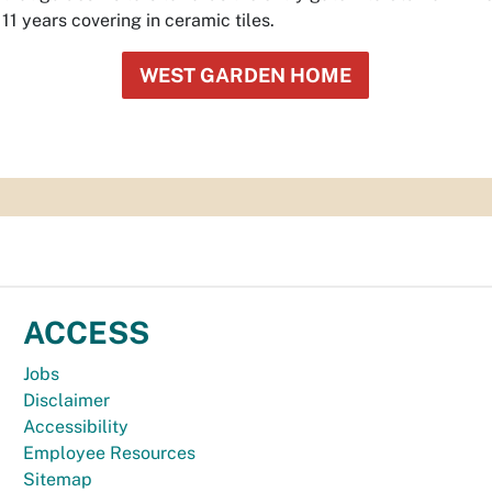
1 years covering in ceramic tiles.
WEST GARDEN HOME
ACCESS
Jobs
Disclaimer
Accessibility
Employee Resources
Sitemap