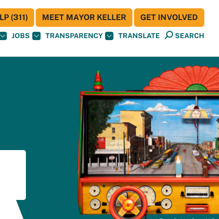
P (311)
MEET MAYOR KELLER
GET INVOLVED
JOBS
TRANSPARENCY
TRANSLATE
SEARCH