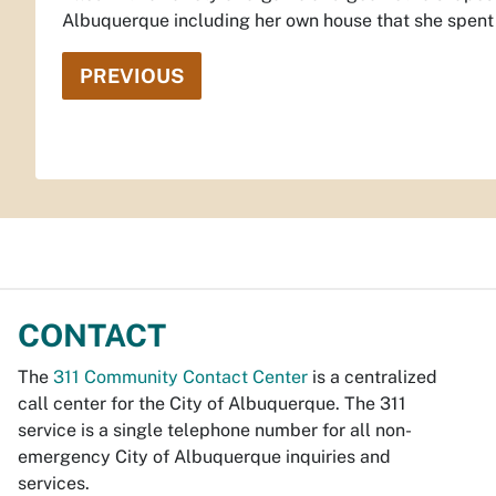
Albuquerque including her own house that she spent 1
PREVIOUS
CONTACT
The
311 Community Contact Center
is a centralized
call center for the City of Albuquerque. The 311
service is a single telephone number for all non-
emergency City of Albuquerque inquiries and
services.