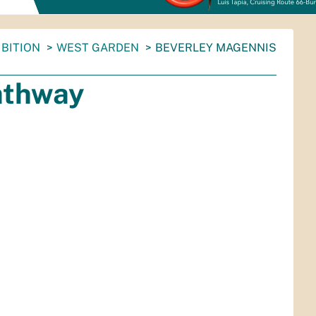
BITION
WEST GARDEN
BEVERLEY MAGENNIS
athway