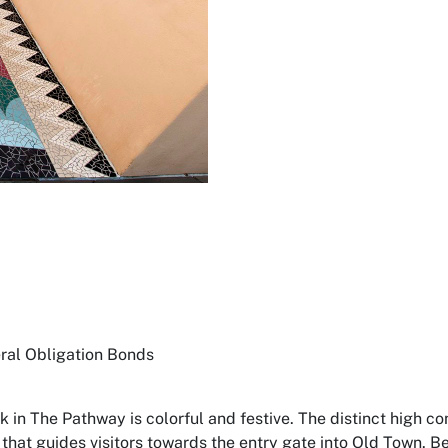
al Obligation Bonds
k in
The Pathway
is colorful and festive. The distinct high c
s that guides visitors towards the entry gate into Old Town.