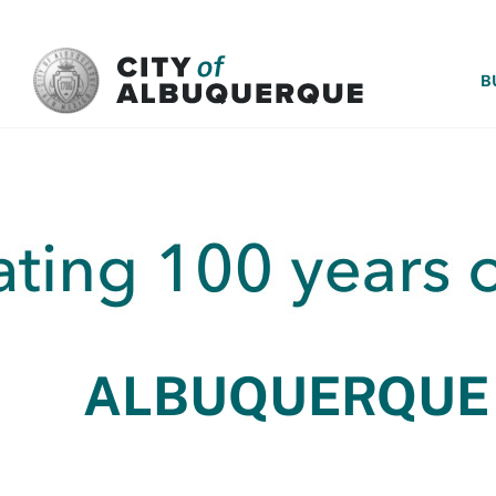
SKIP TO MAIN CONTENT
B
ALBUQUERQUE