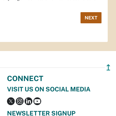
NEXT
↥
CONNECT
VISIT US ON SOCIAL MEDIA
NEWSLETTER SIGNUP