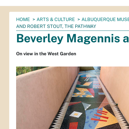
You
HOME
ARTS & CULTURE
ALBUQUERQUE MUS
are
AND ROBERT STOUT, THE PATHWAY
here:
Beverley Magennis a
On view in the West Garden