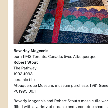
Beverley Magennis
born 1942 Toronto, Canada; lives Albuquerque
Robert Stout
The Pathway
1992-1993
ceramic tile
Albuquerque Museum, museum purchase, 1991 Gener
PC1993.30.1
Beverly Magennis and Robert Stout’s mosaic tile wor
filled with a variety of organic and geometric shape