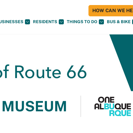
HOW CAN WE HEL
USINESSES
RESIDENTS
THINGS TO DO
BUS & BIKE
 MUSEUM