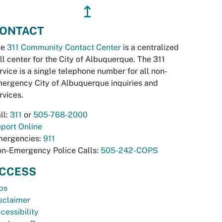
↥
ONTACT
he
311 Community Contact Center
is a centralized
ll center for the City of Albuquerque. The 311
rvice is a single telephone number for all non-
ergency City of Albuquerque inquiries and
rvices.
ll:
311
or
505-768-2000
port Online
ergencies:
911
n-Emergency Police Calls:
505-242-COPS
CCESS
bs
sclaimer
cessibility