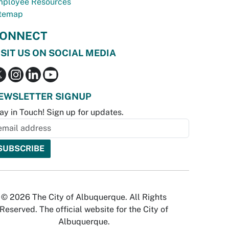
ployee Resources
temap
ONNECT
ISIT US ON SOCIAL MEDIA
EWSLETTER SIGNUP
ay in Touch! Sign up for updates.
© 2026 The City of Albuquerque. All Rights
Reserved. The official website for the City of
Albuquerque.