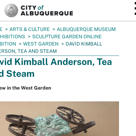
SKIP TO MAIN CONTENT
E
ARTS & CULTURE
ALBUQUERQUE MUSEUM
HIBITIONS
SCULPTURE GARDEN ONLINE
BITION
WEST GARDEN
DAVID KIMBALL
RSON, TEA AND STEAM
vid Kimball Anderson, Tea
d Steam
ew in the West Garden