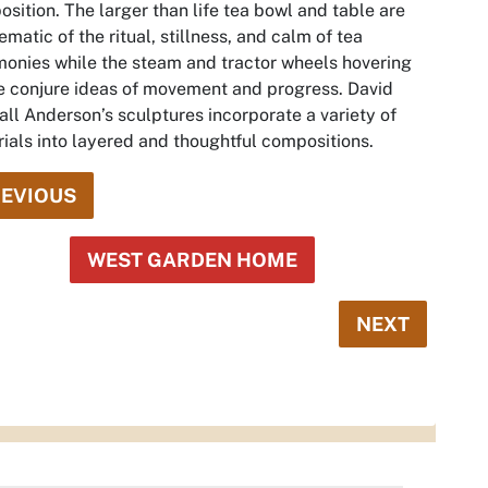
sition. The larger than life tea bowl and table are
matic of the ritual, stillness, and calm of tea
onies while the steam and tractor wheels hovering
 conjure ideas of movement and progress. David
ll Anderson’s sculptures incorporate a variety of
ials into layered and thoughtful compositions.
EVIOUS
WEST GARDEN HOME
NEXT