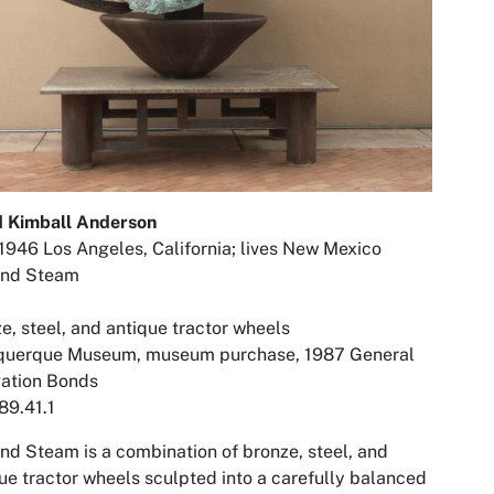
d Kimball Anderson
1946 Los Angeles, California; lives New Mexico
and Steam
e, steel, and antique tractor wheels
querque Museum, museum purchase, 1987 General
gation Bonds
89.41.1
and Steam
is a combination of bronze, steel, and
ue tractor wheels sculpted into a carefully balanced