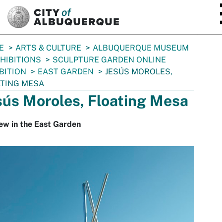
SKIP TO MAIN CONTENT
E
ARTS & CULTURE
ALBUQUERQUE MUSEUM
HIBITIONS
SCULPTURE GARDEN ONLINE
BITION
EAST GARDEN
JESÚS MOROLES,
TING MESA
sús Moroles, Floating Mesa
ew in the East Garden