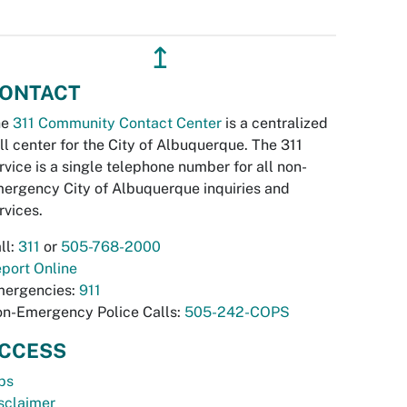
↥
ONTACT
he
311 Community Contact Center
is a centralized
ll center for the City of Albuquerque. The 311
rvice is a single telephone number for all non-
ergency City of Albuquerque inquiries and
rvices.
ll:
311
or
505-768-2000
port Online
ergencies:
911
n-Emergency Police Calls:
505-242-COPS
CCESS
bs
sclaimer