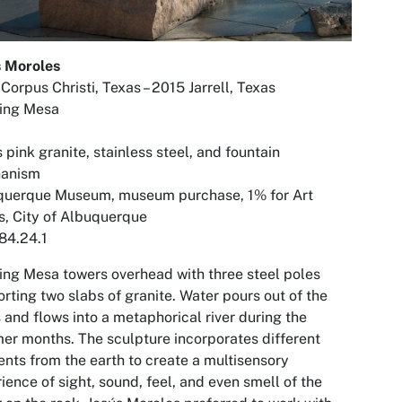
s Moroles
Corpus Christi, Texas – 2015 Jarrell, Texas
ting Mesa
 pink granite, stainless steel, and fountain
anism
querque Museum, museum purchase, 1% for Art
, City of Albuquerque
84.24.1
ting Mesa
towers overhead with three steel poles
rting two slabs of granite. Water pours out of the
 and flows into a metaphorical river during the
r months. The sculpture incorporates different
nts from the earth to create a multisensory
ience of sight, sound, feel, and even smell of the