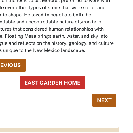
 on the rock. Jesús Moroles preferred to work with
te over other types of stone that were softer and
r to shape. He loved to negotiate both the
ollable and uncontrollable nature of granite in
tures that considered human relationships with
e.
Floating Mesa
brings earth, water, and sky into
gue and reflects on the history, geology, and culture
is unique to the New Mexico landscape.
EVIOUS
EAST GARDEN HOME
NEXT