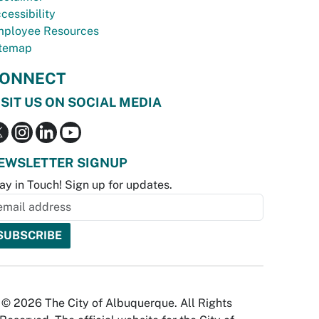
cessibility
ployee Resources
temap
ONNECT
ISIT US ON SOCIAL MEDIA
EWSLETTER SIGNUP
ay in Touch! Sign up for updates.
© 2026 The City of Albuquerque. All Rights