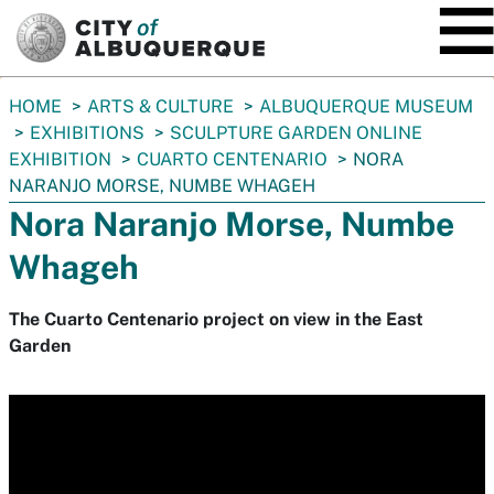
SKIP TO MAIN CONTENT
You
HOME
ARTS & CULTURE
ALBUQUERQUE MUSEUM
are
EXHIBITIONS
SCULPTURE GARDEN ONLINE
here:
EXHIBITION
CUARTO CENTENARIO
NORA
NARANJO MORSE, NUMBE WHAGEH
Nora Naranjo Morse, Numbe
Whageh
The Cuarto Centenario project on view in the East
Garden