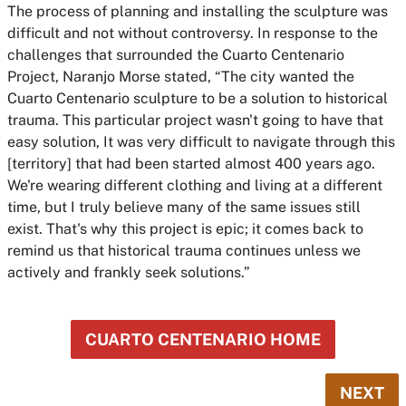
The process of planning and installing the sculpture was
difficult and not without controversy. In response to the
challenges that surrounded the Cuarto Centenario
Project, Naranjo Morse stated, “The city wanted the
Cuarto Centenario sculpture to be a solution to historical
trauma. This particular project wasn't going to have that
easy solution, It was very difficult to navigate through this
[territory] that had been started almost 400 years ago.
We're wearing different clothing and living at a different
time, but I truly believe many of the same issues still
exist. That's why this project is epic; it comes back to
remind us that historical trauma continues unless we
actively and frankly seek solutions.”
CUARTO CENTENARIO HOME
NEXT