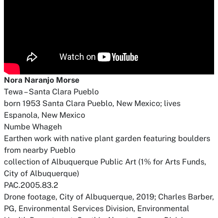
Nora Naranjo Morse
Tewa – Santa Clara Pueblo
born 1953 Santa Clara Pueblo, New Mexico; lives
Espanola, New Mexico
Numbe Whageh
Earthen work with native plant garden featuring boulders
from nearby Pueblo
collection of Albuquerque Public Art (1% for Arts Funds,
City of Albuquerque)
PAC.2005.83.2
Drone footage, City of Albuquerque, 2019; Charles Barber,
PG, Environmental Services Division, Environmental