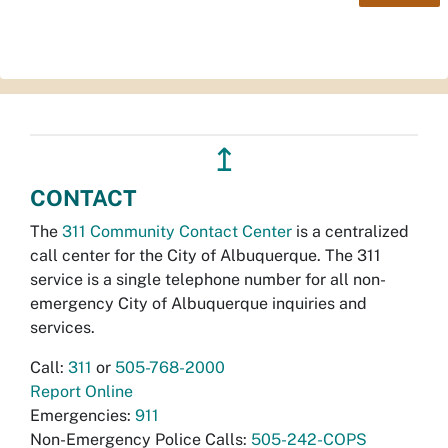
↥
CONTACT
The
311 Community Contact Center
is a centralized
call center for the City of Albuquerque. The 311
service is a single telephone number for all non-
emergency City of Albuquerque inquiries and
services.
Call:
311
or
505-768-2000
Report Online
Emergencies:
911
Non-Emergency Police Calls:
505-242-COPS