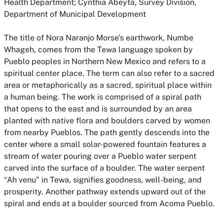
Health Department; Cynthia Abeyta, Survey Division,
Department of Municipal Development
The title of Nora Naranjo Morse’s earthwork,
Numbe
Whageh,
comes from the Tewa language spoken by
Pueblo peoples in Northern New Mexico and refers to a
spiritual center place. The term can also refer to a sacred
area or metaphorically as a sacred, spiritual place within
a human being. The work is comprised of a spiral path
that opens to the east and is surrounded by an area
planted with native flora and boulders carved by women
from nearby Pueblos. The path gently descends into the
center where a small solar-powered fountain features a
stream of water pouring over a Pueblo water serpent
carved into the surface of a boulder. The water serpent
“Ah venu”
in Tewa, signifies goodness, well-being, and
prosperity. Another pathway extends upward out of the
spiral and ends at a boulder sourced from Acoma Pueblo.