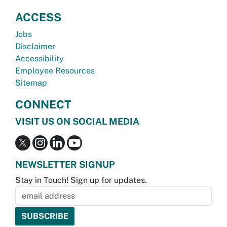
ACCESS
Jobs
Disclaimer
Accessibility
Employee Resources
Sitemap
CONNECT
VISIT US ON SOCIAL MEDIA
NEWSLETTER SIGNUP
Stay in Touch! Sign up for updates.