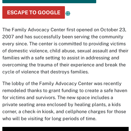
ESCAPE TO GOOGLE
The Family Advocacy Center first opened on October 23,
2007 and has successfully been serving the community
every since. The center is committed to providing victims
of domestic violence, child abuse, sexual assault and their
families with a safe setting to assist in addressing and
overcoming the trauma of their experience and break the
cycle of violence that destroys families.
The lobby of the Family Advocacy Center was recently
remodeled thanks to grant funding to create a safe haven
for victims and survivors. The new space includes a
private seating area enclosed by healing plants, a kids
corner, a check-in kiosk, and cellphone charges for those
who will be visiting for long periods of time.
Media