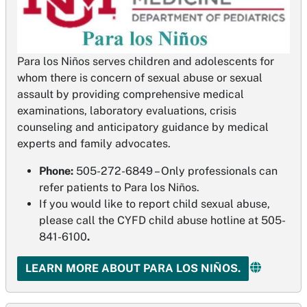
Para los Niños serves children and adolescents for
whom there is concern of sexual abuse or sexual
assault by providing comprehensive medical
examinations, laboratory evaluations, crisis
counseling and anticipatory guidance by medical
experts and family advocates.
Phone:
505-272-6849 – Only professionals can
refer patients to Para los Niños.
If you would like to report child sexual abuse,
please call the CYFD child abuse hotline at 505-
841-6100
.
LEARN MORE ABOUT PARA LOS NIÑOS.