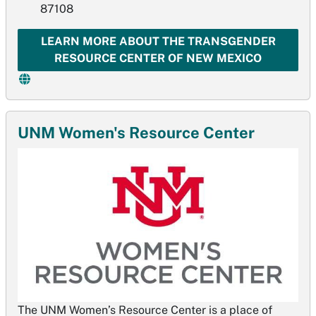
87108
LEARN MORE ABOUT THE TRANSGENDER
RESOURCE CENTER OF NEW MEXICO
UNM Women's Resource Center
The UNM Women’s Resource Center is a place of