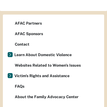
AFAC Partners
AFAC Sponsors
Contact
Learn About Domestic Violence
Websites Related to Women's Issues
Victim's Rights and Assistance
FAQs
About the Family Advocacy Center