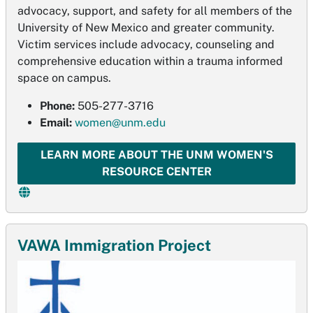
advocacy, support, and safety for all members of the
University of New Mexico and greater community.
Victim services include advocacy, counseling and
comprehensive education within a trauma informed
space on campus.
Phone:
505-277-3716
Email:
women@unm.edu
LEARN MORE ABOUT THE UNM WOMEN'S
RESOURCE CENTER
VAWA Immigration Project