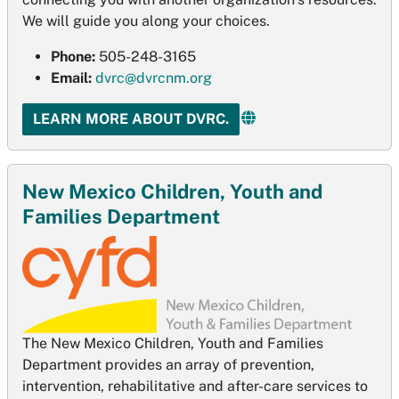
We will guide you along your choices.
Phone:
505-248-3165
Email:
dvrc@dvrcnm.org
LEARN MORE ABOUT DVRC.
New Mexico Children, Youth and
Families Department
The New Mexico Children, Youth and Families
Department provides an array of prevention,
intervention, rehabilitative and after-care services to