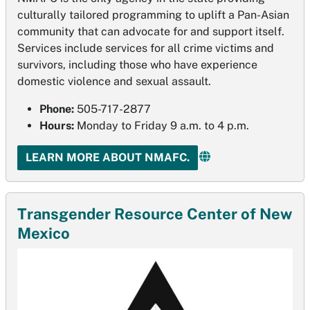
culturally tailored programming to uplift a Pan-Asian
community that can advocate for and support itself.
Services include services for all crime victims and
survivors, including those who have experience
domestic violence and sexual assault.
Phone:
505-717-2877
Hours:
Monday to Friday 9 a.m. to 4 p.m.
LEARN MORE ABOUT NMAFC.
Transgender Resource Center of New
Mexico