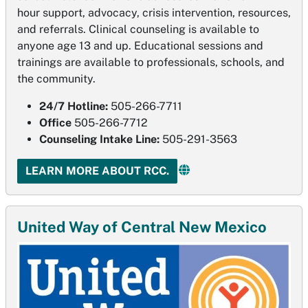
hour support, advocacy, crisis intervention, resources,
and referrals. Clinical counseling is available to
anyone age 13 and up. Educational sessions and
trainings are available to professionals, schools, and
the community.
24/7 Hotline:
505-266-7711
Office
505-266-7712
Counseling Intake Line:
505-291-3563
LEARN MORE ABOUT RCC.
United Way of Central New Mexico