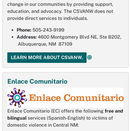
change in our communities by providing support,
education, and advocacy. The CSVANW does not
provide direct services to individuals.
Phone:
505-243-9199
Address:
4600 Montgomery Blvd NE, Ste B202,
Albuquerque, NM 87109
LEARN MORE ABOUT CSVANW.
Enlace Comunitario
Enlace Comunitario (EC) offers the following
free and
bilingual
services (Spanish-English) to victims of
domestic violence in Central NM: