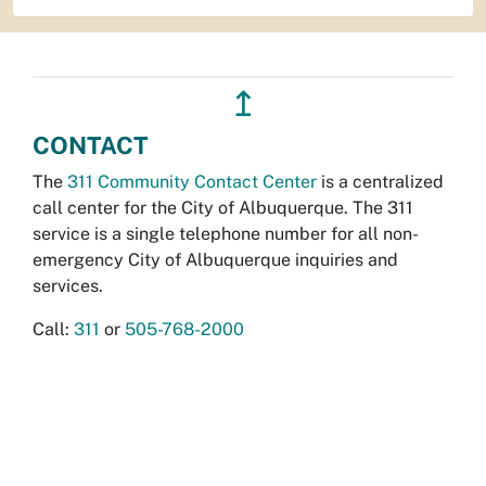
↥
CONTACT
The
311 Community Contact Center
is a centralized
call center for the City of Albuquerque. The 311
service is a single telephone number for all non-
emergency City of Albuquerque inquiries and
services.
Call:
311
or
505-768-2000
Report Online
Emergencies:
911
Non-Emergency Police Calls:
505-242-COPS
ACCESS