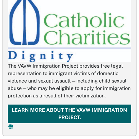
The VAVW Immigration Project provides free legal
representation to immigrant victims of domestic
violence and sexual assault—including child sexual
abuse—who may be eligible to apply for immigration
protection as a result of their victimization.
LEARN MORE ABOUT THE VAVW IMMIGRATION
PROJECT.