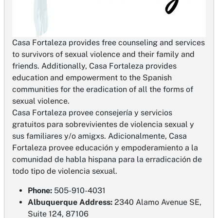
​Casa Fortaleza provides free counseling and services
to survivors of sexual violence and their family and
friends. Additionally, Casa Fortaleza provides
education and empowerment to the Spanish
communities for the eradication of all the forms of
sexual violence.
​Casa Fortaleza provee consejería y servicios
gratuitos para sobrevivientes de violencia sexual y
sus familiares y/o amigxs. Adicionalmente, Casa
Fortaleza provee educación y empoderamiento a la
comunidad de habla hispana para la erradicación de
todo tipo de violencia sexual.
Phone:
505-910-4031
Albuquerque Address:
2340 Alamo Avenue SE,
Suite 124, 87106