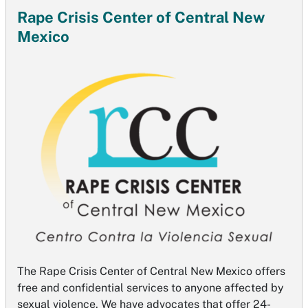
Rape Crisis Center of Central New
Mexico
The Rape Crisis Center of Central New Mexico offers
free and confidential services to anyone affected by
sexual violence. We have advocates that offer 24-