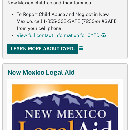
New Mexico children and their families.
To Report Child Abuse and Neglect in New
Mexico, call 1-855-333-SAFE (7233)or #SAFE
from your cell phone
View full contact information for CYFD.
LEARN MORE ABOUT CYFD.
New Mexico Legal Aid