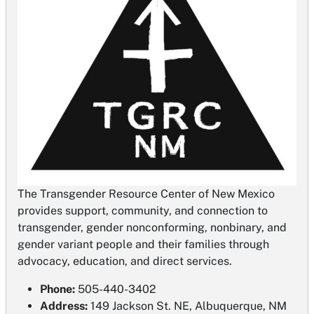
The Transgender Resource Center of New Mexico
provides support, community, and connection to
transgender, gender nonconforming, nonbinary, and
gender variant people and their families through
advocacy, education, and direct services.
Phone:
505-440-3402
Address:
149 Jackson St. NE, Albuquerque, NM