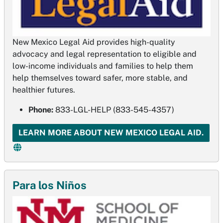
New Mexico Legal Aid provides high-quality
advocacy and legal representation to eligible and
low­-income individuals and families to help them
help themselves toward safer, more stable, and
healthier futures.
Phone:
833-LGL-HELP (833-545-4357)
LEARN MORE ABOUT NEW MEXICO LEGAL AID.
Para los Niños