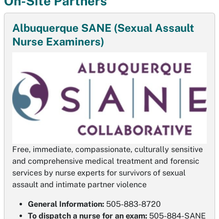
On-Site Partners
Albuquerque SANE (Sexual Assault
Nurse Examiners)
Free, immediate, compassionate, culturally sensitive
and comprehensive medical treatment and forensic
services by nurse experts for survivors of sexual
assault and intimate partner violence
General Information:
505-883-8720
To dispatch a nurse for an exam:
505-884-SANE