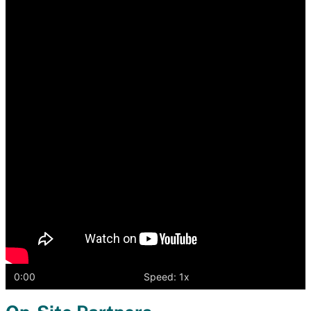
player
0:00
Speed: 1x