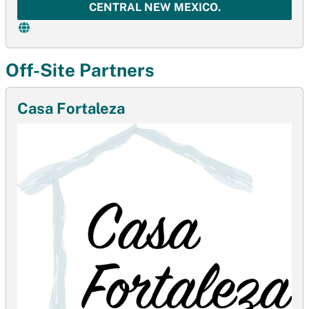
CENTRAL NEW MEXICO.
Off-Site Partners
Casa Fortaleza