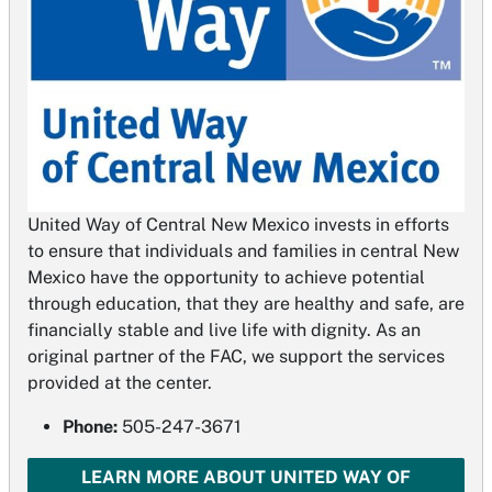
United Way of Central New Mexico invests in efforts
to ensure that individuals and families in central New
Mexico have the opportunity to achieve potential
through education, that they are healthy and safe, are
financially stable and live life with dignity. As an
original partner of the FAC, we support the services
provided at the center.
Phone:
505-247-3671
LEARN MORE ABOUT UNITED WAY OF