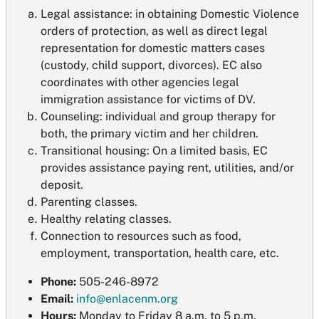
Legal assistance: in obtaining Domestic Violence
orders of protection, as well as direct legal
representation for domestic matters cases
(custody, child support, divorces). EC also
coordinates with other agencies legal
immigration assistance for victims of DV.
Counseling: individual and group therapy for
both, the primary victim and her children.
Transitional housing: On a limited basis, EC
provides assistance paying rent, utilities, and/or
deposit.
Parenting classes.
Healthy relating classes.
Connection to resources such as food,
employment, transportation, health care, etc.
Phone:
505-246-8972
Email:
info@enlacenm.org
Hours:
Monday to Friday 8 a.m. to 5 p.m.