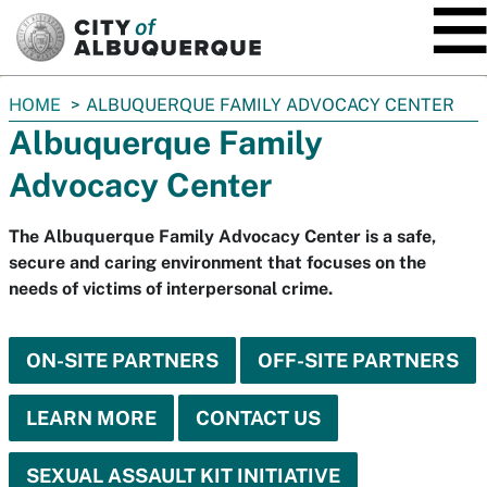
SKIP TO MAIN CONTENT
You
HOME
ALBUQUERQUE FAMILY ADVOCACY CENTER
are
Albuquerque Family
here:
Advocacy Center
The Albuquerque Family Advocacy Center is a safe,
secure and caring environment that focuses on the
needs of victims of interpersonal crime.
ON-SITE PARTNERS
OFF-SITE PARTNERS
LEARN MORE
CONTACT US
SEXUAL ASSAULT KIT INITIATIVE