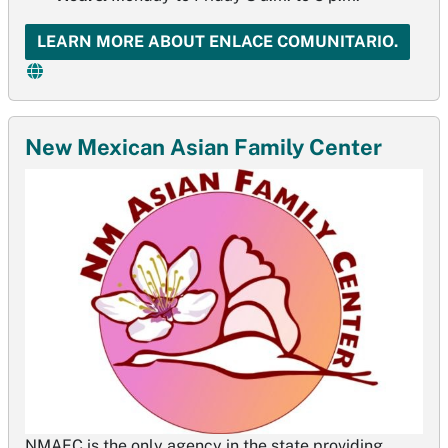
LEARN MORE ABOUT ENLACE COMUNITARIO.
New Mexican Asian Family Center
NMAFC is the only agency in the state providing