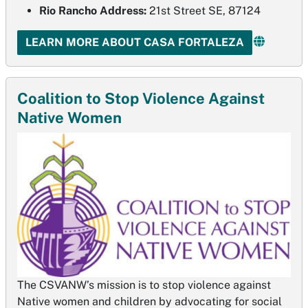
Rio Rancho Address:
21st Street SE, 87124
LEARN MORE ABOUT CASA FORTALEZA
Coalition to Stop Violence Against
Native Women
The CSVANW’s mission is to stop violence against
Native women and children by advocating for social