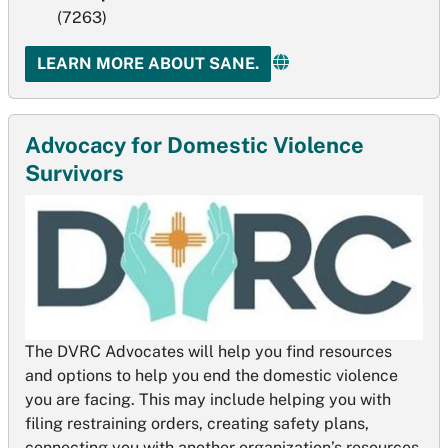
(7263)
LEARN MORE ABOUT SANE.
Advocacy for Domestic Violence
Survivors
The DVRC Advocates will help you find resources
and options to help you end the domestic violence
you are facing. This may include helping you with
filing restraining orders, creating safety plans,
connecting you with another organization’s resources.