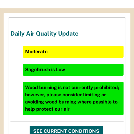
Daily Air Quality Update
Moderate
Sagebrush
is
Low
Wood burning is not currently prohibited;
however, please consider limiting or
avoiding wood burning where possible to
help protect our air
SEE CURRENT CONDITIONS