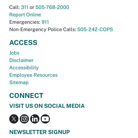
Call:
311
or
505-768-2000
Report Online
Emergencies:
911
Non-Emergency Police Calls:
505-242-COPS
ACCESS
Jobs
Disclaimer
Accessibility
Employee Resources
Sitemap
CONNECT
VISIT US ON SOCIAL MEDIA
NEWSLETTER SIGNUP