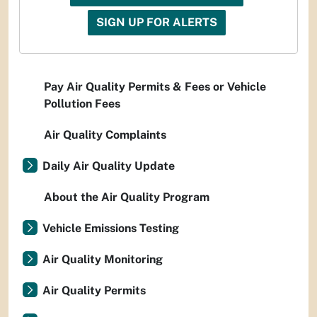
SIGN UP FOR ALERTS
Pay Air Quality Permits & Fees or Vehicle
Pollution Fees
Air Quality Complaints
Daily Air Quality Update
About the Air Quality Program
Vehicle Emissions Testing
Air Quality Monitoring
Air Quality Permits