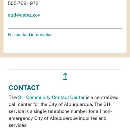
505-768-1972
aqd@cabq.gov
Full contact information
↥
CONTACT
The
311 Community Contact Center
is a centralized
call center for the City of Albuquerque. The 311
service is a single telephone number for all non-
emergency City of Albuquerque inquiries and
services.