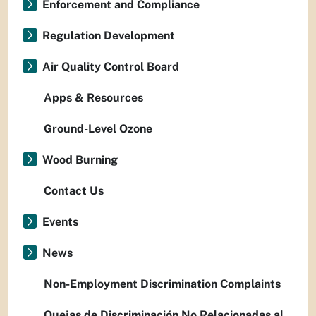
Enforcement and Compliance
Regulation Development
Air Quality Control Board
Apps & Resources
Ground-Level Ozone
Wood Burning
Contact Us
Events
News
Non-Employment Discrimination Complaints
Quejas de Discriminación No Relacionadas al