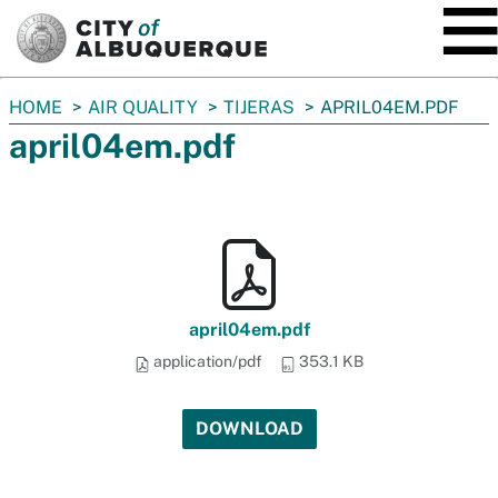
SKIP TO MAIN CONTENT
You
HOME
AIR QUALITY
TIJERAS
APRIL04EM.PDF
are
april04em.pdf
here:
april04em.pdf
application/pdf
353.1 KB
DOWNLOAD