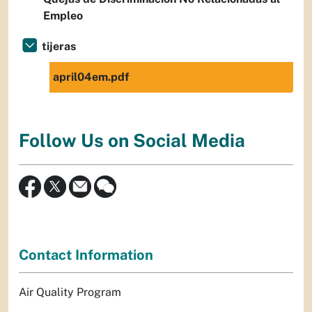
Empleo
tijeras
april04em.pdf
Follow Us on Social Media
Contact Information
Air Quality Program