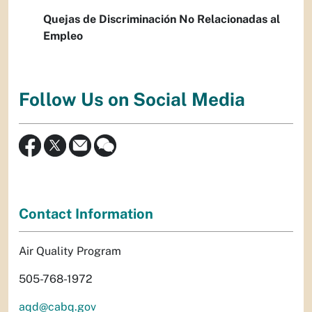
Quejas de Discriminación No Relacionadas al
Empleo
Follow Us on Social Media
Contact Information
Air Quality Program
505-768-1972
aqd@cabq.gov