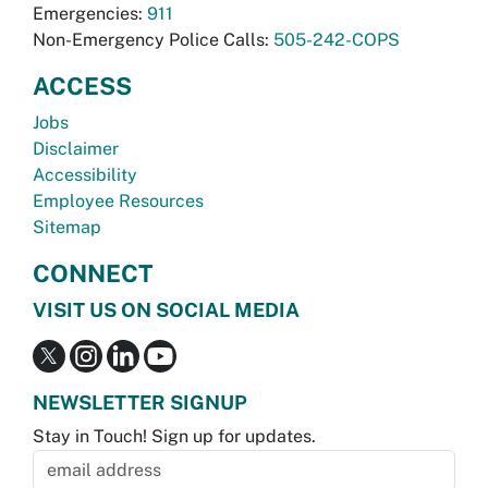
Emergencies:
911
Non-Emergency Police Calls:
505-242-COPS
ACCESS
Jobs
Disclaimer
Accessibility
Employee Resources
Sitemap
CONNECT
VISIT US ON SOCIAL MEDIA
NEWSLETTER SIGNUP
Stay in Touch! Sign up for updates.