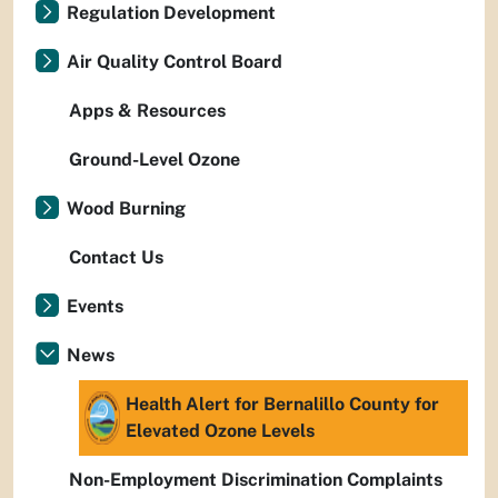
Regulation Development
Air Quality Control Board
Apps & Resources
Ground-Level Ozone
Wood Burning
Contact Us
Events
News
Health Alert for Bernalillo County for
Elevated Ozone Levels
Non-Employment Discrimination Complaints