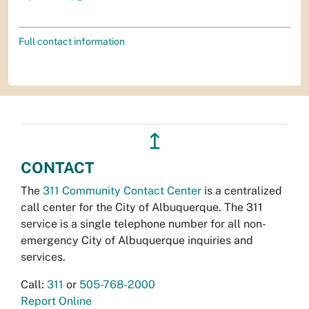
Full contact information
↥
CONTACT
The
311 Community Contact Center
is a centralized
call center for the City of Albuquerque. The 311
service is a single telephone number for all non-
emergency City of Albuquerque inquiries and
services.
Call:
311
or
505-768-2000
Report Online