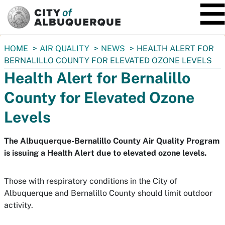
SKIP TO MAIN CONTENT
You
HOME
AIR QUALITY
NEWS
HEALTH ALERT FOR
are
BERNALILLO COUNTY FOR ELEVATED OZONE LEVELS
here:
Health Alert for Bernalillo
County for Elevated Ozone
Levels
The Albuquerque-Bernalillo County Air Quality Program
is issuing a Health Alert due to elevated ozone levels.
Those with respiratory conditions in the City of
Albuquerque and Bernalillo County should limit outdoor
activity.