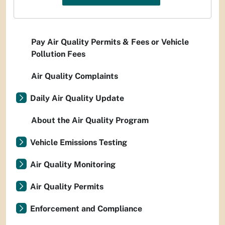
Pay Air Quality Permits & Fees or Vehicle
Pollution Fees
Air Quality Complaints
Daily Air Quality Update
About the Air Quality Program
Vehicle Emissions Testing
Air Quality Monitoring
Air Quality Permits
Enforcement and Compliance