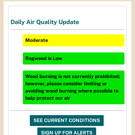
Daily Air Quality Update
Moderate
Ragweed
is
Low
Wood burning is not currently prohibited;
however, please consider limiting or
avoiding wood burning where possible to
help protect our air
SEE CURRENT CONDITIONS
SIGN UP FOR ALERTS