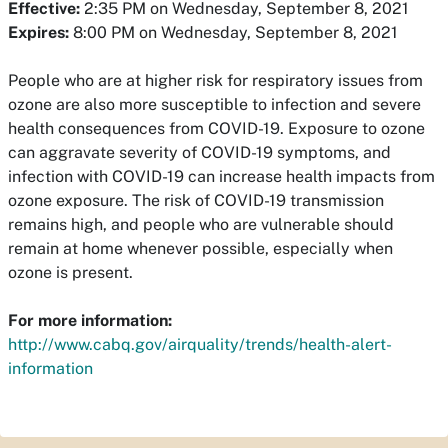
Effective:
2:35 PM on Wednesday, September 8, 2021
Expires:
8:00 PM on Wednesday, September 8, 2021
People who are at higher risk for respiratory issues from
ozone are also more susceptible to infection and severe
health consequences from COVID-19. Exposure to ozone
can aggravate severity of COVID-19 symptoms, and
infection with COVID-19 can increase health impacts from
ozone exposure. The risk of COVID-19 transmission
remains high, and people who are vulnerable should
remain at home whenever possible, especially when
ozone is present.
For more information:
http://www.cabq.gov/airquality/trends/health-alert-
information