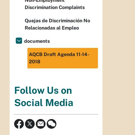
Non-Employment
Discrimination Complaints
Quejas de Discriminación No
Relacionadas al Empleo
documents
AQCB Draft Agenda 11-14-
2018
Follow Us on
Social Media