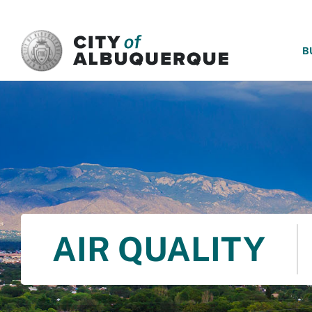
SKIP TO MAIN CONTENT
B
AIR QUALITY