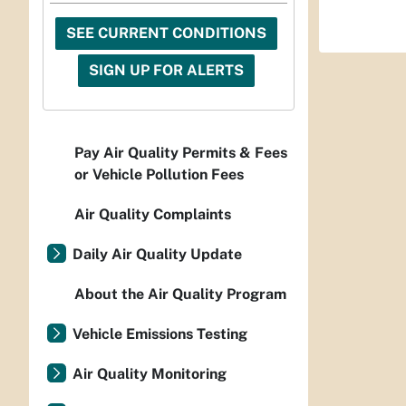
SEE CURRENT CONDITIONS
SIGN UP FOR ALERTS
Pay Air Quality Permits & Fees
or Vehicle Pollution Fees
Air Quality Complaints
Daily Air Quality Update
About the Air Quality Program
Vehicle Emissions Testing
Air Quality Monitoring