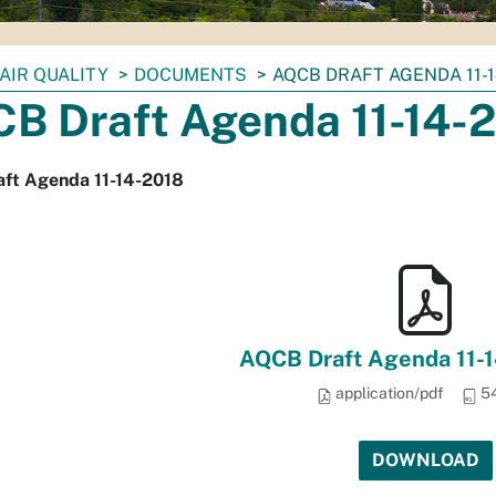
AIR QUALITY
DOCUMENTS
AQCB DRAFT AGENDA 11-1
B Draft Agenda 11-14-
ft Agenda 11-14-2018
AQCB Draft Agenda 11-1
application/pdf
54
DOWNLOAD