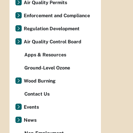
Air Quality Permits
Enforcement and Compliance
Regulation Development
Air Quality Control Board
Apps & Resources
Ground-Level Ozone
Wood Burning
Contact Us
Events
News