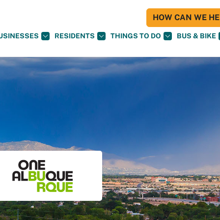
HOW CAN WE HEL
USINESSES
RESIDENTS
THINGS TO DO
BUS & BIKE