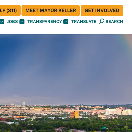
P (311)
MEET MAYOR KELLER
GET INVOLVED
JOBS
TRANSPARENCY
TRANSLATE
SEARCH