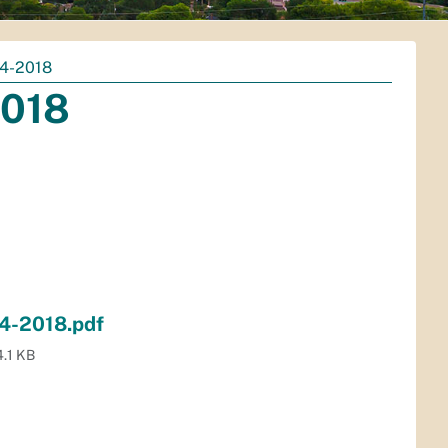
4-2018
2018
4-2018.pdf
.1 KB