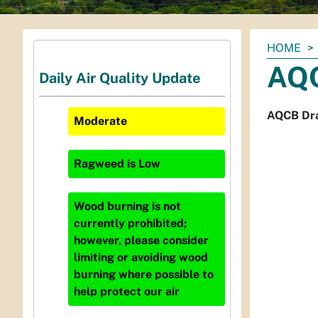
You
HOME
are
AQC
Daily Air Quality Update
here:
AQCB Dra
Moderate
Ragweed
is
Low
Wood burning is not
currently prohibited;
however, please consider
limiting or avoiding wood
burning where possible to
help protect our air