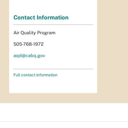
Contact Information
Air Quality Program
505-768-1972
aqd@cabq.gov
Full contact information