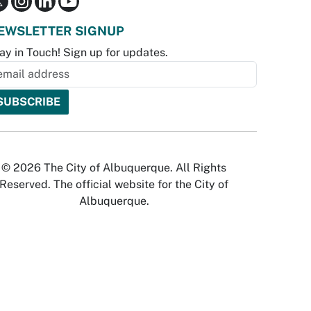
EWSLETTER SIGNUP
ay in Touch! Sign up for updates.
© 2026 The City of Albuquerque. All Rights
Reserved. The official website for the City of
Albuquerque.