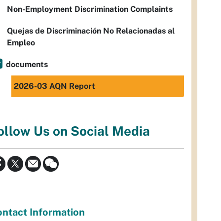
Non-Employment Discrimination Complaints
Quejas de Discriminación No Relacionadas al
Empleo
documents
2026-03 AQN Report
ollow Us on Social Media
ntact Information