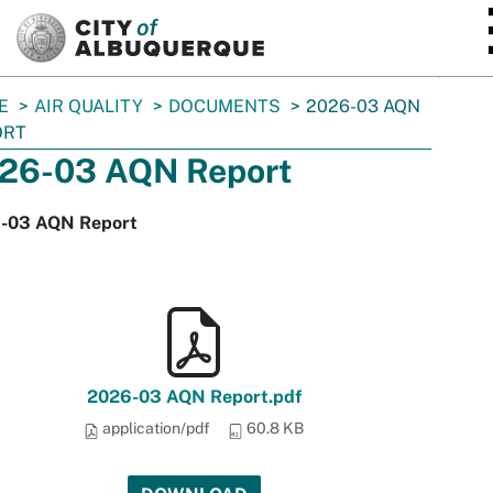
SKIP TO MAIN CONTENT
E
AIR QUALITY
DOCUMENTS
2026-03 AQN
ORT
26-03 AQN Report
-03 AQN Report
2026-03 AQN Report.pdf
application/pdf
60.8 KB