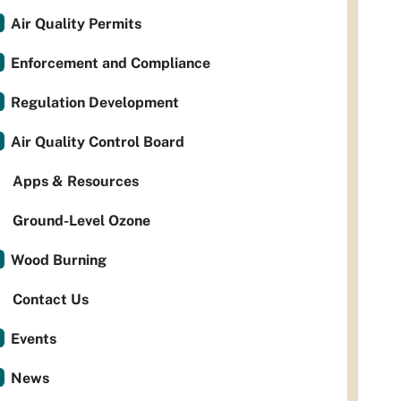
Air Quality Permits
Enforcement and Compliance
Regulation Development
Air Quality Control Board
Apps & Resources
Ground-Level Ozone
Wood Burning
Contact Us
Events
News