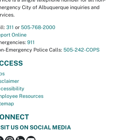
ergency City of Albuquerque inquiries and
rvices.
ll:
311
or
505-768-2000
port Online
ergencies:
911
n-Emergency Police Calls:
505-242-COPS
CCESS
bs
sclaimer
cessibility
ployee Resources
temap
ONNECT
ISIT US ON SOCIAL MEDIA