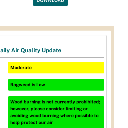
DOWNLOAD
aily Air Quality Update
Moderate
Ragweed
is
Low
Wood burning is not currently prohibited;
however, please consider limiting or
avoiding wood burning where possible to
help protect our air