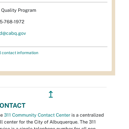
r Quality Program
5-768-1972
d@cabq.gov
l contact information
↥
ONTACT
he
311 Community Contact Center
is a centralized
ll center for the City of Albuquerque. The 311
rvice is a single telephone number for all non-