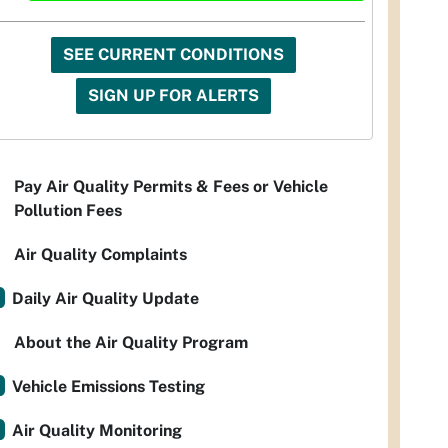
SEE CURRENT CONDITIONS
SIGN UP FOR ALERTS
Pay Air Quality Permits & Fees or Vehicle
Pollution Fees
Air Quality Complaints
Daily Air Quality Update
About the Air Quality Program
Vehicle Emissions Testing
Air Quality Monitoring