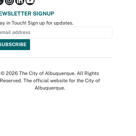
EWSLETTER SIGNUP
ay in Touch! Sign up for updates.
© 2026 The City of Albuquerque. All Rights
Reserved. The official website for the City of
Albuquerque.