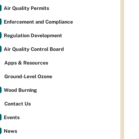
Air Quality Permits
Enforcement and Compliance
Regulation Development
Air Quality Control Board
Apps & Resources
Ground-Level Ozone
Wood Burning
Contact Us
Events
News