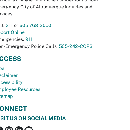
ergency City of Albuquerque inquiries and
rvices.
ll:
311
or
505-768-2000
port Online
ergencies:
911
n-Emergency Police Calls:
505-242-COPS
CCESS
bs
sclaimer
cessibility
ployee Resources
temap
ONNECT
ISIT US ON SOCIAL MEDIA