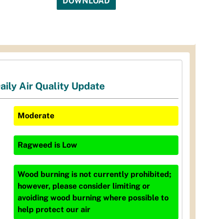
DOWNLOAD
aily Air Quality Update
Moderate
Ragweed
is
Low
Wood burning is not currently prohibited;
however, please consider limiting or
avoiding wood burning where possible to
help protect our air