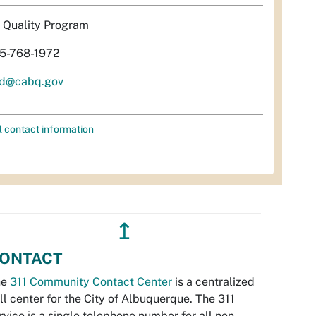
r Quality Program
5-768-1972
d@cabq.gov
l contact information
↥
ONTACT
he
311 Community Contact Center
is a centralized
ll center for the City of Albuquerque. The 311
rvice is a single telephone number for all non-