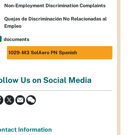
Non-Employment Discrimination Complaints
Quejas de Discriminación No Relacionadas al
Empleo
documents
1029-M3 SolAero PN Spanish
ollow Us on Social Media
ntact Information