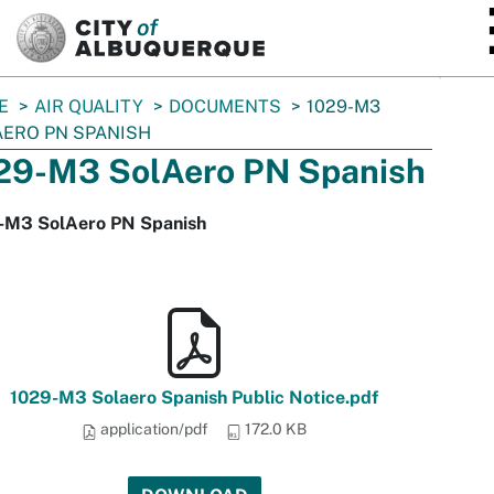
SKIP TO MAIN CONTENT
E
AIR QUALITY
DOCUMENTS
1029-M3
ERO PN SPANISH
29-M3 SolAero PN Spanish
-M3 SolAero PN Spanish
1029-M3 Solaero Spanish Public Notice.pdf
application/pdf
172.0 KB