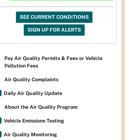
SEE CURRENT CONDITIONS
SIGN UP FOR ALERTS
Pay Air Quality Permits & Fees or Vehicle
Pollution Fees
Air Quality Complaints
Daily Air Quality Update
About the Air Quality Program
Vehicle Emissions Testing
Air Quality Monitoring