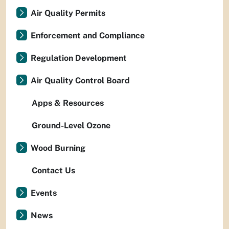
Air Quality Permits
Enforcement and Compliance
Regulation Development
Air Quality Control Board
Apps & Resources
Ground-Level Ozone
Wood Burning
Contact Us
Events
News