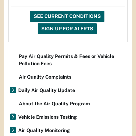
SEE CURRENT CONDITIONS
SIGN UP FOR ALERTS
Pay Air Quality Permits & Fees or Vehicle
Pollution Fees
Air Quality Complaints
Daily Air Quality Update
About the Air Quality Program
Vehicle Emissions Testing
Air Quality Monitoring