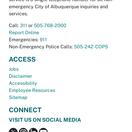
emergency City of Albuquerque inquiries and
services.
Call:
311
or
505-768-2000
Report Online
Emergencies:
911
Non-Emergency Police Calls:
505-242-COPS
ACCESS
Jobs
Disclaimer
Accessibility
Employee Resources
Sitemap
CONNECT
VISIT US ON SOCIAL MEDIA