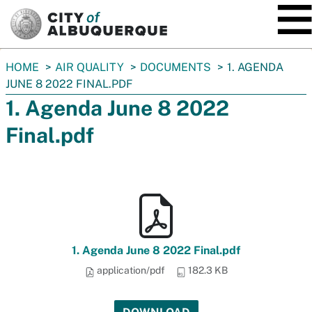
SKIP TO MAIN CONTENT
You
HOME
AIR QUALITY
DOCUMENTS
1. AGENDA
are
JUNE 8 2022 FINAL.PDF
here:
1. Agenda June 8 2022
Final.pdf
1. Agenda June 8 2022 Final.pdf
application/pdf
182.3 KB