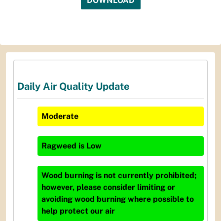
DOWNLOAD
Daily Air Quality Update
Moderate
Ragweed
is
Low
Wood burning is not currently prohibited;
however, please consider limiting or
avoiding wood burning where possible to
help protect our air