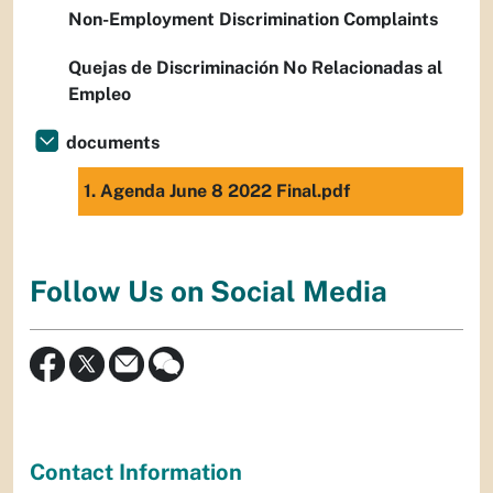
Non-Employment Discrimination Complaints
Quejas de Discriminación No Relacionadas al
Empleo
documents
1. Agenda June 8 2022 Final.pdf
Follow Us on Social Media
Contact Information