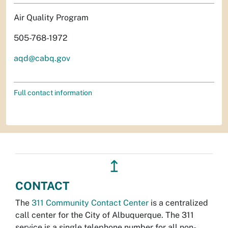
Air Quality Program
505-768-1972
aqd@cabq.gov
Full contact information
↥
CONTACT
The
311 Community Contact Center
is a centralized
call center for the City of Albuquerque. The 311
service is a single telephone number for all non-