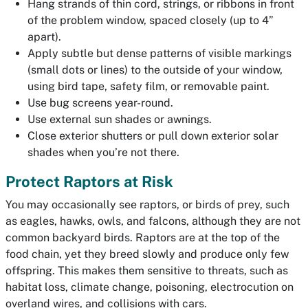
Hang strands of thin cord, strings, or ribbons in front
of the problem window, spaced closely (up to 4”
apart).
Apply subtle but dense patterns of visible markings
(small dots or lines) to the
outside
of your window,
using bird tape, safety film, or removable paint.
Use bug screens year-round.
Use external sun shades or awnings.
Close exterior shutters or pull down exterior solar
shades when you’re not there.
Protect Raptors at Risk
You may occasionally see raptors, or birds of prey, such
as eagles, hawks, owls, and falcons, although they are not
common backyard birds. Raptors are at the top of the
food chain, yet they breed slowly and produce only few
offspring. This makes them sensitive to threats, such as
habitat loss, climate change, poisoning, electrocution on
overland wires, and collisions with cars.