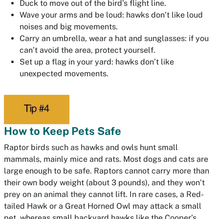
Duck to move out of the bird’s flight line.
Wave your arms and be loud: hawks don’t like loud
noises and big movements.
Carry an umbrella, wear a hat and sunglasses: if you
can’t avoid the area, protect yourself.
Set up a flag in your yard: hawks don’t like
unexpected movements.
How to Keep Pets Safe
Raptor birds such as hawks and owls hunt small
mammals, mainly mice and rats. Most dogs and cats are
large enough to be safe. Raptors cannot carry more than
their own body weight (about 3 pounds), and they won’t
prey on an animal they cannot lift. In rare cases, a Red-
tailed Hawk or a Great Horned Owl may attack a small
pet, whereas small backyard hawks like the Cooper’s