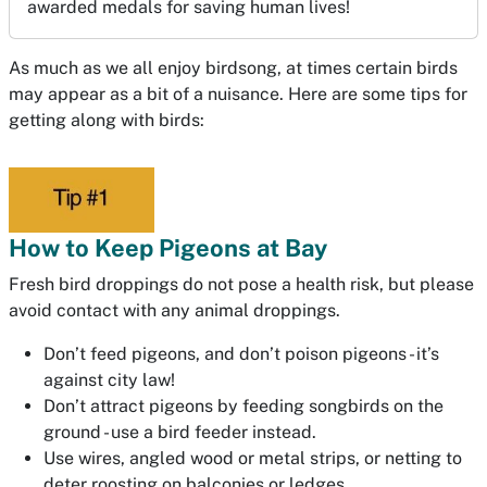
awarded medals for saving human lives!
As much as we all enjoy birdsong, at times certain birds
may appear as a bit of a nuisance. Here are some tips for
getting along with birds:
How to Keep Pigeons at Bay
Fresh bird droppings do not pose a health risk, but please
avoid contact with any animal droppings.
Don’t feed pigeons, and don’t poison pigeons - it’s
against city law!
Don’t attract pigeons by feeding songbirds on the
ground - use a bird feeder instead.
Use wires, angled wood or metal strips, or netting to
deter roosting on balconies or ledges.