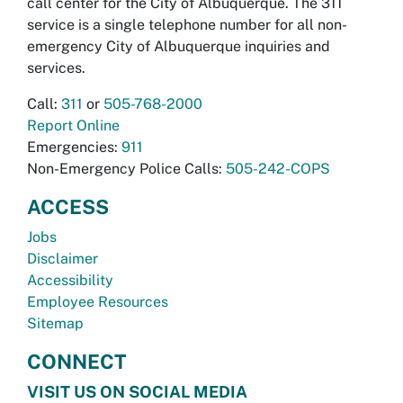
call center for the City of Albuquerque. The 311
service is a single telephone number for all non-
emergency City of Albuquerque inquiries and
services.
Call:
311
or
505-768-2000
Report Online
Emergencies:
911
Non-Emergency Police Calls:
505-242-COPS
ACCESS
Jobs
Disclaimer
Accessibility
Employee Resources
Sitemap
CONNECT
VISIT US ON SOCIAL MEDIA