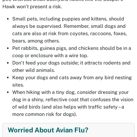
Hawk won’t present a risk.
Small pets, including puppies and kittens, should
always be supervised. Remember, small dogs and
cats are also at risk from coyotes, raccoons, foxes,
bears, among others.
Pet rabbits, guinea pigs, and chickens should be in a
coop or enclosure with a wire top.
Don’t feed your dogs outside; it attracts rodents and
other wild animals.
Keep your dogs and cats away from any bird nesting
sites.
When hiking with a tiny dog, consider dressing your
dog in a shiny, reflective coat that confuses the vision
of wild birds (and also helps with traffic safety – a
more common risk for dogs).
Worried About Avian Flu?