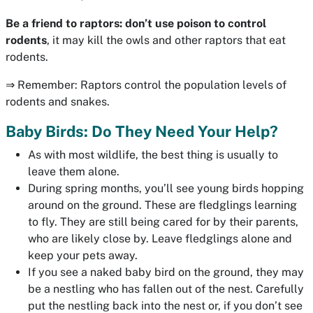
Be a friend to raptors:
don’t use poison to control
rodents
, it may kill the owls and other raptors that eat
rodents.
⇒ Remember: Raptors control the population levels of
rodents and snakes.
Baby Birds: Do They Need Your Help?
As with most wildlife, the best thing is usually to
leave them alone.
During spring months, you’ll see young birds hopping
around on the ground. These are fledglings learning
to fly. They are still being cared for by their parents,
who are likely close by. Leave fledglings alone and
keep your pets away.
If you see a naked baby bird on the ground, they may
be a nestling who has fallen out of the nest. Carefully
put the nestling back into the nest or, if you don’t see