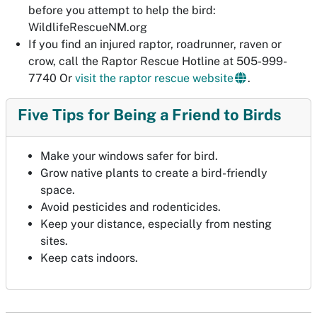
before
you attempt to help the bird:
WildlifeRescueNM.org
If you find an injured raptor, roadrunner, raven or
crow, call the Raptor Rescue Hotline at 505-999-
7740 Or
visit the raptor rescue website
.
Five Tips for Being a Friend to Birds
Make your windows safer for bird.
Grow native plants to create a bird-friendly
space.
Avoid pesticides and rodenticides.
Keep your distance, especially from nesting
sites.
Keep cats indoors.