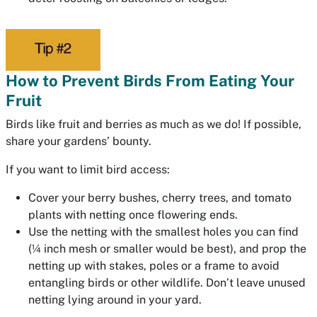
How to Prevent Birds From Eating Your
Fruit
Birds like fruit and berries as much as we do! If possible,
share your gardens’ bounty.
If you want to limit bird access:
Cover your berry bushes, cherry trees, and tomato
plants with netting once flowering ends.
Use the netting with the smallest holes you can find
(¼ inch mesh or smaller would be best), and prop the
netting up with stakes, poles or a frame to avoid
entangling birds or other wildlife. Don’t leave unused
netting lying around in your yard.