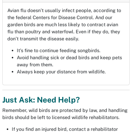
Avian flu doesn’t usually infect people, according to
the federal Centers for Disease Control. And our
garden birds are much less likely to contract avian
flu than poultry and waterfowl. Even if they do, they
don’t transmit the disease easily.
It’s fine to continue feeding songbirds.
Avoid handling sick or dead birds and keep pets
away from them.
Always keep your distance from wildlife.
Just Ask: Need Help?
Remember, wild birds are protected by law, and handling
birds should be left to licensed wildlife rehabilitators.
If you find an injured bird, contact a rehabilitator