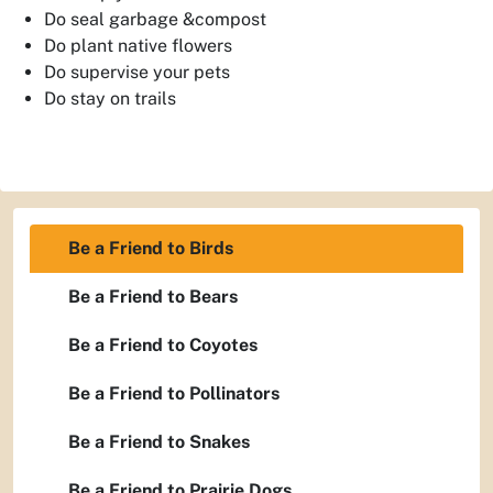
Do seal garbage &compost
Do plant native flowers
Do supervise your pets
Do stay on trails
Be a Friend to Birds
Be a Friend to Bears
Be a Friend to Coyotes
Be a Friend to Pollinators
Be a Friend to Snakes
Be a Friend to Prairie Dogs