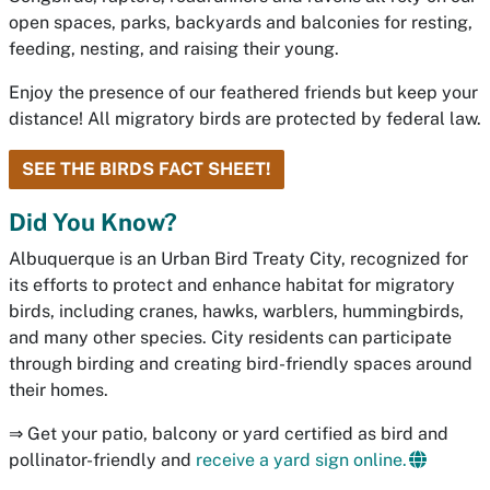
open spaces, parks, backyards and balconies for resting,
feeding, nesting, and raising their young.
Enjoy the presence of our feathered friends but keep your
distance! All migratory birds are protected by federal law.
SEE THE BIRDS FACT SHEET!
Did You Know?
Albuquerque is an Urban Bird Treaty City, recognized for
its efforts to protect and enhance habitat for migratory
birds, including cranes, hawks, warblers, hummingbirds,
and many other species. City residents can participate
through birding and creating bird-friendly spaces around
their homes.
⇒ Get your patio, balcony or yard certified as bird and
pollinator-friendly and
receive a yard sign online.