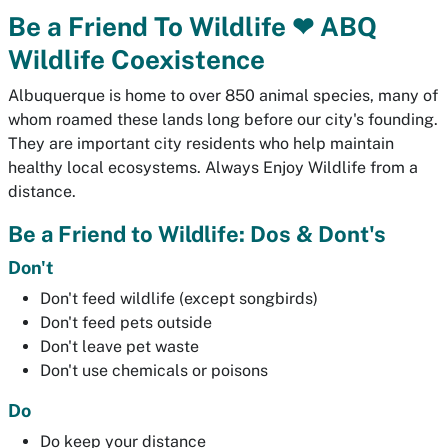
Be a Friend To Wildlife ❤ ABQ
Wildlife Coexistence
Albuquerque is home to over 850 animal species, many of
whom roamed these lands long before our city's founding.
They are important city residents who help maintain
healthy local ecosystems. Always Enjoy Wildlife from a
distance.
Be a Friend to Wildlife: Dos & Dont's
Don't
Don't feed wildlife (except songbirds)
Don't feed pets outside
Don't leave pet waste
Don't use chemicals or poisons
Do
Do keep your distance