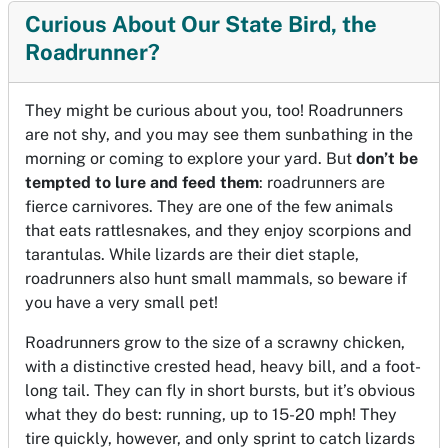
Curious About Our State Bird, the
Roadrunner?
They might be curious about you, too! Roadrunners
are not shy, and you may see them sunbathing in the
morning or coming to explore your yard. But
don’t be
tempted to lure and feed them
: roadrunners are
fierce carnivores. They are one of the few animals
that eats rattlesnakes, and they enjoy scorpions and
tarantulas. While lizards are their diet staple,
roadrunners also hunt small mammals, so beware if
you have a very small pet!
Roadrunners grow to the size of a scrawny chicken,
with a distinctive crested head, heavy bill, and a foot-
long tail. They can fly in short bursts, but it’s obvious
what they do best: running, up to 15-20 mph! They
tire quickly, however, and only sprint to catch lizards