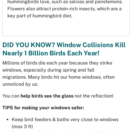
hummingbirds love, such as salvias and penstemons.
Flowers also attract protein-rich insects, which are a
key part of hummingbird diet.
DID YOU KNOW? Window Collisions Kill
Nearly 1 Billion Birds Each Year!
Millions of birds die each year because they strike
windows, especially during spring and fall
migrations. Many birds hit our home windows, often
unnoticed by us.
You can
help birds see the glass
not the reflection!
TIPS for making your windows safer:
Keep bird feeders & baths very close to windows
(max 3 ft)