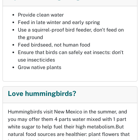
Provide clean water
Feed in late winter and early spring
Use a squirrel-proof bird feeder, don't feed on
the ground
Feed birdseed, not human food
Ensure that birds can safely eat insects: don't
use insecticides
Grow native plants
Love hummingbirds?
Hummingbirds visit New Mexico in the summer, and
you may offer them 4 parts water mixed with 1 part
white sugar to help fuel their high metabolism.But
natural food sources are healthier: plant flowers that