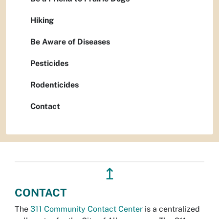
Hiking
Be Aware of Diseases
Pesticides
Rodenticides
Contact
↥
CONTACT
The
311 Community Contact Center
is a centralized