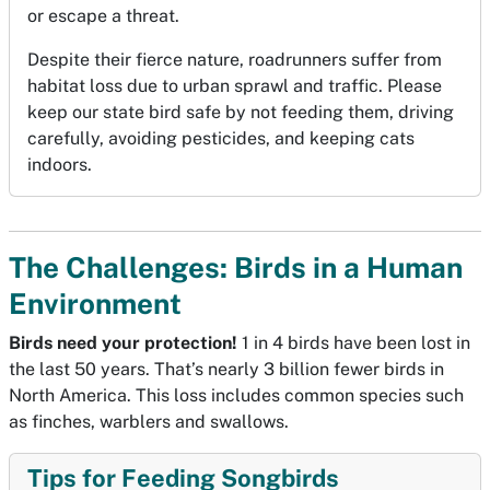
or escape a threat.
Despite their fierce nature, roadrunners suffer from
habitat loss due to urban sprawl and traffic. Please
keep our state bird safe by not feeding them, driving
carefully, avoiding pesticides, and keeping cats
indoors.
The Challenges: Birds in a Human
Environment
Birds need your protection!
1 in 4 birds have been lost in
the last 50 years. That’s nearly 3 billion fewer birds in
North America. This loss includes common species such
as finches, warblers and swallows.
Tips for Feeding Songbirds