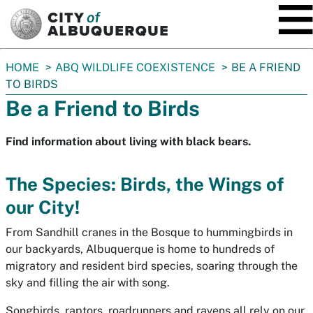
SKIP TO MAIN CONTENT
You
HOME
ABQ WILDLIFE COEXISTENCE
BE A FRIEND
are
TO BIRDS
here:
Be a Friend to Birds
Find information about living with black bears.
The Species: Birds, the Wings of
our City!
From Sandhill cranes in the Bosque to hummingbirds in
our backyards, Albuquerque is home to hundreds of
migratory and resident bird species, soaring through the
sky and filling the air with song.
Songbirds, raptors, roadrunners and ravens all rely on our