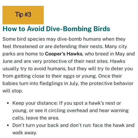
How to Avoid Dive-Bombing Birds
Some bird species may dive-bomb humans when they
feel threatened or are defending their nests. Many city
parks are home to
Cooper’s Hawks
, who breed in May and
June and are very protective of their nest sites. Hawks
usually try to avoid humans, but they will try to deter you
from getting close to their eggs or young. Once their
babies turn into fledglings in July, the protective behavior
will stop.
Keep your distance: If you spot a hawk’s nest or
young, or see it circling overhead and hear warning
calls, leave the area.
Don’t turn your back and don’t run: face the hawk and
walk away.