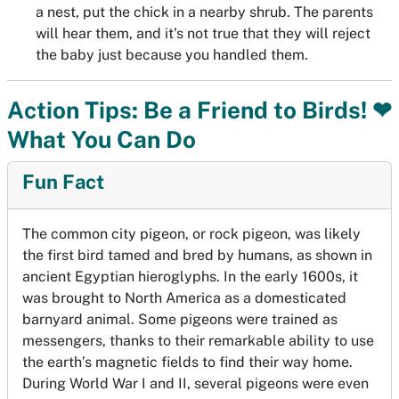
a nest, put the chick in a nearby shrub. The parents
will hear them, and it's not true that they will reject
the baby just because you handled them.
Action Tips: Be a Friend to Birds! ❤
What You Can Do
Fun Fact
The common city pigeon, or rock pigeon, was likely
the first bird tamed and bred by humans, as shown in
ancient Egyptian hieroglyphs. In the early 1600s, it
was brought to North America as a domesticated
barnyard animal. Some pigeons were trained as
messengers, thanks to their remarkable ability to use
the earth’s magnetic fields to find their way home.
During World War I and II, several pigeons were even