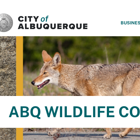
SKIP TO MAIN CONTENT
BUSINE
ABQ WILDLIFE C