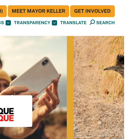
)
MEET MAYOR KELLER
GET INVOLVED
BS
TRANSPARENCY
TRANSLATE
SEARCH