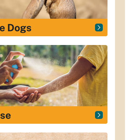
ie Dogs
ase