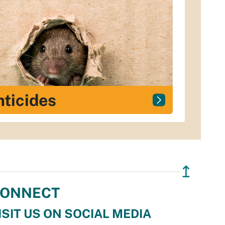
ticides
↥
ONNECT
ISIT US ON SOCIAL MEDIA