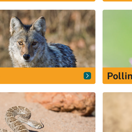
e
Polli