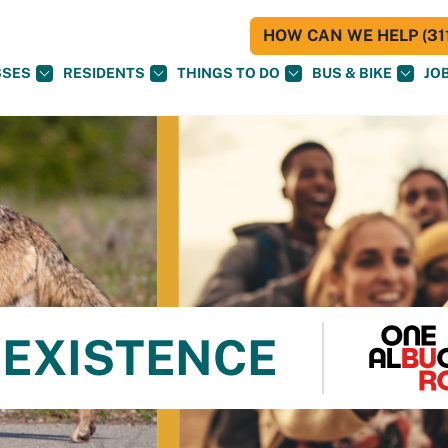
HOW CAN WE HELP (311
SSES
RESIDENTS
THINGS TO DO
BUS & BIKE
JO
OEXISTENCE