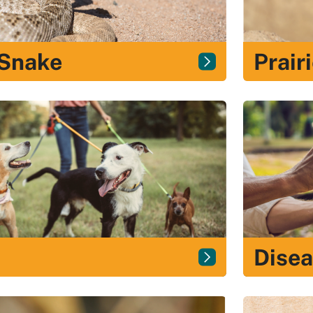
 Snake
Prair
Dise