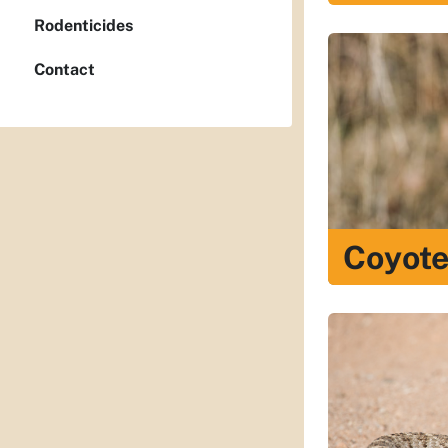
Rodenticides
Contact
Coyot