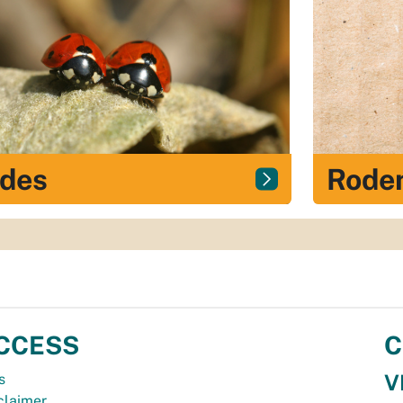
ides
Roden
CCESS
C
V
s
claimer