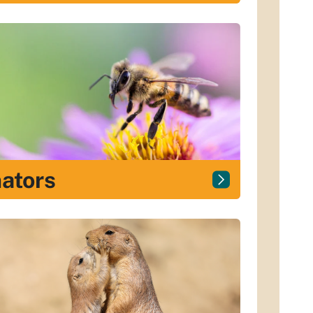
nators