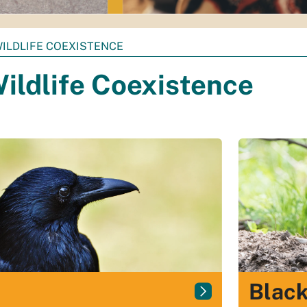
ILDLIFE COEXISTENCE
ildlife Coexistence
Black