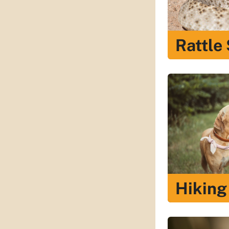
Rattle
Hiking