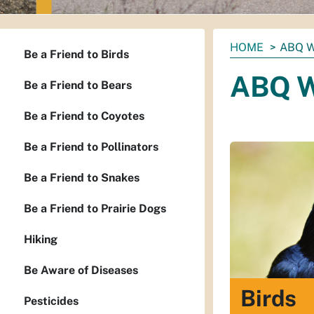
You
HOME
ABQ W
Be a Friend to Birds
are
ABQ W
here:
Be a Friend to Bears
Be a Friend to Coyotes
Be a Friend to Pollinators
Be a Friend to Snakes
Be a Friend to Prairie Dogs
Hiking
Be Aware of Diseases
Birds
Pesticides