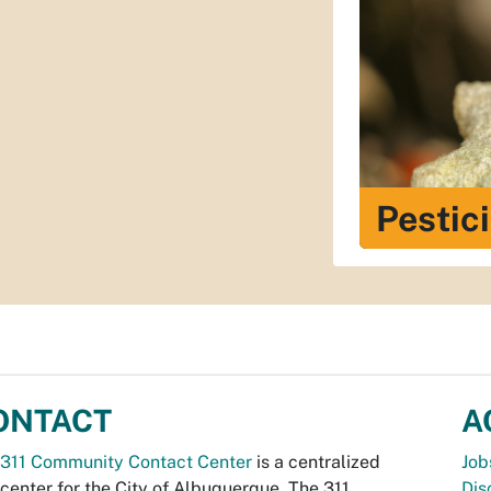
Pestic
ONTACT
A
311 Community Contact Center
is a centralized
Job
 center for the City of Albuquerque. The 311
Dis