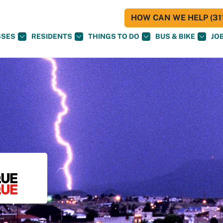
HOW CAN WE HELP (311
SSES
RESIDENTS
THINGS TO DO
BUS & BIKE
JO