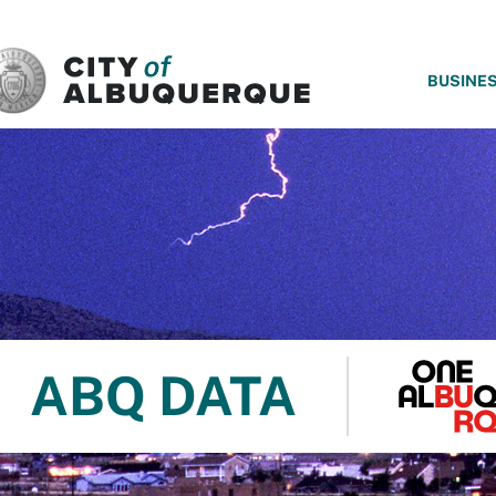
SKIP TO MAIN CONTENT
BUSINE
ABQ DATA