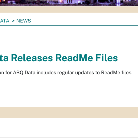
DATA
NEWS
a Releases ReadMe Files
n for ABQ Data includes regular updates to ReadMe files.