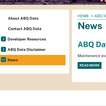
You
HOME
ABQ 
About ABQ Data
are
News
here:
Contact ABQ Data
Developer Resources
ABQ Dat
ABQ Data Disclaimer
Maintenance pla
News
READ MORE