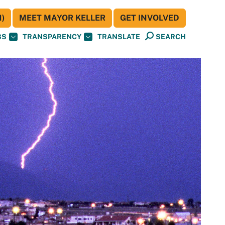
)
MEET MAYOR KELLER
GET INVOLVED
BS
TRANSPARENCY
TRANSLATE
SEARCH