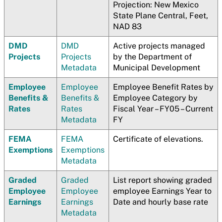
Projection: New Mexico
State Plane Central, Feet,
NAD 83
DMD
DMD
Active projects managed
Projects
Projects
by the Department of
Metadata
Municipal Development
Employee
Employee
Employee Benefit Rates by
Benefits &
Benefits &
Employee Category by
Rates
Rates
Fiscal Year – FY05 – Current
Metadata
FY
FEMA
FEMA
Certificate of elevations.
Exemptions
Exemptions
Metadata
Graded
Graded
List report showing graded
Employee
Employee
employee Earnings Year to
Earnings
Earnings
Date and hourly base rate
Metadata