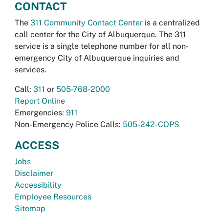
CONTACT
The
311 Community Contact Center
is a centralized
call center for the City of Albuquerque. The 311
service is a single telephone number for all non-
emergency City of Albuquerque inquiries and
services.
Call:
311
or
505-768-2000
Report Online
Emergencies:
911
Non-Emergency Police Calls:
505-242-COPS
ACCESS
Jobs
Disclaimer
Accessibility
Employee Resources
Sitemap