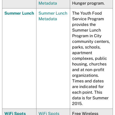
Metadata
Hunger program.
Summer Lunch
Summer Lunch
The Youth Food
Metadata
Service Program
provides the
Summer Lunch
Program in City
community centers,
parks, schools,
apartment
complexes, public
housing, churches
and at non-profit
organizations.
Times and dates
are indicated for
each point. This
data is for Summer
2015.
WiFi Spots
WiFi Spots
Free Wireless