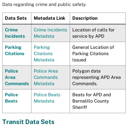
Data regarding crime and public safety.
Data Sets
Metadata Link
Description
Crime
Crime Incidents
Location of calls for
Incidents
Metadata
service by APD
Parking
Parking
General Location of
Citations
Citations
Parking Citations
Metadata
Issued
Police
Police Area
Polygon data
Area
Commands
representing APD Area
Commands
Metadata
Commands.
Police
Police Beats
Beats for APD and
Beats
Metadata
Bernalillo County
Sheriff
Transit Data Sets