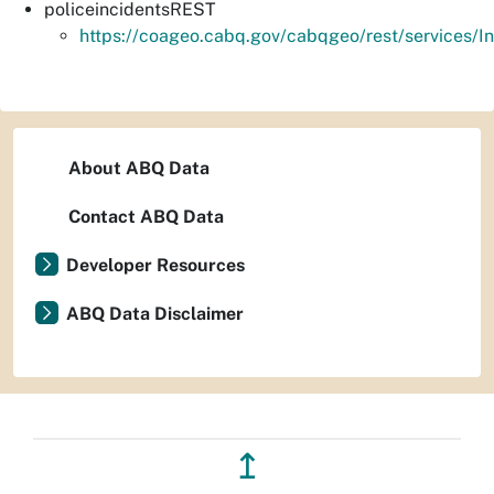
policeincidentsREST
https://coageo.cabq.gov/cabqgeo/rest/services/I
About ABQ Data
Contact ABQ Data
Developer Resources
ABQ Data Disclaimer
↥