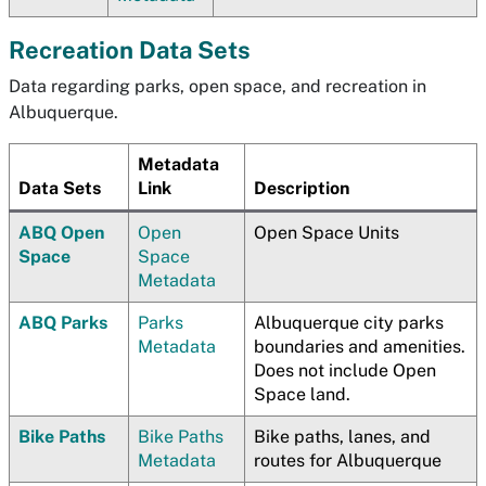
Recreation Data Sets
Data regarding parks, open space, and recreation in
Albuquerque.
Metadata
Data Sets
Link
Description
ABQ Open
Open
Open Space Units
Space
Space
Metadata
ABQ Parks
Parks
Albuquerque city parks
Metadata
boundaries and amenities.
Does not include Open
Space land.
Bike Paths
Bike Paths
Bike paths, lanes, and
Metadata
routes for Albuquerque