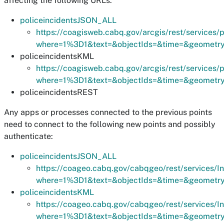
affecting the following URLs:
policeincidentsJSON_ALL
https://coagisweb.cabq.gov/arcgis/rest/services
where=1%3D1&text=&objectIds=&time=&geometry=&
policeincidentsKML
https://coagisweb.cabq.gov/arcgis/rest/services
where=1%3D1&text=&objectIds=&time=&geometry=&
policeincidentsREST
Any apps or processes connected to the previous points
need to connect to the following new points and possibly
authenticate:
policeincidentsJSON_ALL
https://coageo.cabq.gov/cabqgeo/rest/services/I
where=1%3D1&text=&objectIds=&time=&geometry=&
policeincidentsKML
https://coageo.cabq.gov/cabqgeo/rest/services/I
where=1%3D1&text=&objectIds=&time=&geometry=&