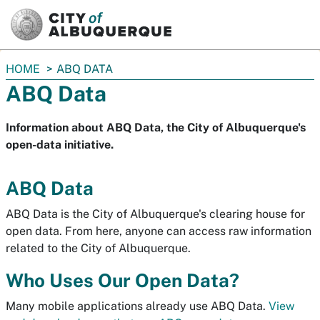
SKIP TO MAIN CONTENT
You
HOME
ABQ DATA
are
ABQ Data
here:
Information about ABQ Data, the City of Albuquerque's
open-data initiative.
ABQ Data
ABQ Data is the City of Albuquerque's clearing house for
open data. From here, anyone can access raw information
related to the City of Albuquerque.
Who Uses Our Open Data?
Many mobile applications already use ABQ Data.
View