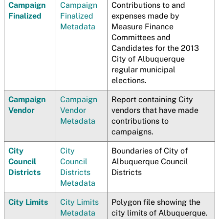
Campaign
Campaign
Contributions to and
Finalized
Finalized
expenses made by
Metadata
Measure Finance
Committees and
Candidates for the 2013
City of Albuquerque
regular municipal
elections.
Campaign
Campaign
Report containing City
Vendor
Vendor
vendors that have made
Metadata
contributions to
campaigns.
City
City
Boundaries of City of
Council
Council
Albuquerque Council
Districts
Districts
Districts
Metadata
City Limits
City Limits
Polygon file showing the
Metadata
city limits of Albuquerque.