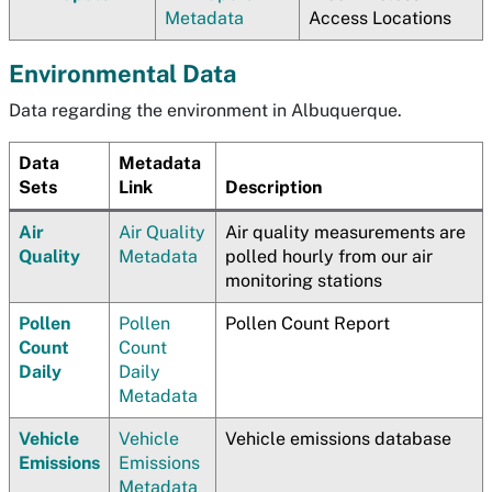
Metadata
Access Locations
Environmental Data
Data regarding the environment in Albuquerque.
Data
Metadata
Sets
Link
Description
Air
Air Quality
Air quality measurements are
Quality
Metadata
polled hourly from our air
monitoring stations
Pollen
Pollen
Pollen Count Report
Count
Count
Daily
Daily
Metadata
Vehicle
Vehicle
Vehicle emissions database
Emissions
Emissions
Metadata