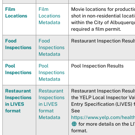
Film
Film
Movie locations for producti
Locations
Locations
shot in non-residential locat
Metadata
within the City of Albuquerq
required a film permit.
Food
Food
Restaurant Inspection Resul
Inspections
Inspections
Metadata
Pool
Pool
Pool Inspection Results
Inspections
Inspections
Metadata
Restaurant
Restaurant
Restaurant Inspection Result
Inspections
Inspections
the YELP Local Inspector Va
in LIVES
in LIVES
Entry Specification (LIVES) 
format
format
See
Metadata
https://www.yelp.com/healt
for more details on the L
format.