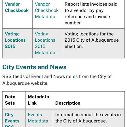
Vendor
Vendor
Report lists invoices paid
Checkbook
Checkbook
to a vendor by pay
Metadata
reference and invoice
number
Voting
Voting
Voting locations for the
Locations
Locations
2015 City of Albuquerque
2015
2015
election.
Metadata
City Events and News
RSS feeds of Event and News items from the City of
Albuquerque website.
Data
Metadata
Sets
Link
Description
City
Events
Information about the events in
Events
Metadata
the City of Albuquerque.