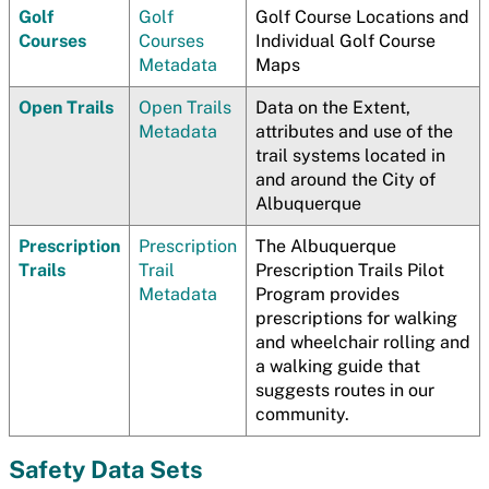
Golf
Golf
Golf Course Locations and
Courses
Courses
Individual Golf Course
Metadata
Maps
Open Trails
Open Trails
Data on the Extent,
Metadata
attributes and use of the
trail systems located in
and around the City of
Albuquerque
Prescription
Prescription
The Albuquerque
Trails
Trail
Prescription Trails Pilot
Metadata
Program provides
prescriptions for walking
and wheelchair rolling and
a walking guide that
suggests routes in our
community.
Safety Data Sets