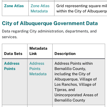
Zone Atlas
Zone Atlas
Grid representing square mi
Metadata
within the City of Albuquerq
City of Albuquerque Government Data
Data regarding City administration, departments, and
services.
Metadata
Data Sets
Link
Description
Address
Address
Address Points within
Points
Points
Bernalillo County,
Metadata
including the City of
Albuquerque, Village of
Los Ranchos, Village of
Tijeras, and
Unincorporated Areas of
Bernalillo County