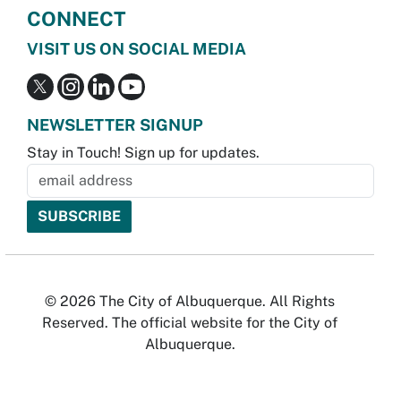
CONNECT
VISIT US ON SOCIAL MEDIA
NEWSLETTER SIGNUP
Stay in Touch! Sign up for updates.
© 2026 The City of Albuquerque. All Rights
Reserved. The official website for the City of
Albuquerque.