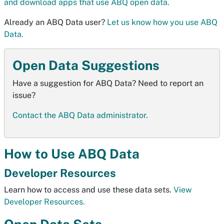
and download apps that use ABQ open data.
Already an ABQ Data user?
Let us know how you use ABQ
Data.
Open Data Suggestions
Have a suggestion for ABQ Data? Need to report an
issue?
Contact the ABQ Data administrator.
How to Use ABQ Data
Developer Resources
Learn how to access and use these data sets.
View
Developer Resources.