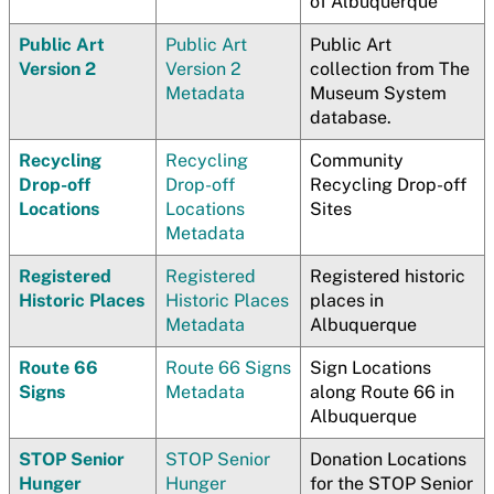
of Albuquerque
Public Art
Public Art
Public Art
Version 2
Version 2
collection from The
Metadata
Museum System
database.
Recycling
Recycling
Community
Drop-off
Drop-off
Recycling Drop-off
Locations
Locations
Sites
Metadata
Registered
Registered
Registered historic
Historic Places
Historic Places
places in
Metadata
Albuquerque
Route 66
Route 66 Signs
Sign Locations
Signs
Metadata
along Route 66 in
Albuquerque
STOP Senior
STOP Senior
Donation Locations
Hunger
Hunger
for the STOP Senior