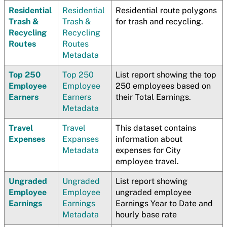
Residential
Residential
Residential route polygons
Trash &
Trash &
for trash and recycling.
Recycling
Recycling
Routes
Routes
Metadata
Top 250
Top 250
List report showing the top
Employee
Employee
250 employees based on
Earners
Earners
their Total Earnings.
Metadata
Travel
Travel
This dataset contains
Expenses
Expanses
information about
Metadata
expenses for City
employee travel.
Ungraded
Ungraded
List report showing
Employee
Employee
ungraded employee
Earnings
Earnings
Earnings Year to Date and
Metadata
hourly base rate