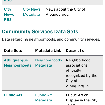
RSS
City
City News
News about the City of
News
Metadata
Albuquerque.
RSS
Community Services Data Sets
Data regarding neighborhoods, and community services.
Data Sets
Metadata Link
Description
Albuquerque
Neighborhoods
Neighborhood
Neighborhoods
Metadata
associations
officially
recognized by the
City of
Albuquerque.
Public Art
Public Art
Public Art on
Metadata
Display in the City