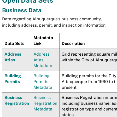
Open Data Sets
Business Data
Data regarding Albuquerque's business community,
including address, permit, and inspection information.
Metadata
Data Sets
Link
Description
Address
Address
Grid representing square mi
Atlas
Atlas
within the City of Albuquerq
Metadata
Building
Building
Building permits for the City
Permits
Permits
Albuquerque from 1990 to t
Metadata
present
Business
Business
Business Registration infor
Registration
Registration
including business name, ad
Metadata
registration type and curren
status.