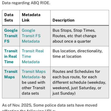
Data regarding ABQ RIDE.
Data
Metadata
Sets
Link
Description
Google
Google
Bus Stops, Stop Times,
Transit
Transit FS
Routes, etc that change
FS
Metadata
about once a quarter
Transit
Transit Real
Bus location, directionality,
in Real
Time
time at location
Time
Metadata
Transit
Transit Maps
Routes and Schedules for
Maps
Metadata
- to
each bus route, for each
be used with
different schedule (weekday,
other Transit
weekend, just Saturday, or
data sets
just Sunday)
As of Nov. 2025, Some police data sets have moved