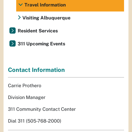
Travel Information
Visiting Albuquerque
Resident Services
311 Upcoming Events
Contact Information
Carrie Prothero
Division Manager
311 Community Contact Center
Dial 311 (505-768-2000)