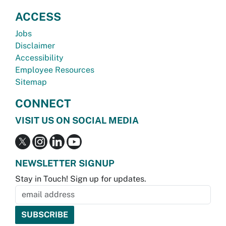
ACCESS
Jobs
Disclaimer
Accessibility
Employee Resources
Sitemap
CONNECT
VISIT US ON SOCIAL MEDIA
NEWSLETTER SIGNUP
Stay in Touch! Sign up for updates.