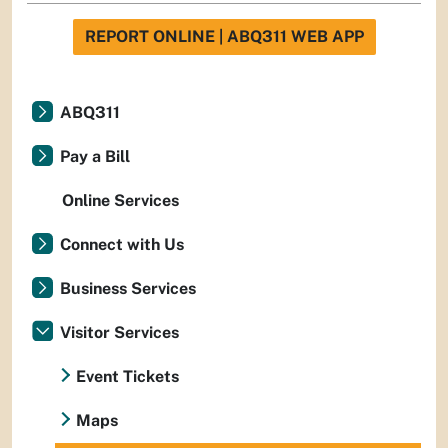
REPORT ONLINE | ABQ311 WEB APP
ABQ311
Pay a Bill
Online Services
Connect with Us
Business Services
Visitor Services
Event Tickets
Maps