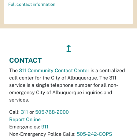
Full contact information
↥
CONTACT
The
311 Community Contact Center
is a centralized
call center for the City of Albuquerque. The 311
service is a single telephone number for all non-
emergency City of Albuquerque inquiries and
services.
Call:
311
or
505-768-2000
Report Online
Emergencies:
911
Non-Emergency Police Calls:
505-242-COPS