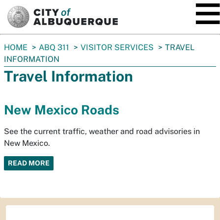
SKIP TO MAIN CONTENT
You
HOME
ABQ 311
VISITOR SERVICES
TRAVEL
are
INFORMATION
here:
Travel Information
New Mexico Roads
See the current traffic, weather and road advisories in
New Mexico.
READ MORE