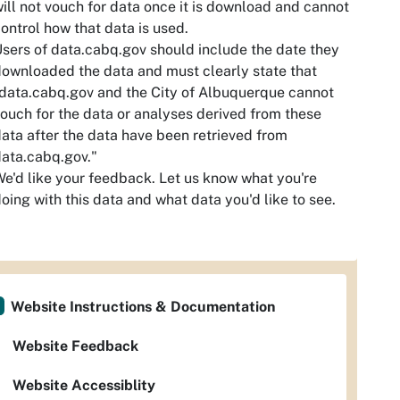
ill not vouch for data once it is download and cannot
ontrol how that data is used.
sers of data.cabq.gov should include the date they
ownloaded the data and must clearly state that
data.cabq.gov and the City of Albuquerque cannot
ouch for the data or analyses derived from these
ata after the data have been retrieved from
ata.cabq.gov."
e'd like your feedback. Let us know what you're
oing with this data and what data you'd like to see.
Website Instructions & Documentation
Website Feedback
Website Accessiblity