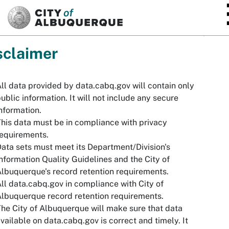
SKIP TO MAIN CONTENT
sclaimer
ll data provided by data.cabq.gov will contain only
ublic information. It will not include any secure
nformation.
his data must be in compliance with privacy
equirements.
ata sets must meet its Department/Division's
nformation Quality Guidelines and the City of
lbuquerque's record retention requirements.
ll data.cabq.gov in compliance with City of
lbuquerque record retention requirements.
he City of Albuquerque will make sure that data
vailable on data.cabq.gov is correct and timely. It