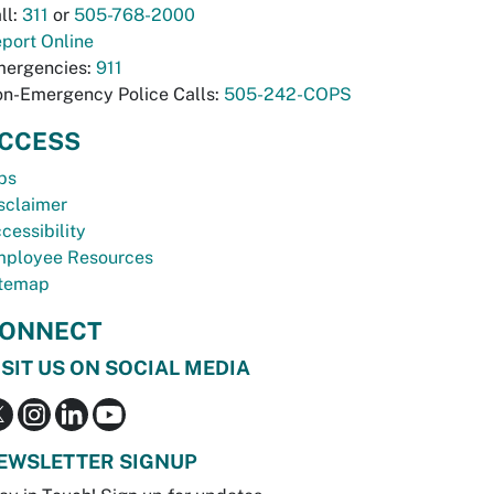
ll:
311
or
505-768-2000
port Online
ergencies:
911
n-Emergency Police Calls:
505-242-COPS
CCESS
bs
sclaimer
cessibility
ployee Resources
temap
ONNECT
ISIT US ON SOCIAL MEDIA
EWSLETTER SIGNUP