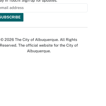
ay in Touch! Sign up for updates.
© 2026 The City of Albuquerque. All Rights
Reserved. The official website for the City of
Albuquerque.