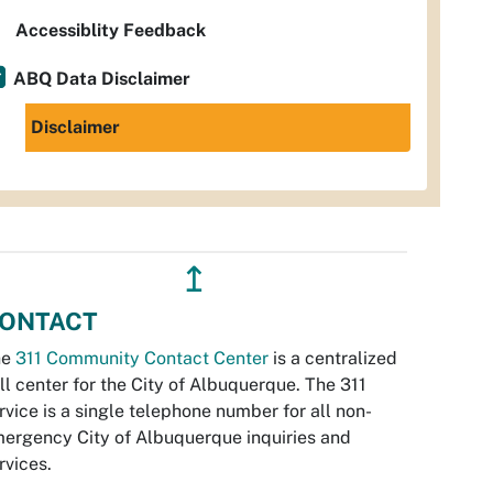
Accessiblity Feedback
ABQ Data Disclaimer
Disclaimer
↥
ONTACT
he
311 Community Contact Center
is a centralized
ll center for the City of Albuquerque. The 311
rvice is a single telephone number for all non-
ergency City of Albuquerque inquiries and
rvices.