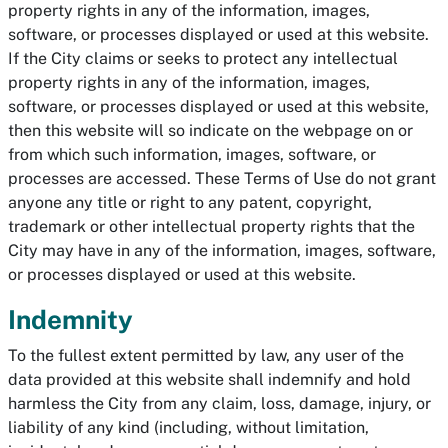
property rights in any of the information, images,
software, or processes displayed or used at this website.
If the City claims or seeks to protect any intellectual
property rights in any of the information, images,
software, or processes displayed or used at this website,
then this website will so indicate on the webpage on or
from which such information, images, software, or
processes are accessed. These Terms of Use do not grant
anyone any title or right to any patent, copyright,
trademark or other intellectual property rights that the
City may have in any of the information, images, software,
or processes displayed or used at this website.
Indemnity
To the fullest extent permitted by law, any user of the
data provided at this website shall indemnify and hold
harmless the City from any claim, loss, damage, injury, or
liability of any kind (including, without limitation,