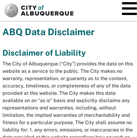
SKIP TO MAIN CONTENT
ABQ Data Disclaimer
Disclaimer of Liability
The City of Albuquerque (“City”) provides the data on this
website as a service to the public. The City makes no
warranty, representation, or guaranty as to the content,
accuracy, timeliness, or completeness of any of the data
provided at this website. The City makes this data
available on an “as is” basis and explicitly disclaims any
representations and warranties, including, without
limitation, the implied warranties of merchantability and
fitness for a particular purpose. The City shall assume no
liability for: 1. any errors, omissions, or inaccuracies in the