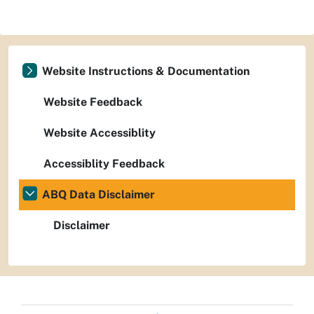
Website Instructions & Documentation
Website Feedback
Website Accessiblity
Accessiblity Feedback
ABQ Data Disclaimer
Disclaimer