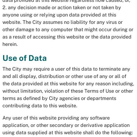
data provided at this website regardless how caused; or,
2. any decision made or action taken or not taken by
anyone using or relying upon data provided at this
website. The City assumes no liability for any virus or
other damage to any computer that might occur during or
as a result of accessing this website or the data provided
herein.
Use of Data
The City may require a user of this data to terminate any
and all display, distribution or other use of any or all of
the data provided at this website for any reason including,
without limitation, violation of these Terms of Use or other
terms as defined by City agencies or departments
contributing data to this website.
Any user of this website providing any software
application, or other secondary or derivative application
using data supplied at this website shall do the following: