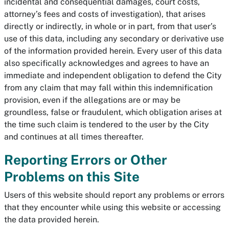
incidental and consequential damages, court costs,
attorney’s fees and costs of investigation), that arises
directly or indirectly, in whole or in part, from that user’s
use of this data, including any secondary or derivative use
of the information provided herein. Every user of this data
also specifically acknowledges and agrees to have an
immediate and independent obligation to defend the City
from any claim that may fall within this indemnification
provision, even if the allegations are or may be
groundless, false or fraudulent, which obligation arises at
the time such claim is tendered to the user by the City
and continues at all times thereafter.
Reporting Errors or Other
Problems on this Site
Users of this website should report any problems or errors
that they encounter while using this website or accessing
the data provided herein.