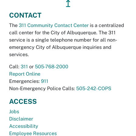
↥
CONTACT
The
311 Community Contact Center
is a centralized
call center for the City of Albuquerque. The 311
service is a single telephone number for all non-
emergency City of Albuquerque inquiries and
services.
Call:
311
or
505-768-2000
Report Online
Emergencies:
911
Non-Emergency Police Calls:
505-242-COPS
ACCESS
Jobs
Disclaimer
Accessibility
Employee Resources