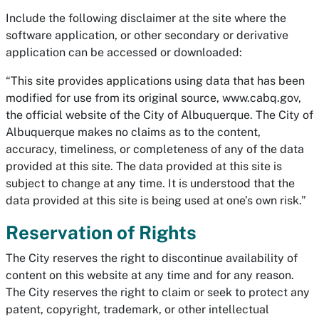
Include the following disclaimer at the site where the
software application, or other secondary or derivative
application can be accessed or downloaded:
“This site provides applications using data that has been
modified for use from its original source, www.cabq.gov,
the official website of the City of Albuquerque. The City of
Albuquerque makes no claims as to the content,
accuracy, timeliness, or completeness of any of the data
provided at this site. The data provided at this site is
subject to change at any time. It is understood that the
data provided at this site is being used at one’s own risk.”
Reservation of Rights
The City reserves the right to discontinue availability of
content on this website at any time and for any reason.
The City reserves the right to claim or seek to protect any
patent, copyright, trademark, or other intellectual