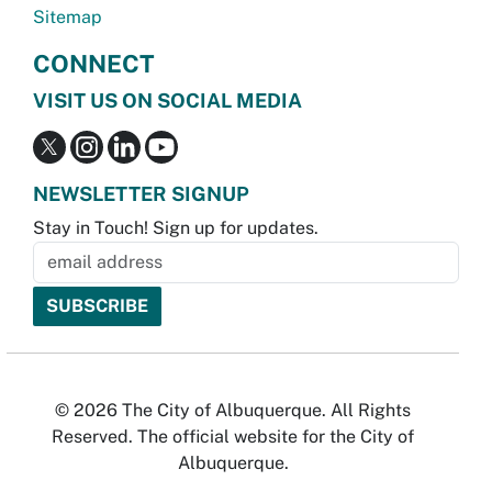
Sitemap
CONNECT
VISIT US ON SOCIAL MEDIA
NEWSLETTER SIGNUP
Stay in Touch! Sign up for updates.
© 2026 The City of Albuquerque. All Rights
Reserved. The official website for the City of
Albuquerque.