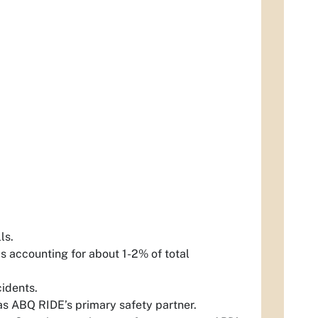
lls.
s accounting for about 1-2% of total
cidents.
 as ABQ RIDE’s primary safety partner.