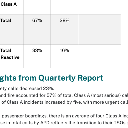
 Class A
Total
67%
28%
Total
33%
16%
 Reactive
ights from Quarterly Report
ety calls decreased 23%.
nd fire accounted for 57% of total Class A (most serious) ca
of Class A incidents increased by five, with more urgent call
 passenger boardings, there is an average of four Class A in
e in total calls by APD reflects the transition to their TSOs