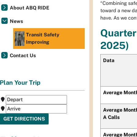
“Combining safe
About ABQ RIDE
toward a new da
have. As we cont
News
Quarter
Transit Safety
Improving
2025)
Contact Us
Data
Plan Your Trip
Average Month
Average Month
A Calls
Average Mont