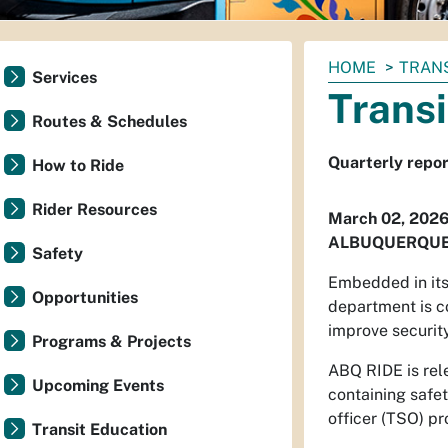
You
HOME
TRAN
Services
are
Transi
here:
Routes & Schedules
Quarterly repor
How to Ride
Rider Resources
March 02, 202
ALBUQUERQUE
Safety
Embedded in its 
Opportunities
department is c
improve security
Programs & Projects
ABQ RIDE is rele
Upcoming Events
containing safet
officer (TSO) p
Transit Education