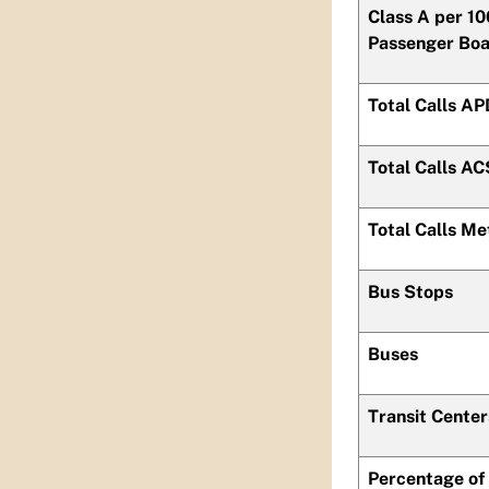
Class A per 1
Passenger Boa
Total Calls A
Total Calls AC
Total Calls Me
Bus Stops
Buses
Transit Center
Percentage of 