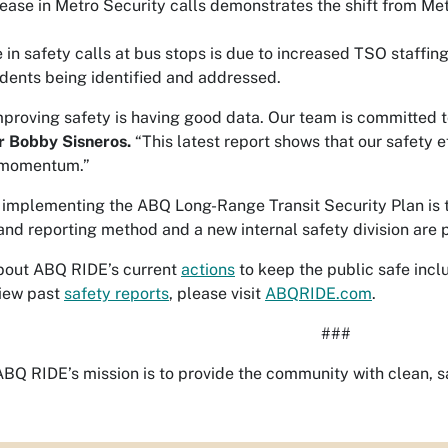
ase in Metro Security calls demonstrates the shift from Met
 in safety calls at bus stops is due to increased TSO staffi
idents being identified and addressed.
improving safety is having good data. Our team is committed 
r Bobby Sisneros.
“This latest report shows that our safety e
t momentum.”
n implementing the ABQ Long-Range Transit Security Plan is t
and reporting method and a new internal safety division are 
bout ABQ RIDE’s current
actions
to keep the public safe incl
 view past
safety reports
, please visit
ABQRIDE.com
.
###
BQ RIDE’s mission is to provide the community with clean, sa