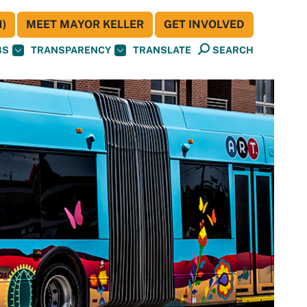
)
MEET MAYOR KELLER
GET INVOLVED
BS
TRANSPARENCY
TRANSLATE
SEARCH