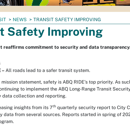
SIT
NEWS
TRANSIT SAFETY IMPROVING
t Safety Improving
t reaffirms commitment to security and data transparency
6
 –
All roads lead to a safer transit system.
mission statement, safety is ABQ RIDE’s top priority. As suc
ontinuing to implement the ABQ Long-Range Transit Security
 data collection and reporting.
th
asing insights from its 7
quarterly security report to City 
y data from several sources. Reports started in spring of 202
rogram.