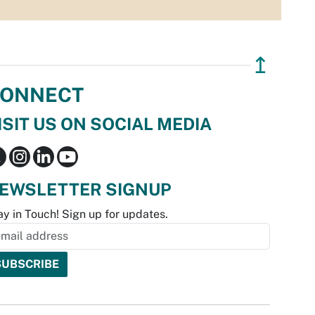
↥
ONNECT
ISIT US ON SOCIAL MEDIA
EWSLETTER SIGNUP
ay in Touch! Sign up for updates.