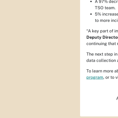
A 97% decre
TSO team.
5% increase
to more inc
“A key part of 
Deputy Directo
continuing tha
The next step i
data collection 
To learn more a
program
, or to
A