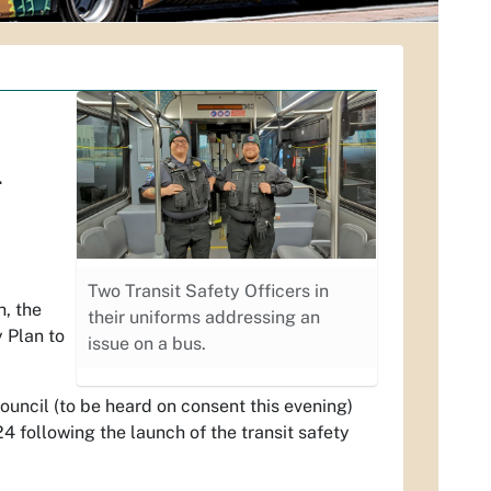
.
Two Transit Safety Officers in
h, the
their uniforms addressing an
 Plan to
issue on a bus.
Council (to be heard on consent this evening)
4 following the launch of the transit safety