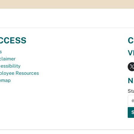
CCESS
C
V
s
claimer
essibility
loyee Resources
N
temap
St