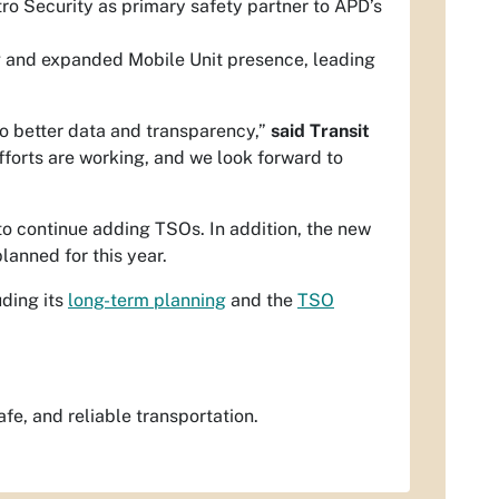
ro Security as primary safety partner to APD’s
ng and expanded Mobile Unit presence, leading
to better data and transparency,”
said Transit
fforts are working, and we look forward to
o continue adding TSOs. In addition, the new
planned for this year.
uding its
long-term planning
and the
TSO
fe, and reliable transportation.