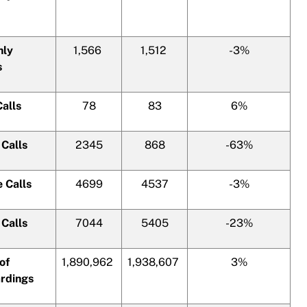
hly
1,566
1,512
-3%
s
Calls
78
83
6%
 Calls
2345
868
-63%
e Calls
4699
4537
-3%
 Calls
7044
5405
-23%
of
1,890,962
1,938,607
3%
rdings