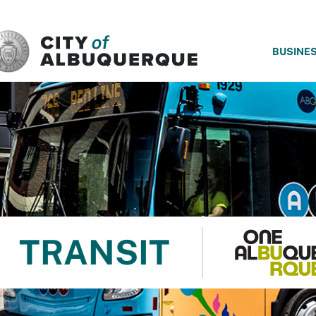
SKIP TO MAIN CONTENT
BUSINE
TRANSIT