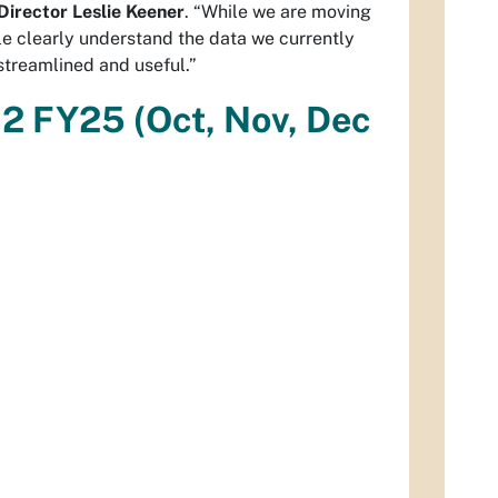
 Director Leslie Keener
. “While we are moving
e clearly understand the data we currently
streamlined and useful.”
Q2 FY25 (Oct, Nov, Dec