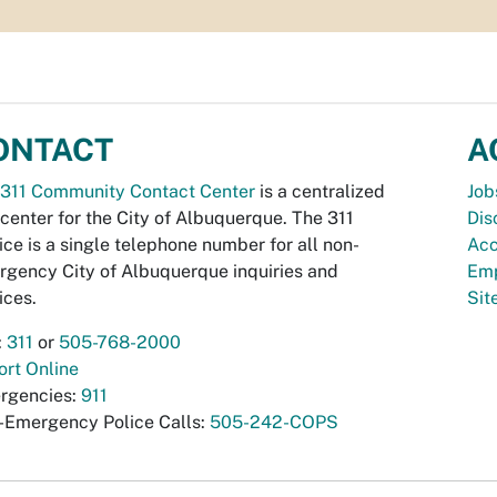
ONTACT
A
311 Community Contact Center
is a centralized
Job
 center for the City of Albuquerque. The 311
Dis
ice is a single telephone number for all non-
Acc
gency City of Albuquerque inquiries and
Emp
ices.
Si
:
311
or
505-768-2000
rt Online
rgencies:
911
-Emergency Police Calls:
505-242-COPS