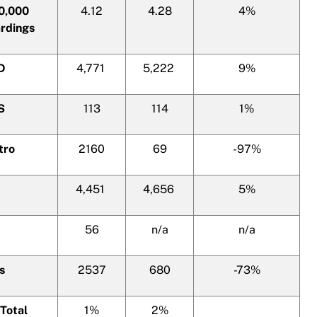
00,000
4.12
4.28
4%
rdings
PD
4,771
5,222
9%
S
113
114
1%
tro
2160
69
-97%
4,451
4,656
5%
56
n/a
n/a
s
2537
680
-73%
Total
1%
2%