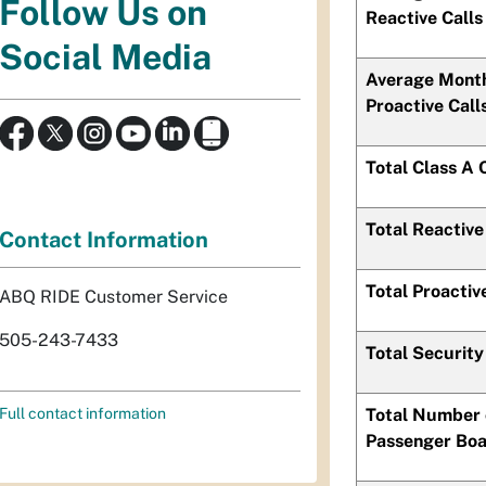
Follow Us on
Reactive Calls
Social Media
Average Mont
Proactive Call
Total Class A 
Total Reactive
Contact Information
Total Proactiv
ABQ RIDE Customer Service
505-243-7433
Total Security
Total Number 
Full contact information
Passenger Boa