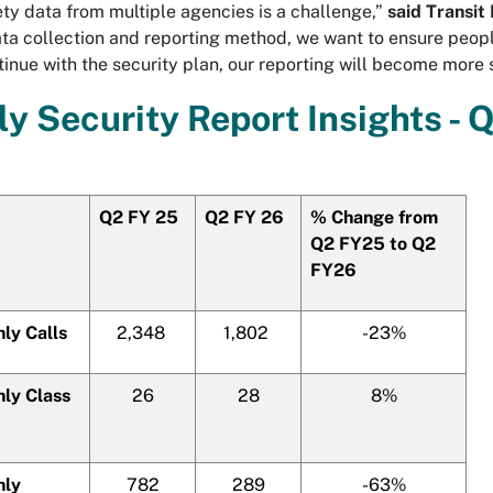
ty data from multiple agencies is a challenge,”
said Transit
ta collection and reporting method, we want to ensure peopl
inue with the security plan, our reporting will become more 
ly Security Report Insights - 
Q2 FY 25
Q2 FY 26
% Change from
Q2 FY25 to Q2
FY26
ly Calls
2,348
1,802
-23%
ly Class
26
28
8%
hly
782
289
-63%