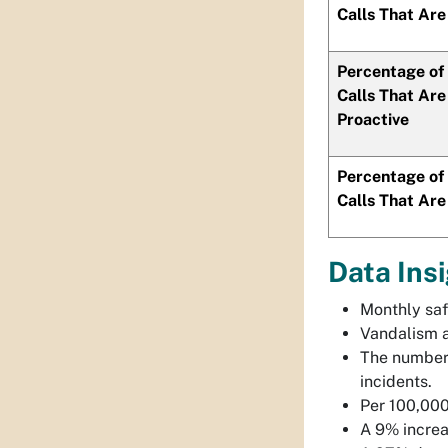
Calls That Are
Percentage of 
Calls That Are
Proactive
Percentage of 
Calls That Are
Data Ins
Monthly saf
Vandalism a
The number 
incidents.
Per 100,000
A 9% increas