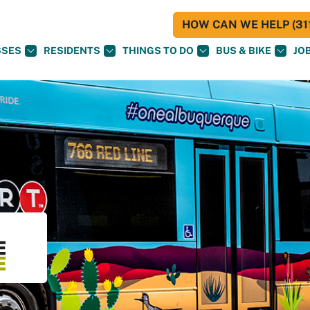
HOW CAN WE HELP (311
SSES
RESIDENTS
THINGS TO DO
BUS & BIKE
JO