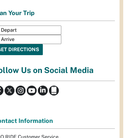
an Your Trip
ollow Us on Social Media
ntact Information
Q RIDE Customer Service