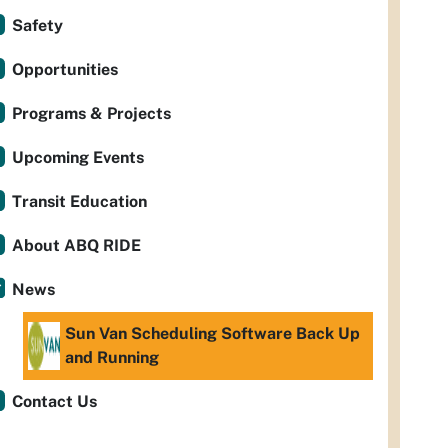
Safety
Opportunities
Programs & Projects
Upcoming Events
Transit Education
About ABQ RIDE
News
Sun Van Scheduling Software Back Up
and Running
Contact Us