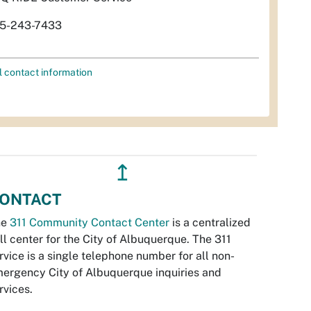
5-243-7433
l contact information
↥
ONTACT
he
311 Community Contact Center
is a centralized
ll center for the City of Albuquerque. The 311
rvice is a single telephone number for all non-
ergency City of Albuquerque inquiries and
rvices.