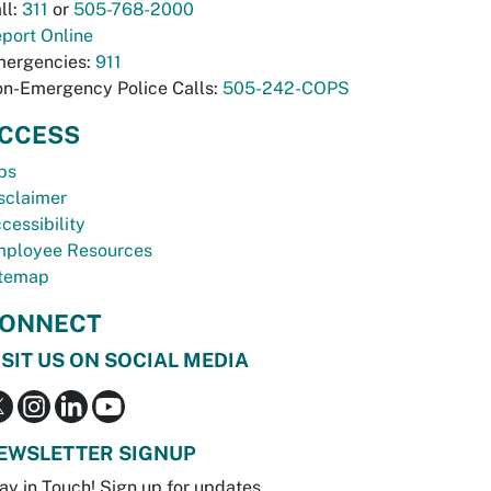
ll:
311
or
505-768-2000
port Online
ergencies:
911
n-Emergency Police Calls:
505-242-COPS
CCESS
bs
sclaimer
cessibility
ployee Resources
temap
ONNECT
ISIT US ON SOCIAL MEDIA
EWSLETTER SIGNUP
ay in Touch! Sign up for updates.