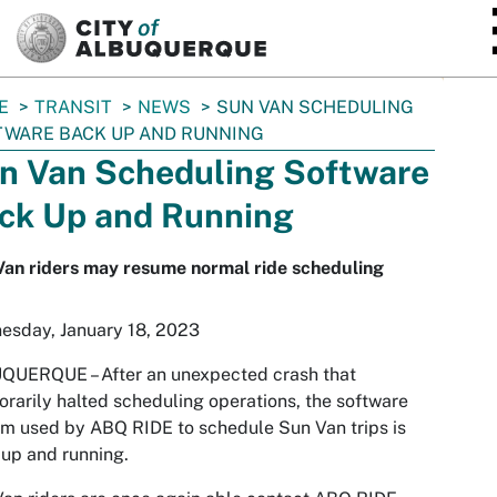
SKIP TO MAIN CONTENT
E
TRANSIT
NEWS
SUN VAN SCHEDULING
WARE BACK UP AND RUNNING
n Van Scheduling Software
ck Up and Running
Van riders may resume normal ride scheduling
esday, January 18, 2023
QUERQUE – After an unexpected crash that
rarily halted scheduling operations, the software
m used by ABQ RIDE to schedule Sun Van trips is
up and running.