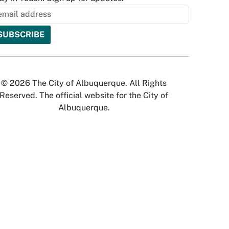
© 2026 The City of Albuquerque. All Rights
Reserved. The official website for the City of
Albuquerque.