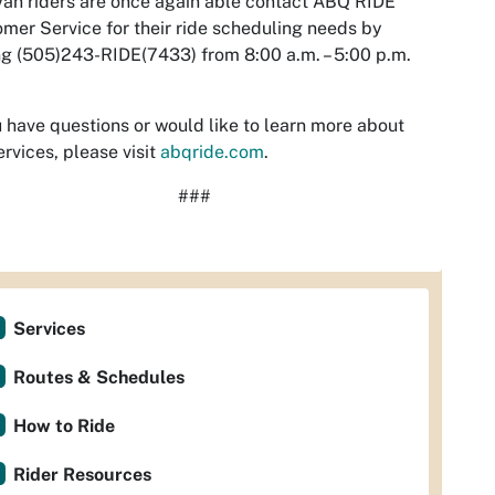
an riders are once again able contact ABQ RIDE
mer Service for their ride scheduling needs by
ng (505)243-RIDE(7433) from 8:00 a.m. – 5:00 p.m.
u have questions or would like to learn more about
ervices, please visit
abqride.com
.
###
Services
Routes & Schedules
How to Ride
Rider Resources