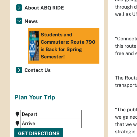
through d
About ABQ RIDE
well as 
News
Students and
“Connectiv
Commuters: Route 790
this rout
is Back for Spring
free and 
Semester!
Contact Us
The Route
transport
Plan Your Trip
“The publ
we gained
that we w
strategic