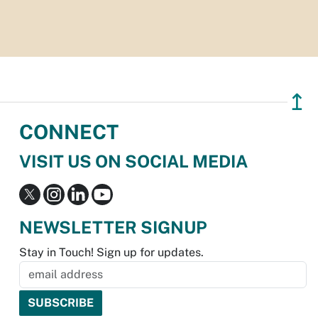
↥
CONNECT
VISIT US ON SOCIAL MEDIA
NEWSLETTER SIGNUP
Stay in Touch! Sign up for updates.