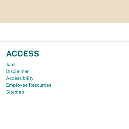
ACCESS
Jobs
Disclaimer
Accessibility
Employee Resources
Sitemap