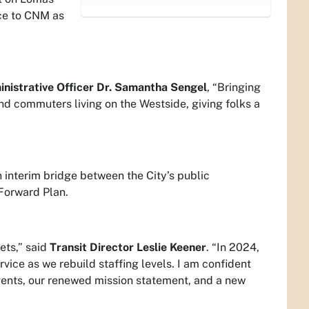
ice to CNM as
inistrative Officer Dr. Samantha Sengel
, “Bringing
nd commuters living on the Westside, giving folks a
 interim bridge between the City’s public
 Forward Plan.
ets,” said
Transit Director Leslie Keener
. “In 2024,
vice as we rebuild staffing levels. I am confident
 events, our renewed mission statement, and a new