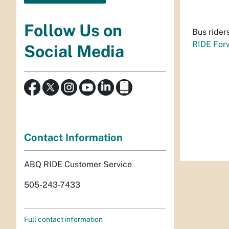
Follow Us on
Bus rider
RIDE For
Social Media
Contact Information
ABQ RIDE Customer Service
505-243-7433
Full contact information