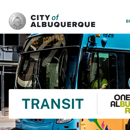
SKIP TO MAIN CONTENT
B
TRANSIT