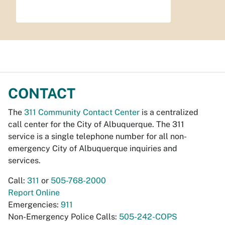
CONTACT
The
311 Community Contact Center
is a centralized
call center for the City of Albuquerque. The 311
service is a single telephone number for all non-
emergency City of Albuquerque inquiries and
services.
Call:
311
or
505-768-2000
Report Online
Emergencies:
911
Non-Emergency Police Calls:
505-242-COPS