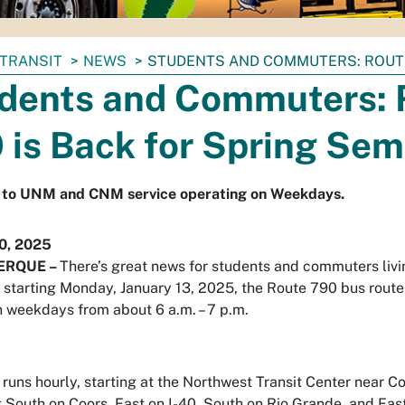
TRANSIT
NEWS
STUDENTS AND COMMUTERS: ROUTE
dents and Commuters: 
 is Back for Spring Sem
 to UNM and CNM service operating on Weekdays.
10, 2025
ERQUE –
There’s great news for students and commuters livi
 starting Monday, January 13, 2025, the Route 790 bus route 
n weekdays from about 6 a.m. – 7 p.m.
 runs hourly, starting at the Northwest Transit Center near 
 South on Coors, East on I-40, South on Rio Grande, and Ea