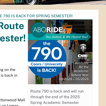
 790 IS BACK FOR SPRING SEMESTER!
Route
ester!
ng on the
is back in
Route 790 is back and will run
through the end of the 2025
Cottonwood Mall
Spring Academic Semester
st on Lomas