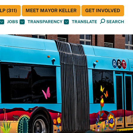
P (311)
MEET MAYOR KELLER
GET INVOLVED
JOBS
TRANSPARENCY
TRANSLATE
SEARCH