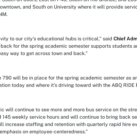
owntown, and South on University where it will provide serv
UNM.
ity to our city’s educational hubs is critical,” said
Chief Adm
e back for the spring academic semester supports students a
easy way to get across town and back.”
 790 will be in place for the spring academic semester as an
ation today and where it’s driving toward with the ABQ RIDE
ic will continue to see more and more bus service on the stre
 145 weekly service hours and will continue to bring back ser
ill increase staffing and retention with quarterly rapid hire
 emphasis on employee-centeredness.”