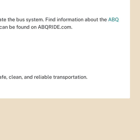
ate the bus system. Find information about the
ABQ
 can be found on ABQRIDE.com.
e, clean, and reliable transportation.