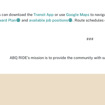
s can download the
Transit App
or use
Google Maps
to navig
ward Plan
and
available job positions
. Route schedules
###
ABQ RIDE’s mission is to provide the community with saf