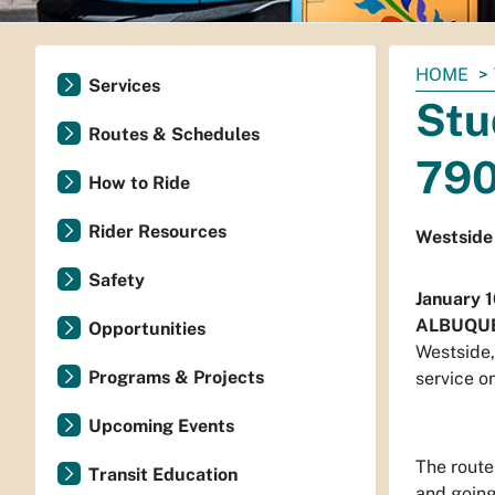
You
HOME
Services
are
Stu
here:
Routes & Schedules
790
How to Ride
Rider Resources
Westside
Safety
January 
ALBUQU
Opportunities
Westside,
Programs & Projects
service o
Upcoming Events
The route
Transit Education
and going