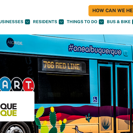
HOW CAN WE HEL
USINESSES
RESIDENTS
THINGS TO DO
BUS & BIKE