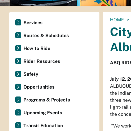
You
HOME
Services
are
Cit
here:
Routes & Schedules
Alb
How to Ride
Rider Resources
ABQ RIDE
Safety
July 12, 
ALBUQUER
Opportunities
the India
Programs & Projects
three new
light-rai
Upcoming Events
the conc
Transit Education
“We worke