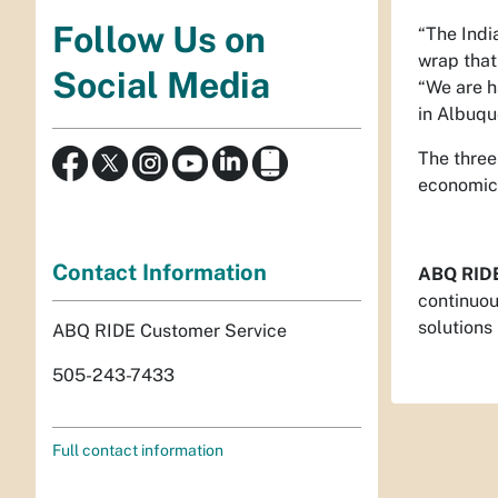
Follow Us on
“The Indi
wrap that
Social Media
“We are h
in Albuqu
The three
economic 
Contact Information
ABQ RID
continuou
solutions
ABQ RIDE Customer Service
505-243-7433
Full contact information