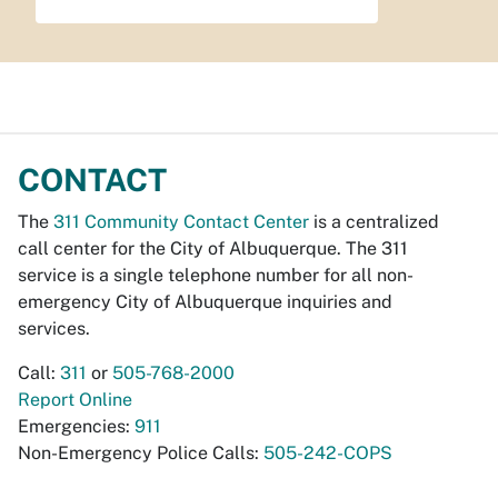
CONTACT
The
311 Community Contact Center
is a centralized
call center for the City of Albuquerque. The 311
service is a single telephone number for all non-
emergency City of Albuquerque inquiries and
services.
Call:
311
or
505-768-2000
Report Online
Emergencies:
911
Non-Emergency Police Calls:
505-242-COPS