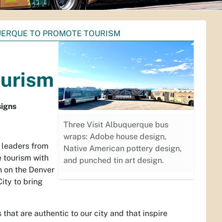
QUERQUE TO PROMOTE TOURISM
ourism
signs
Three Visit Albuquerque bus
wraps: Adobe house design,
 leaders from
Native American pottery design,
e tourism with
and punched tin art design.
n on the Denver
ity to bring
hat are authentic to our city and that inspire