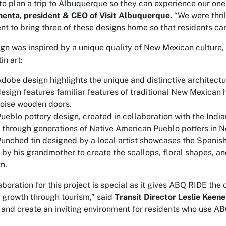
 to plan a trip to Albuquerque so they can experience our one-
enta, president & CEO of Visit Albuquerque.
“We were thril
t to bring three of these designs home so that residents can 
gn was inspired by a unique quality of New Mexican culture, 
in art:
dobe design highlights the unique and distinctive architect
esign features familiar features of traditional New Mexican h
oise wooden doors.
ueblo pottery design, created in collaboration with the Indi
through generations of Native American Pueblo potters in 
unched tin designed by a local artist showcases the Spanish 
by his grandmother to create the scallops, floral shapes, an
n.
aboration for this project is special as it gives ABQ RIDE the
growth through tourism,” said
Transit Director Leslie Keene
 and create an inviting environment for residents who use ABQ 