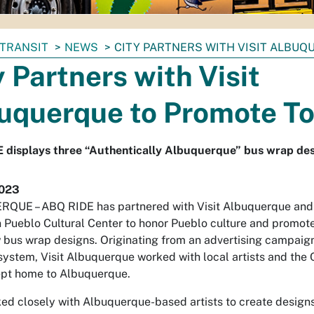
TRANSIT
NEWS
CITY PARTNERS WITH VISIT ALBU
y Partners with Visit
uquerque to Promote T
 displays three “Authentically Albuquerque” bus wrap de
2023
QUE – ABQ RIDE has partnered with Visit Albuquerque and
n Pueblo Cultural Center to honor Pueblo culture and promot
 bus wrap designs. Originating from an advertising campaig
l system, Visit Albuquerque worked with local artists and the C
ept home to Albuquerque.
d closely with Albuquerque-based artists to create designs t