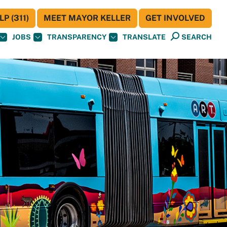
P (311)
MEET MAYOR KELLER
GET INVOLVED
JOBS
TRANSPARENCY
TRANSLATE
SEARCH