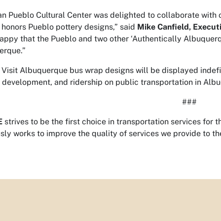
an Pueblo Cultural Center was delighted to collaborate with o
 honors Pueblo pottery designs,” said
Mike Canfield, Executi
appy that the Pueblo and two other ‘Authentically Albuquerq
erque.”
 Visit Albuquerque bus wrap designs will be displayed indefin
development, and ridership on public transportation in Alb
###
E
strives to be the first choice in transportation services f
sly works to improve the quality of services we provide to 