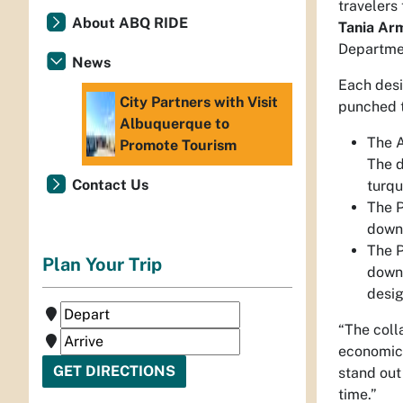
travelers
About ABQ RIDE
Tania Arm
Departmen
News
Each desi
City Partners with Visit
punched t
Albuquerque to
The A
Promote Tourism
The d
Contact Us
turqu
The P
down 
The P
Plan Your Trip
down 
desig
“The coll
economic 
stand out
time.”