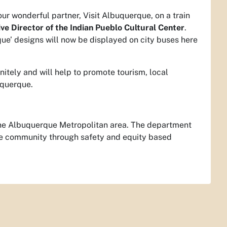
ur wonderful partner, Visit Albuquerque, on a train
ve Director of the Indian Pueblo Cultural Center
.
ue’ designs will now be displayed on city buses here
itely and will help to promote tourism, local
uquerque.
or the Albuquerque Metropolitan area. The department
the community through safety and equity based