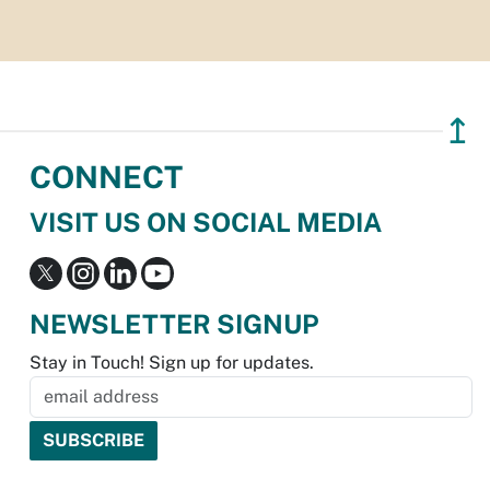
↥
CONNECT
VISIT US ON SOCIAL MEDIA
NEWSLETTER SIGNUP
Stay in Touch! Sign up for updates.