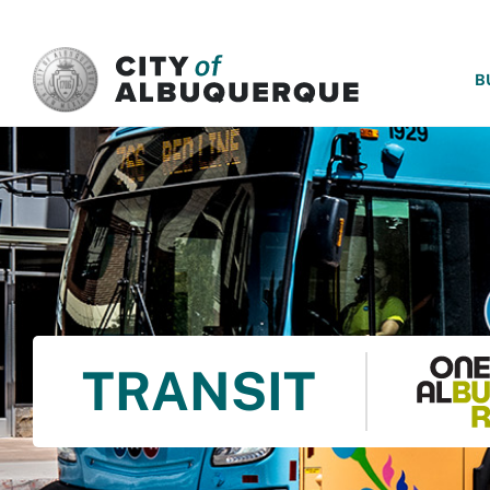
SKIP TO MAIN CONTENT
B
TRANSIT