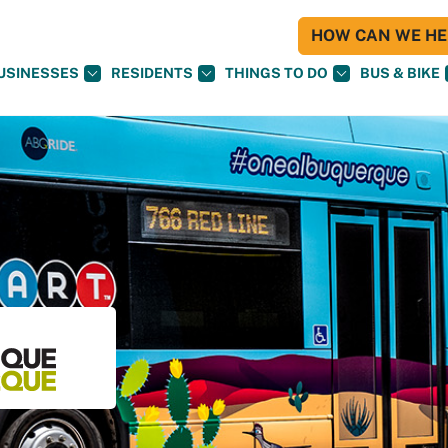
HOW CAN WE HEL
USINESSES
RESIDENTS
THINGS TO DO
BUS & BIKE