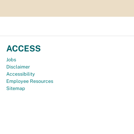
ACCESS
Jobs
Disclaimer
Accessibility
Employee Resources
Sitemap