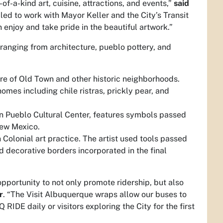
of-a-kind art, cuisine, attractions, and events,”
said
led to work with Mayor Keller and the City’s Transit
enjoy and take pride in the beautiful artwork.”
ranging from architecture, pueblo pottery, and
ure of Old Town and other historic neighborhoods.
omes including chile ristras, prickly pear, and
an Pueblo Cultural Center, features symbols passed
New Mexico.
Colonial art practice. The artist used tools passed
d decorative borders incorporated in the final
 opportunity to not only promote ridership, but also
r
. “The Visit Albuquerque wraps allow our buses to
RIDE daily or visitors exploring the City for the first