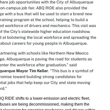
hare job opportunities with the City of Albuquerque
 on-campus job fair. ABQ RIDE also provided the
ge with a bus that will be used to start a brand new
raining program at the school, helping to build a
d workforce of drivers and mechanics. This visit was
of the City’s statewide higher education roadshow,
 at bolstering the local workforce and spreading the
about careers for young people in Albuquerque.
artnering with schools like Northern New Mexico
ge, Albuquerque is paving the road for students as
enter the workforce after graduation,” said
querque Mayor Tim Keller
. “This bus is a symbol of
romise toward building strong candidates for
tial jobs that help keep our City and state moving
rd.”
Q RIDE shifts to a lower-emission and electric fleet,
 buses are being decommissioned, making them the