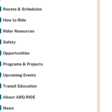
Routes & Schedules
How to Ride
Rider Resources
Safety
Opportunities
Programs & Projects
Upcoming Events
Transit Education
About ABQ RIDE
News