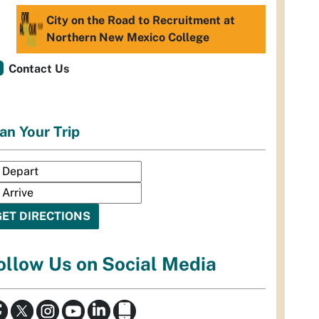
City on the Road to Recruitment at
Northern New Mexico College
Contact Us
an Your Trip
ollow Us on Social Media