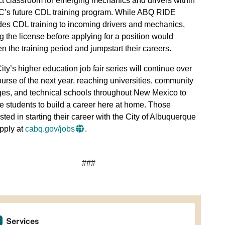
ct classroom for emerging mechanics and drivers within
s future CDL training program. While ABQ RIDE
des CDL training to incoming drivers and mechanics,
g the license before applying for a position would
en the training period and jumpstart their careers.
ity’s higher education job fair series will continue over
ourse of the next year, reaching universities, community
ges, and technical schools throughout New Mexico to
re students to build a career here at home. Those
ested in starting their career with the City of Albuquerque
pply at
cabq.gov/jobs
.
###
Services