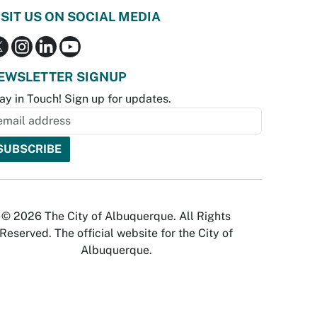
ISIT US ON SOCIAL MEDIA
EWSLETTER SIGNUP
ay in Touch! Sign up for updates.
© 2026 The City of Albuquerque. All Rights
Reserved. The official website for the City of
Albuquerque.