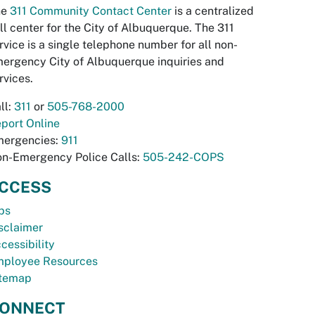
he
311 Community Contact Center
is a centralized
ll center for the City of Albuquerque. The 311
rvice is a single telephone number for all non-
ergency City of Albuquerque inquiries and
rvices.
ll:
311
or
505-768-2000
port Online
ergencies:
911
n-Emergency Police Calls:
505-242-COPS
CCESS
bs
sclaimer
cessibility
ployee Resources
temap
ONNECT