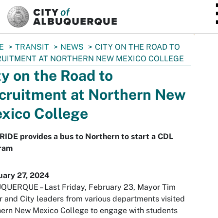
SKIP TO MAIN CONTENT
E
TRANSIT
NEWS
CITY ON THE ROAD TO
UITMENT AT NORTHERN NEW MEXICO COLLEGE
ty on the Road to
cruitment at Northern New
xico College
IDE provides a bus to Northern to start a CDL
ram
uary 27, 2024
QUERQUE – Last Friday, February 23, Mayor Tim
r and City leaders from various departments visited
ern New Mexico College to engage with students