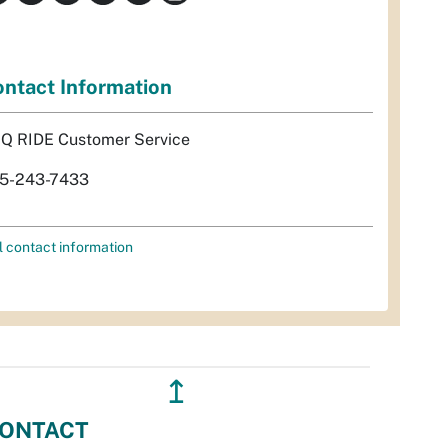
ntact Information
Q RIDE Customer Service
5-243-7433
l contact information
↥
ONTACT