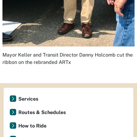
Mayor Keller and Transit Director Danny Holcomb cut the
ribbon on the rebranded ARTx
Services
Routes & Schedules
How to Ride