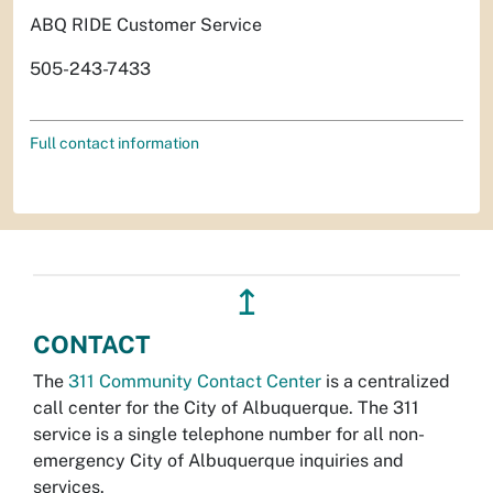
ABQ RIDE Customer Service
505-243-7433
Full contact information
↥
CONTACT
The
311 Community Contact Center
is a centralized
call center for the City of Albuquerque. The 311
service is a single telephone number for all non-
emergency City of Albuquerque inquiries and
services.