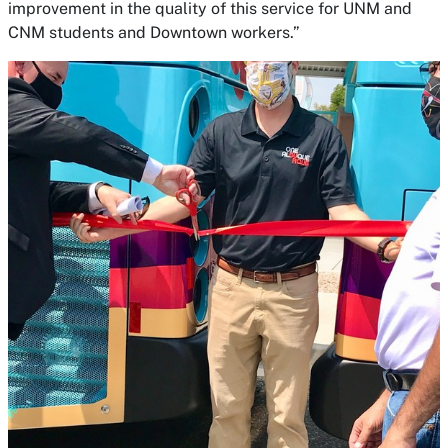
improvement in the quality of this service for UNM and
CNM students and Downtown workers.”