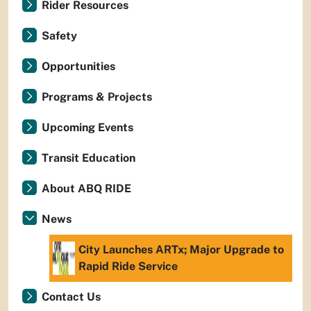
Rider Resources
Safety
Opportunities
Programs & Projects
Upcoming Events
Transit Education
About ABQ RIDE
News
City Launches ARTx; Major Upgrade to
Rapid Ride Service
Contact Us