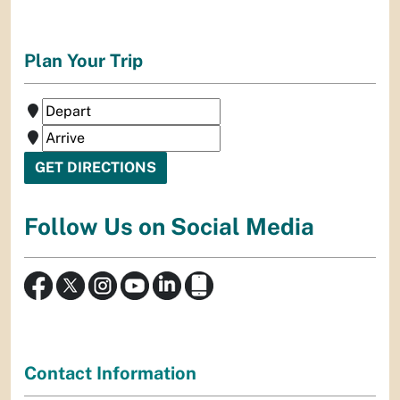
Plan Your Trip
Follow Us on Social Media
Contact Information