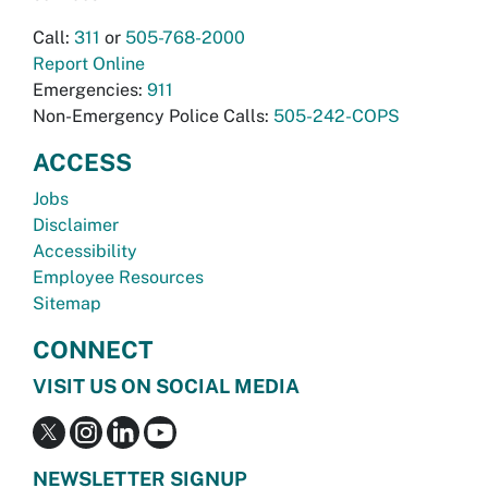
Call:
311
or
505-768-2000
Report Online
Emergencies:
911
Non-Emergency Police Calls:
505-242-COPS
ACCESS
Jobs
Disclaimer
Accessibility
Employee Resources
Sitemap
CONNECT
VISIT US ON SOCIAL MEDIA
NEWSLETTER SIGNUP