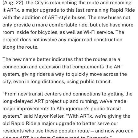
(Aug. 22), the City is relaunching the route and renaming
it ARTx, a major upgrade to this last remaining Rapid Ride
with the addition of ART-style buses. The new buses not
only provide a more comfortable ride, but also have more
room inside for bicycles, as well as Wi-Fi service. The
project does not involve any major road construction
along the route.
The new name better indicates that the routes are a
connection and extension that complements the ART
system, giving riders a way to quickly move across the
city, even in long distances, using public transit.
“From new transit centers and connections to getting the
long-delayed ART project up and running, we’ve made
major improvements to Albuquerque’s public transit
system,” said Mayor Keller. “With ARTx, we’re giving the
old Rapid Ride a major upgrade to better serve our
residents who use these popular route—and now you can