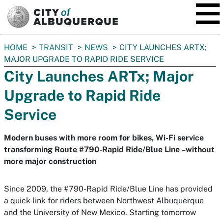
SKIP TO MAIN CONTENT
You
HOME
TRANSIT
NEWS
CITY LAUNCHES ARTX;
are
MAJOR UPGRADE TO RAPID RIDE SERVICE
here:
City Launches ARTx; Major
Upgrade to Rapid Ride
Service
Modern buses with more room for bikes, Wi-Fi service
transforming Route #790-Rapid Ride/Blue Line –without
more major construction
Since 2009, the #790-Rapid Ride/Blue Line has provided
a quick link for riders between Northwest Albuquerque
and the University of New Mexico. Starting tomorrow