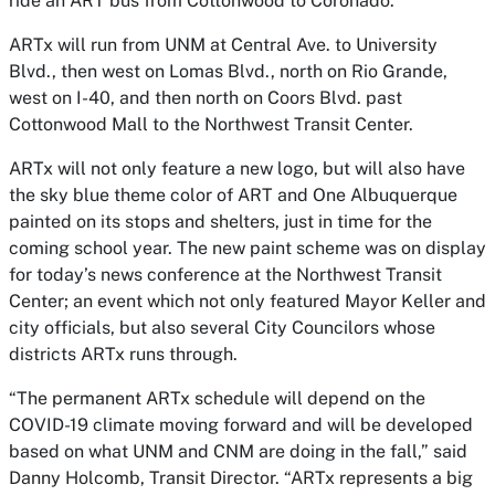
ride an ART bus from Cottonwood to Coronado.”
ARTx will run from UNM at Central Ave. to University
Blvd., then west on Lomas Blvd., north on Rio Grande,
west on I-40, and then north on Coors Blvd. past
Cottonwood Mall to the Northwest Transit Center.
ARTx will not only feature a new logo, but will also have
the sky blue theme color of ART and One Albuquerque
painted on its stops and shelters, just in time for the
coming school year. The new paint scheme was on display
for today’s news conference at the Northwest Transit
Center; an event which not only featured Mayor Keller and
city officials, but also several City Councilors whose
districts ARTx runs through.
“The permanent ARTx schedule will depend on the
COVID-19 climate moving forward and will be developed
based on what UNM and CNM are doing in the fall,” said
Danny Holcomb, Transit Director. “ARTx represents a big