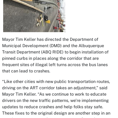
Mayor Tim Keller has directed the Department of
Municipal Development (DMD) and the Albuquerque
Transit Department (ABQ RIDE) to begin installation of
pinned curbs in places along the corridor that are
frequent sites of illegal left turns across the bus lanes
that can lead to crashes.
“Like other cities with new public transportation routes,
driving on the ART corridor takes an adjustment,” said
Mayor Tim Keller. “As we continue to work to educate
drivers on the new traffic patterns, we’re implementing
updates to reduce crashes and help folks stay safe.
These fixes to the original design are another step in an