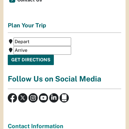
Plan Your Trip
Follow Us on Social Media
Contact Information