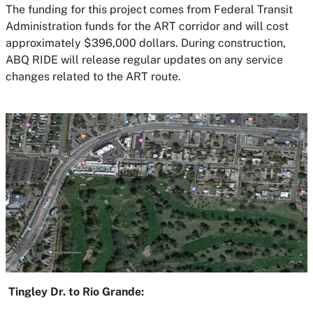
The funding for this project comes from Federal Transit
Administration funds for the ART corridor and will cost
approximately $396,000 dollars. During construction,
ABQ RIDE will release regular updates on any service
changes related to the ART route.
Tingley Dr. to Rio Grande: