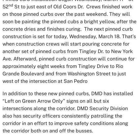
nd
52
St to just east of Old Coors Dr. Crews finished work
on those pinned curbs over the past weekend. They will
soon be painting the pinned cubs a bright yellow, after the
concrete dries and finishes curing. The next pinned curb
construction is set for today, Wednesday, March 18. That’s
when construction crews will start pouring concrete for
another set of pinned curbs from Tingley Dr. to New York
Ave. Afterward, pinned curb construction will continue for
approximately eight weeks from Tingley Drive to Rio
Grande Boulevard and from Washington Street to just
west of the intersection at San Pedro
In addition to these new pinned curbs, DMD has installed
“Left on Green Arrow Only” signs on all but six
intersections along the corridor. DMD Security Division
also has security officers consistently patrolling the
corridor in an effort to improve safety conditions along
the corridor both on and off the busses.