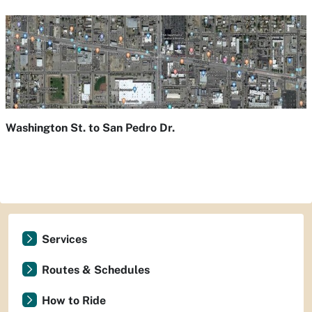
Washington St. to San Pedro Dr.
Services
Routes & Schedules
How to Ride