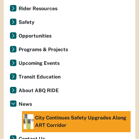
Rider Resources
Safety
Opportunities
Programs & Projects
Upcoming Events
Transit Education
About ABQ RIDE
News
City Continues Safety Upgrades Along
ART Corridor
Contact Us