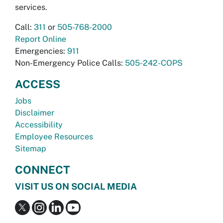
services.
Call:
311
or
505-768-2000
Report Online
Emergencies:
911
Non-Emergency Police Calls:
505-242-COPS
ACCESS
Jobs
Disclaimer
Accessibility
Employee Resources
Sitemap
CONNECT
VISIT US ON SOCIAL MEDIA