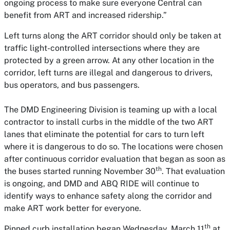
ongoing process to make sure everyone Central can
benefit from ART and increased ridership.”
Left turns along the ART corridor should only be taken at
traffic light-controlled intersections where they are
protected by a green arrow. At any other location in the
corridor, left turns are illegal and dangerous to drivers,
bus operators, and bus passengers.
The DMD Engineering Division is teaming up with a local
contractor to install curbs in the middle of the two ART
lanes that eliminate the potential for cars to turn left
where it is dangerous to do so. The locations were chosen
after continuous corridor evaluation that began as soon as
th
the buses started running November 30
. That evaluation
is ongoing, and DMD and ABQ RIDE will continue to
identify ways to enhance safety along the corridor and
make ART work better for everyone.
th
Pinned curb installation began Wednesday, March 11
at