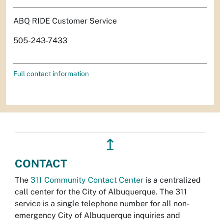
ABQ RIDE Customer Service
505-243-7433
Full contact information
↥
CONTACT
The
311 Community Contact Center
is a centralized
call center for the City of Albuquerque. The 311
service is a single telephone number for all non-
emergency City of Albuquerque inquiries and