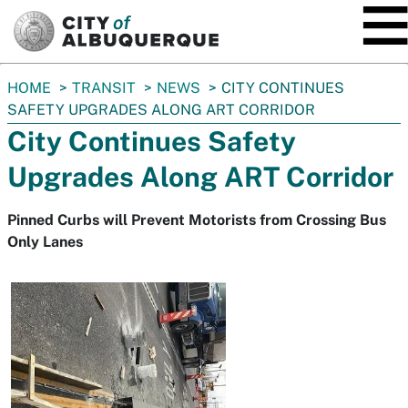
SKIP TO MAIN CONTENT
You
HOME
TRANSIT
NEWS
CITY CONTINUES
are
SAFETY UPGRADES ALONG ART CORRIDOR
here:
City Continues Safety
Upgrades Along ART Corridor
Pinned Curbs will Prevent Motorists from Crossing Bus
Only Lanes