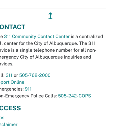
↥
ONTACT
he
311 Community Contact Center
is a centralized
ll center for the City of Albuquerque. The 311
rvice is a single telephone number for all non-
ergency City of Albuquerque inquiries and
rvices.
ll:
311
or
505-768-2000
port Online
ergencies:
911
n-Emergency Police Calls:
505-242-COPS
CCESS
bs
sclaimer