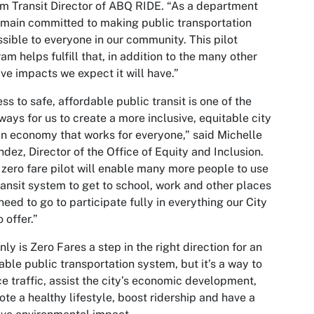
im Transit Director of ABQ RIDE. “As a department
main committed to making public transportation
sible to everyone in our community. This pilot
am helps fulfill that, in addition to the many other
ive impacts we expect it will have.”
ss to safe, affordable public transit is one of the
ways for us to create a more inclusive, equitable city
n economy that works for everyone,” said Michelle
dez, Director of the Office of Equity and Inclusion.
 zero fare pilot will enable many more people to use
ransit system to get to school, work and other places
need to go to participate fully in everything our City
o offer.”
nly is Zero Fares a step in the right direction for an
able public transportation system, but it’s a way to
e traffic, assist the city’s economic development,
te a healthy lifestyle, boost ridership and have a