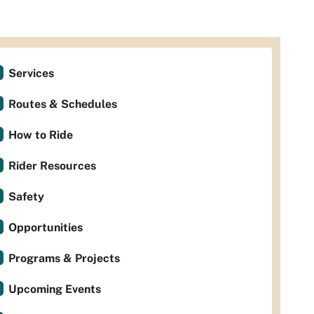
Services
Routes & Schedules
How to Ride
Rider Resources
Safety
Opportunities
Programs & Projects
Upcoming Events