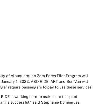
ity of Albuquerque’s Zero Fares Pilot Program will
 January 1, 2022. ABQ RIDE, ART and Sun Van will
nger require passengers to pay to use these services.
RIDE is working hard to make sure this pilot
am is successful,” said Stephanie Dominguez,