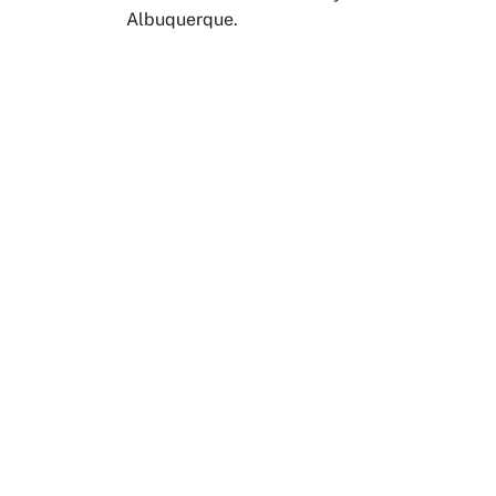
Albuquerque.