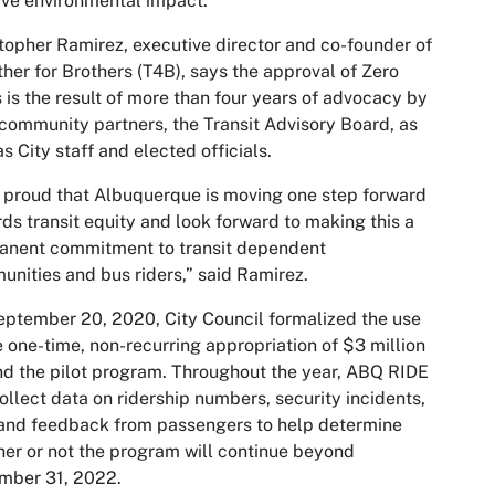
ive environmental impact.
topher Ramirez, executive director and co-founder of
her for Brothers (T4B), says the approval of Zero
 is the result of more than four years of advocacy by
community partners, the Transit Advisory Board, as
as City staff and elected officials.
 proud that Albuquerque is moving one step forward
ds transit equity and look forward to making this a
anent commitment to transit dependent
nities and bus riders,” said Ramirez.
ptember 20, 2020, City Council formalized the use
e one-time, non-recurring appropriation of $3 million
nd the pilot program. Throughout the year, ABQ RIDE
collect data on ridership numbers, security incidents,
and feedback from passengers to help determine
er or not the program will continue beyond
mber 31, 2022.