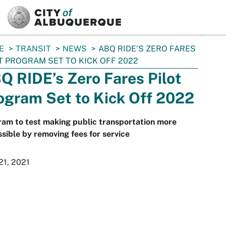
SKIP TO MAIN CONTENT
E
TRANSIT
NEWS
ABQ RIDE’S ZERO FARES
T PROGRAM SET TO KICK OFF 2022
Q RIDE’s Zero Fares Pilot
ogram Set to Kick Off 2022
am to test making public transportation more
sible by removing fees for service
21, 2021