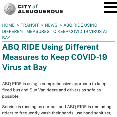
SKIP TO MAIN CONTENT
You
HOME
TRANSIT
NEWS
ABQ RIDE USING
are
DIFFERENT MEASURES TO KEEP COVID-19 VIRUS AT
here:
BAY
ABQ RIDE Using Different
Measures to Keep COVID-19
Virus at Bay
ABQ RIDE is using a comprehensive approach to keep
fixed bus and Sun Van riders and drivers as safe as
possible.
Service is running as normal, and ABQ RIDE is reminding
riders to frequently wash their hands, use hand sanitizer,