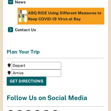
News
ABQ RIDE Using Different Measures to
Keep COVID-19 Virus at Bay
Contact Us
Plan Your Trip
Follow Us on Social Media