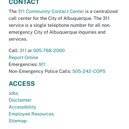
CONTACT
The
311 Community Contact Center
is a centralized
call center for the City of Albuquerque. The 311
service is a single telephone number for all non-
emergency City of Albuquerque inquiries and
services.
Call:
311
or
505-768-2000
Report Online
Emergencies:
911
Non-Emergency Police Calls:
505-242-COPS
ACCESS
Jobs
Disclaimer
Accessibility
Employee Resources
Sitemap