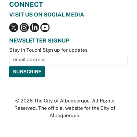
CONNECT
VISIT US ON SOCIAL MEDIA
NEWSLETTER SIGNUP
Stay in Touch! Sign up for updates.
© 2026 The City of Albuquerque. All Rights
Reserved. The official website for the City of
Albuquerque.