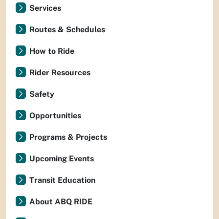
Services
Routes & Schedules
How to Ride
Rider Resources
Safety
Opportunities
Programs & Projects
Upcoming Events
Transit Education
About ABQ RIDE