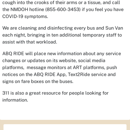
cough into the crooks of their arms or a tissue, and call
the NMDOH hotline (855-600-3453) if you feel you have
COVID-19 symptoms.
We are cleaning and disinfecting every bus and Sun Van
each night, bringing in ten additional temporary staff to
assist with that workload.
ABQ RIDE will place new information about any service
changes or updates on its website, social media
platforms, message monitors at ART platforms, push
notices on the ABQ RIDE App, Text2Ride service and
signs on fare boxes on the buses.
311 is also a great resource for people looking for
information.