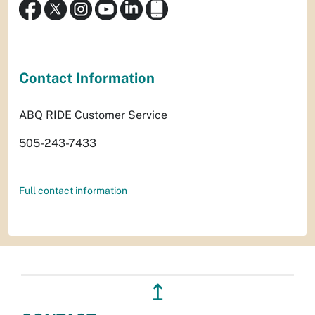
Contact Information
ABQ RIDE Customer Service
505-243-7433
Full contact information
↥