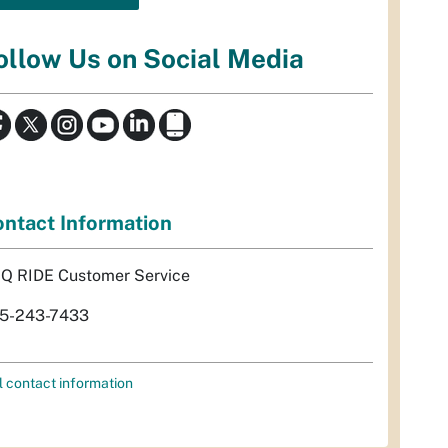
ollow Us on Social Media
ntact Information
Q RIDE Customer Service
5-243-7433
l contact information