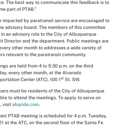
ce. The best way to communicate this feedback is to
me part of PTAB.”
 impacted by paratransit service are encouraged to
the advisory board. The members of this committee
 in an advisory role to the City of Albuquerque
it Director and the department. Public meetings are
every other month to addresses a wide variety of
rs relevant to the paratransit community.
ngs are held from 4 to 5:30 p.m. on the third
ay, every other month, at the Alvarado
st
portation Center (ATC), 100 1
St. SW.
rs must be residents of the City of Albuquerque
ble to attend the meetings. To apply to serve on
 visit
abqride.com
.
ext PTAB meeting is scheduled for 4 p.m. Tuesday,
1 at the ATC, on the second floor of the Santa Fe