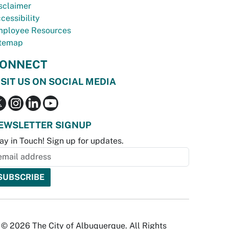
sclaimer
cessibility
ployee Resources
temap
ONNECT
ISIT US ON SOCIAL MEDIA
EWSLETTER SIGNUP
ay in Touch! Sign up for updates.
© 2026 The City of Albuquerque. All Rights