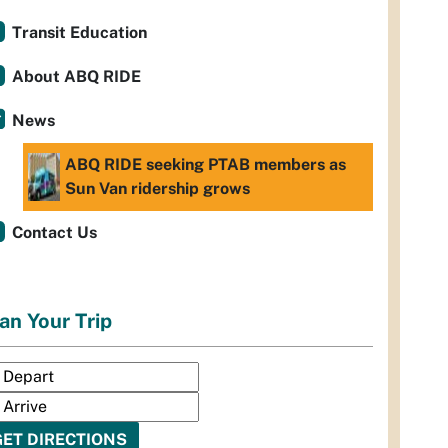
Transit Education
About ABQ RIDE
News
ABQ RIDE seeking PTAB members as
Sun Van ridership grows
Contact Us
an Your Trip