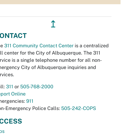
↥
ONTACT
he
311 Community Contact Center
is a centralized
ll center for the City of Albuquerque. The 311
rvice is a single telephone number for all non-
ergency City of Albuquerque inquiries and
rvices.
ll:
311
or
505-768-2000
port Online
ergencies:
911
n-Emergency Police Calls:
505-242-COPS
CCESS
bs