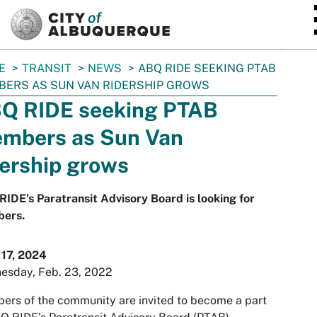
SKIP TO MAIN CONTENT
E
TRANSIT
NEWS
ABQ RIDE SEEKING PTAB
ERS AS SUN VAN RIDERSHIP GROWS
Q RIDE seeking PTAB
mbers as Sun Van
dership grows
IDE's Paratransit Advisory Board is looking for
ers.
 17, 2024
esday, Feb. 23, 2022
rs of the community are invited to become a part