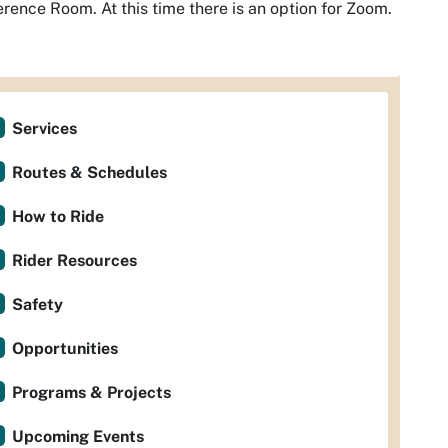
rence Room. At this time there is an option for Zoom.
Services
Routes & Schedules
How to Ride
Rider Resources
Safety
Opportunities
Programs & Projects
Upcoming Events