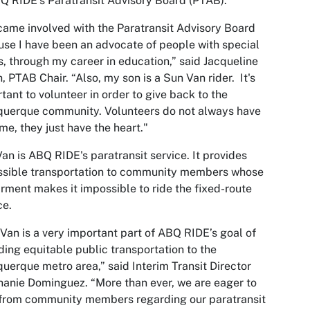
Q RIDE’s Paratransit Advisory Board (PTAB).
came involved with the Paratransit Advisory Board
se I have been an advocate of people with special
, through my career in education,” said Jacqueline
, PTAB Chair. “Also, my son is a Sun Van rider. It's
tant to volunteer in order to give back to the
querque community. Volunteers do not always have
ime, they just have the heart."
an is ABQ RIDE's paratransit service. It provides
ssible transportation to community members whose
rment makes it impossible to ride the fixed-route
ce.
Van is a very important part of ABQ RIDE’s goal of
ding equitable public transportation to the
uerque metro area,” said Interim Transit Director
anie Dominguez. “More than ever, we are eager to
from community members regarding our paratransit