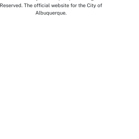
Reserved. The official website for the City of
Albuquerque.