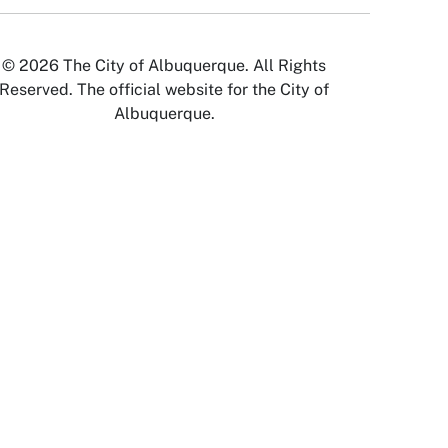
© 2026 The City of Albuquerque. All Rights
Reserved. The official website for the City of
Albuquerque.