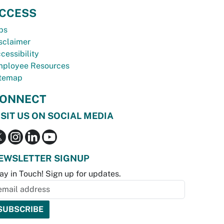
CCESS
bs
sclaimer
cessibility
ployee Resources
temap
ONNECT
ISIT US ON SOCIAL MEDIA
EWSLETTER SIGNUP
ay in Touch! Sign up for updates.