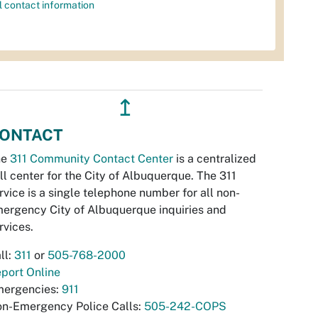
l contact information
↥
ONTACT
he
311 Community Contact Center
is a centralized
ll center for the City of Albuquerque. The 311
rvice is a single telephone number for all non-
ergency City of Albuquerque inquiries and
rvices.
ll:
311
or
505-768-2000
port Online
ergencies:
911
n-Emergency Police Calls:
505-242-COPS