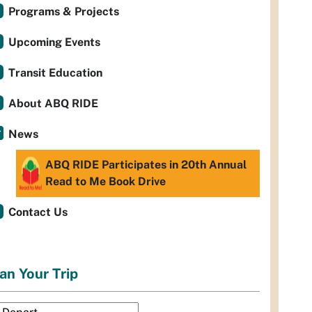
Programs & Projects
Upcoming Events
Transit Education
About ABQ RIDE
News
ABQ RIDE Participates in 20th Annual
Read to Me Book Drive
Contact Us
an Your Trip