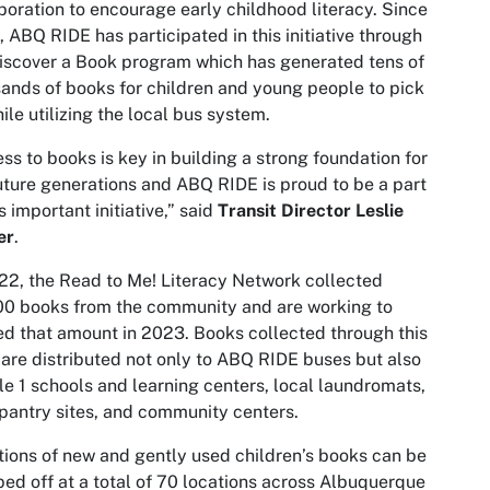
boration to encourage early childhood literacy. Since
 ABQ RIDE has participated in this initiative through
iscover a Book program which has generated tens of
ands of books for children and young people to pick
ile utilizing the local bus system.
ss to books is key in building a strong foundation for
uture generations and ABQ RIDE is proud to be a part
is important initiative,” said
Transit Director Leslie
er
.
22, the Read to Me! Literacy Network collected
0 books from the community and are working to
d that amount in 2023. Books collected through this
 are distributed not only to ABQ RIDE buses but also
tle 1 schools and learning centers, local laundromats,
pantry sites, and community centers.
ions of new and gently used children’s books can be
ed off at a total of 70 locations across Albuquerque