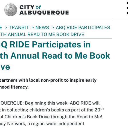
SKIP TO MAIN CONTENT
E
TRANSIT
NEWS
ABQ RIDE PARTICIPATES
0TH ANNUAL READ TO ME BOOK DRIVE
Q RIDE Participates in
th Annual Read to Me Book
ive
partners with local non-profit to inspire early
hood literacy.
QUERQUE: Beginning this week, ABQ RIDE will
th
t in collecting children’s books as part of the 20
l Children’s Book Drive through the Read to Me!
acy Network, a region-wide independent