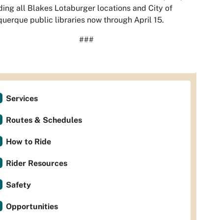
ding all Blakes Lotaburger locations and City of
uerque public libraries now through April 15.
###
Services
Routes & Schedules
How to Ride
Rider Resources
Safety
Opportunities