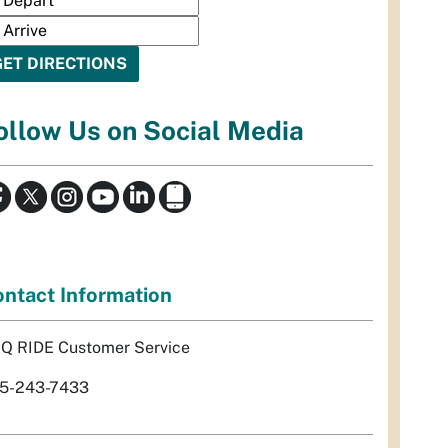
ollow Us on Social Media
ntact Information
Q RIDE Customer Service
5-243-7433