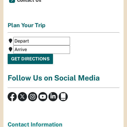
Contact Us
Plan Your Trip
Follow Us on Social Media
Contact Information