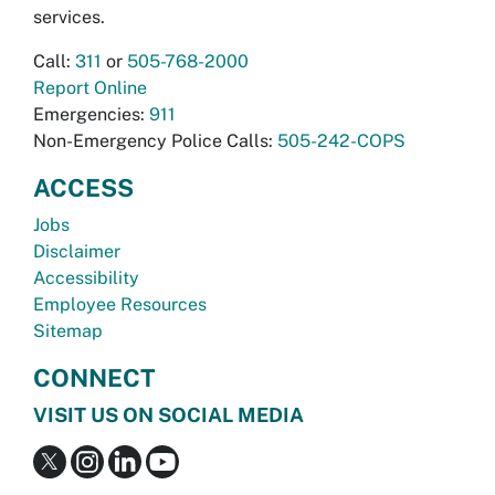
services.
Call:
311
or
505-768-2000
Report Online
Emergencies:
911
Non-Emergency Police Calls:
505-242-COPS
ACCESS
Jobs
Disclaimer
Accessibility
Employee Resources
Sitemap
CONNECT
VISIT US ON SOCIAL MEDIA