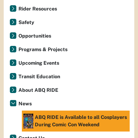
Rider Resources
Safety
Opportunities
Programs & Projects
Upcoming Events
Transit Education
About ABQ RIDE
News
ABQ RIDE is Available to all Cosplayers
During Comic Con Weekend