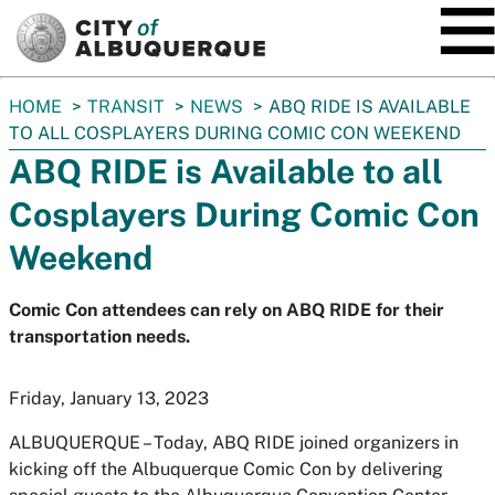
SKIP TO MAIN CONTENT
You
HOME
TRANSIT
NEWS
ABQ RIDE IS AVAILABLE
are
TO ALL COSPLAYERS DURING COMIC CON WEEKEND
here:
ABQ RIDE is Available to all
Cosplayers During Comic Con
Weekend
Comic Con attendees can rely on ABQ RIDE for their
transportation needs.
Friday, January 13, 2023
ALBUQUERQUE – Today, ABQ RIDE joined organizers in
kicking off the Albuquerque Comic Con by delivering