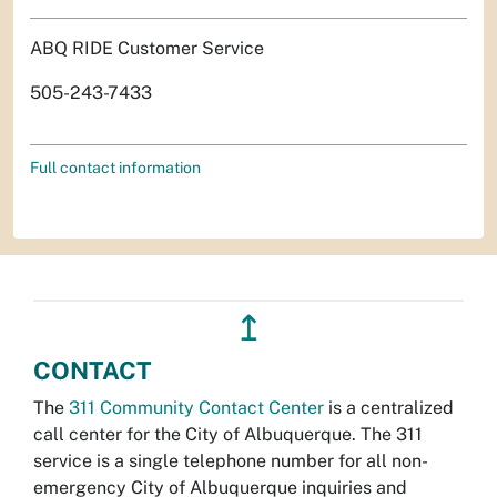
ABQ RIDE Customer Service
505-243-7433
Full contact information
↥
CONTACT
The
311 Community Contact Center
is a centralized
call center for the City of Albuquerque. The 311
service is a single telephone number for all non-
emergency City of Albuquerque inquiries and