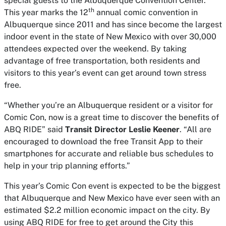
special guests to the Albuquerque Convention Center.
th
This year marks the 12
annual comic convention in
Albuquerque since 2011 and has since become the largest
indoor event in the state of New Mexico with over 30,000
attendees expected over the weekend. By taking
advantage of free transportation, both residents and
visitors to this year’s event can get around town stress
free.
“Whether you’re an Albuquerque resident or a visitor for
Comic Con, now is a great time to discover the benefits of
ABQ RIDE” said
Transit Director Leslie Keener
. “All are
encouraged to download the free Transit App to their
smartphones for accurate and reliable bus schedules to
help in your trip planning efforts.”
This year’s Comic Con event is expected to be the biggest
that Albuquerque and New Mexico have ever seen with an
estimated $2.2 million economic impact on the city. By
using ABQ RIDE for free to get around the City this