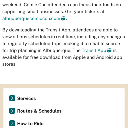
weekend, Comic Con attendees can focus their funds on
supporting small businesses. Get your tickets at
albuquerquecomiccon.com
.
By downloading the Transit App, attendees are able to
view all bus schedules in real time, including any changes
to regularly scheduled trips, making it a reliable source
for trip planning in Albuquerque. The
Transit App
is
available for free download from Apple and Android app
stores.
Services
Routes & Schedules
How to Ride